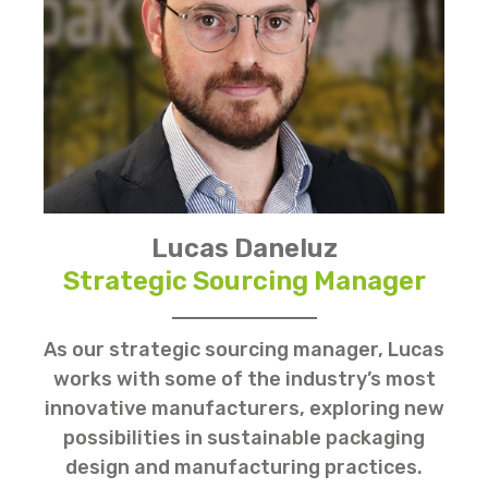
Lucas Daneluz
Strategic Sourcing Manager
As our strategic sourcing manager, Lucas
works with some of the industry’s most
innovative manufacturers, exploring new
possibilities in sustainable packaging
design and manufacturing practices.