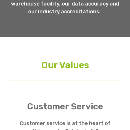
warehouse facility, our data accuracy and
our industry accreditations.
Our Values
Customer Service
Customer service is at the heart of