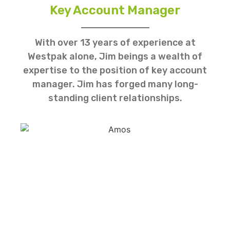
Key Account Manager
With over 13 years of experience at
Westpak alone, Jim beings a wealth of
expertise to the position of key account
manager. Jim has forged many long-
standing client relationships.