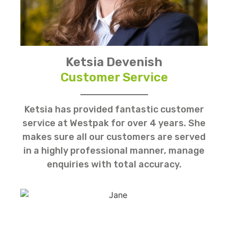
Ketsia Devenish
Customer Service
Ketsia has provided fantastic customer
service at Westpak for over 4 years. She
makes sure all our customers are served
in a highly professional manner, manage
enquiries with total accuracy.