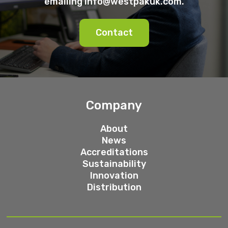
emailing
info@westpakuk.com
.
Contact
Company
About
News
Accreditations
Sustainability
Innovation
Distribution