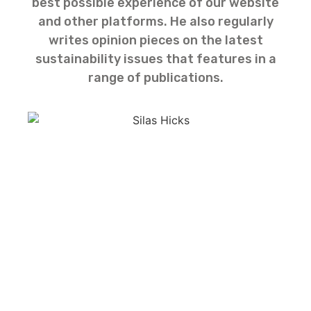
best possible experience of our website
and other platforms. He also regularly
writes opinion pieces on the latest
sustainability issues that features in a
range of publications.