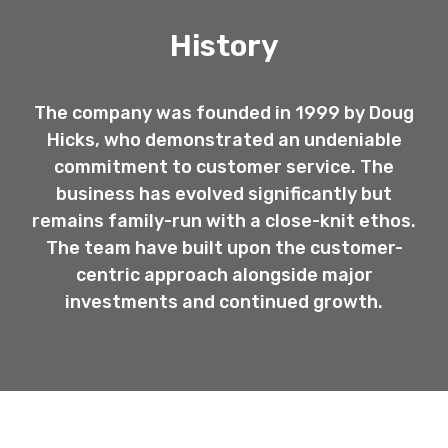
History
The company was founded in 1999 by Doug
Hicks, who demonstrated an undeniable
commitment to customer service. The
business has evolved significantly but
remains family-run with a close-knit ethos.
The team have built upon the customer-
centric approach alongside major
investments and continued growth.