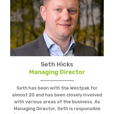
Seth Hicks
Managing Director
Seth has been with the Westpak for
almost 20 and has been closely involved
with various areas of the business. As
Managing Director, Seth is responsible