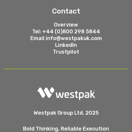
Contact
Overview
Tel: +44 (0)800 298 5844
Email
info@westpakuk.com
LinkedIn
Trustpilot
Westpak Group Ltd, 2025
Bold Thinking, Reliable Execution