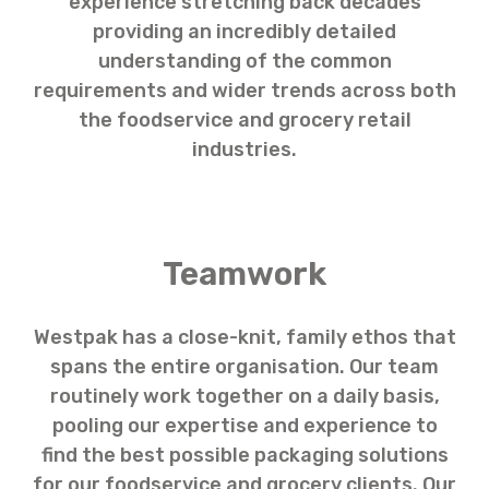
experience stretching back decades
providing an incredibly detailed
understanding of the common
requirements and wider trends across both
the foodservice and grocery retail
industries.
Teamwork
Westpak has a close-knit, family ethos that
spans the entire organisation. Our team
routinely work together on a daily basis,
pooling our expertise and experience to
find the best possible packaging solutions
for our foodservice and grocery clients. Our