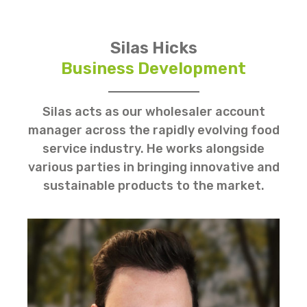
Silas Hicks
Business Development
Silas acts as our wholesaler account
manager across the rapidly evolving food
service industry. He works alongside
various parties in bringing innovative and
sustainable products to the market.