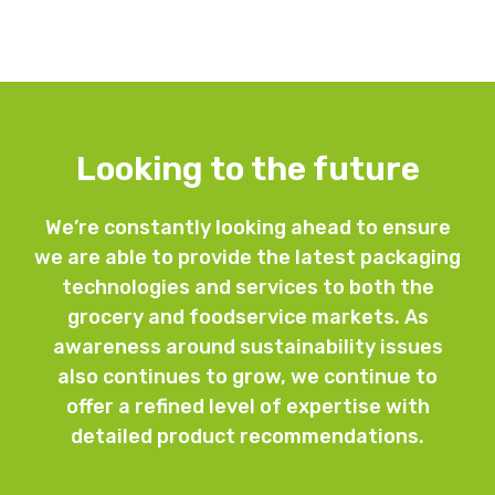
Looking to the future
We’re constantly looking ahead to ensure
we are able to provide the latest packaging
technologies and services to both the
grocery and foodservice markets. As
awareness around sustainability issues
also continues to grow, we continue to
offer a refined level of expertise with
detailed product recommendations.