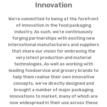
Innovation
We’re committed to being at the forefront
of innovation in the food packaging
industry. As such, we’re continuously
forging partnerships with exciting new
international manufacturers and suppliers
that share our vision for embracing the
very latest production and material
technologies. As well as working with
leading foodservice and grocery brands to
help them realise their own innovative
concepts, we’ve directly designed and
brought a number of major packaging
innovations to market, many of which are
now widespread in their use across these