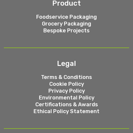
Product
Foodservice Packaging
Grocery Packaging
Bespoke Projects
Legal
Terms & Conditions
Cookie Policy
Privacy Policy
Environmental Policy
Certifications & Awards
Ethical Policy Statement