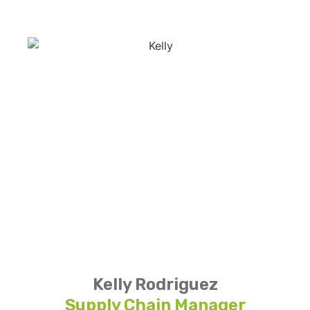
Kelly Rodriguez
Supply Chain Manager