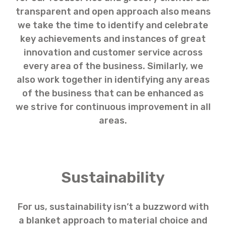
transparent and open approach also means
we take the time to identify and celebrate
key achievements and instances of great
innovation and customer service across
every area of the business. Similarly, we
also work together in identifying any areas
of the business that can be enhanced as
we strive for continuous improvement in all
areas.
Sustainability
For us, sustainability isn’t a buzzword with
a blanket approach to material choice and