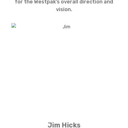
for the Westpak’s overall direction and
vision.
Jim Hicks