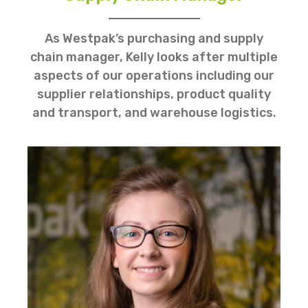
As Westpak’s purchasing and supply
chain manager, Kelly looks after multiple
aspects of our operations including our
supplier relationships, product quality
and transport, and warehouse logistics.