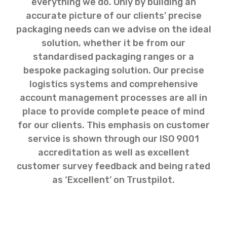
everything we do. Only by building an
accurate picture of our clients’ precise
packaging needs can we advise on the ideal
solution, whether it be from our
standardised packaging ranges or a
bespoke packaging solution. Our precise
logistics systems and comprehensive
account management processes are all in
place to provide complete peace of mind
for our clients. This emphasis on customer
service is shown through our ISO 9001
accreditation as well as excellent
customer survey feedback and being rated
as ‘Excellent’ on Trustpilot.