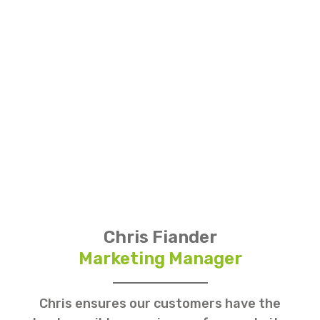
Chris Fiander
Marketing Manager
Chris ensures our customers have the