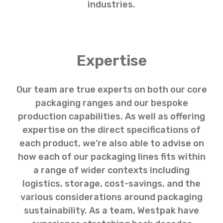
industries.
Expertise
Our team are true experts on both our core
packaging ranges and our bespoke
production capabilities. As well as offering
expertise on the direct specifications of
each product, we’re also able to advise on
how each of our packaging lines fits within
a range of wider contexts including
logistics, storage, cost-savings, and the
various considerations around packaging
sustainability. As a team, Westpak have