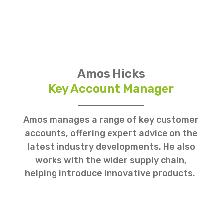
Amos Hicks
Key Account Manager
Amos manages a range of key customer
accounts, offering expert advice on the
latest industry developments. He also
works with the wider supply chain,
helping introduce innovative products.