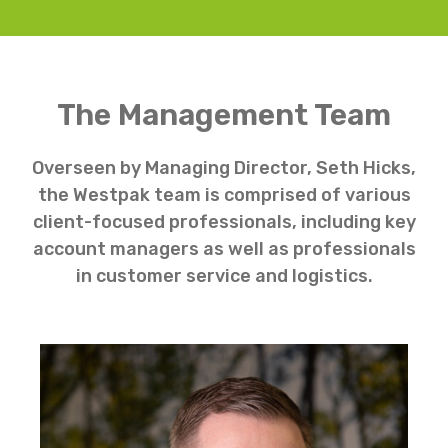
The Management Team
Overseen by Managing Director, Seth Hicks,
the Westpak team is comprised of various
client-focused professionals, including key
account managers as well as professionals
in customer service and logistics.