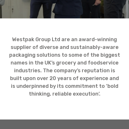
Westpak Group Ltd are an award-winning
supplier of diverse and sustainably-aware
packaging solutions to some of the biggest
names in the UK’s grocery and foodservice
industries. The company’s reputation is
built upon over 20 years of experience and
is underpinned by its commitment to ‘bold
thinking, reliable execution’.