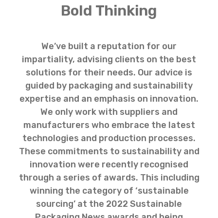
Bold Thinking
We’ve built a reputation for our
impartiality, advising clients on the best
solutions for their needs. Our advice is
guided by packaging and sustainability
expertise and an emphasis on innovation.
We only work with suppliers and
manufacturers who embrace the latest
technologies and production processes.
These commitments to sustainability and
innovation were recently recognised
through a series of awards. This including
winning the category of ‘sustainable
sourcing’ at the 2022 Sustainable
Packaging News awards and being