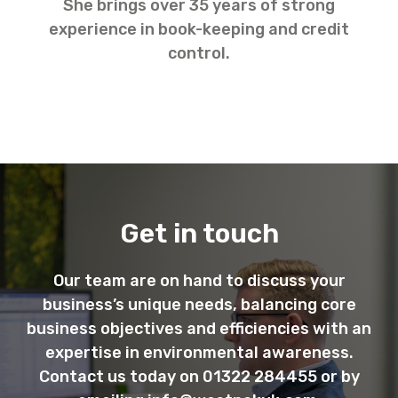
She brings over 35 years of strong
experience in book-keeping and credit
control.
Get in touch
Our team are on hand to discuss your
business’s unique needs, balancing core
business objectives and efficiencies with an
expertise in environmental awareness.
Contact us today on 01322 284455 or by