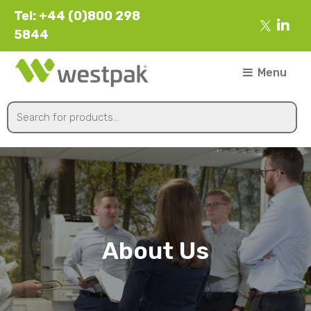
Tel: +44 (0)800 298
5844
Menu
About Us