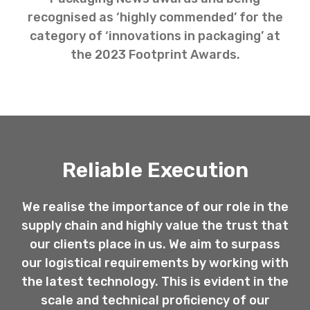
recognised as ‘highly commended’ for the
category of ‘innovations in packaging’ at
the 2023 Footprint Awards.
Reliable Execution
We realise the importance of our role in the
supply chain and highly value the trust that
our clients place in us. We aim to surpass
our logistical requirements by working with
the latest technology. This is evident in the
scale and technical proficiency of our