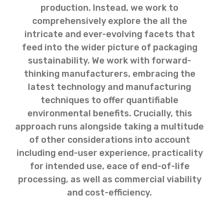
production. Instead, we work to
comprehensively explore the all the
intricate and ever-evolving facets that
feed into the wider picture of packaging
sustainability. We work with forward-
thinking manufacturers, embracing the
latest technology and manufacturing
techniques to offer quantifiable
environmental benefits. Crucially, this
approach runs alongside taking a multitude
of other considerations into account
including end-user experience, practicality
for intended use, eace of end-of-life
processing, as well as commercial viability
and cost-efficiency.