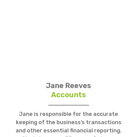
Jane Reeves
Accounts
Jane is responsible for the accurate
keeping of the business’s transactions
and other essential financial reporting.