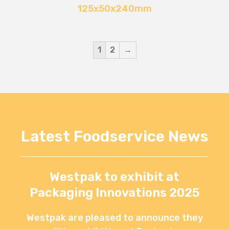
125x50x240mm
1
2
→
Latest Foodservice News
Westpak to exhibit at
Packaging Innovations 2025
Westpak are pleased to announce they