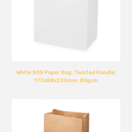
White SOS Paper Bag, Twisted Handle,
173x88x230mm, 80gsm