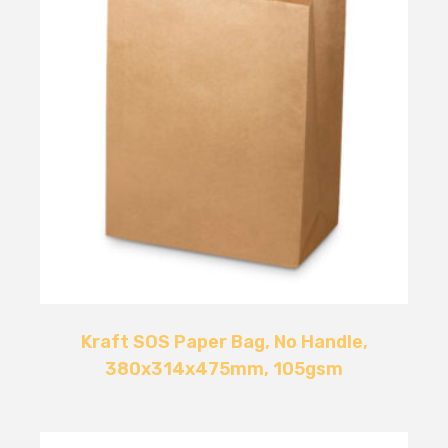
Kraft SOS Paper Bag, No Handle,
380x314x475mm, 105gsm