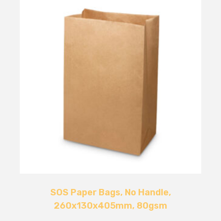
SOS Paper Bags, No Handle,
260x130x405mm, 80gsm