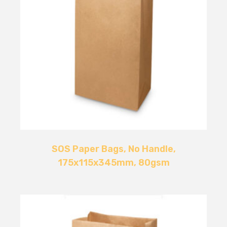
SOS Paper Bags, No Handle,
175x115x345mm, 80gsm