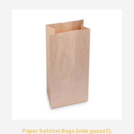
Paper Satchel Bags (side gusset),