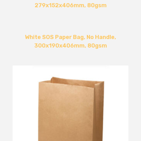
279x152x406mm, 80gsm
White SOS Paper Bag, No Handle,
300x190x406mm, 80gsm