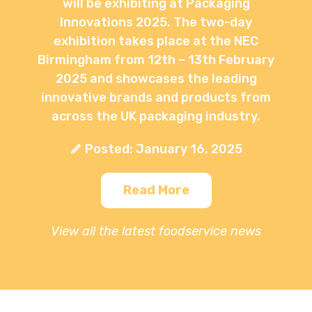
will be exhibiting at Packaging
Innovations 2025. The two-day
exhibition takes place at the NEC
Birmingham from 12th – 13th February
2025 and showcases the leading
innovative brands and products from
across the UK packaging industry.
Posted: January 16, 2025
Read More
View all the latest foodservice news