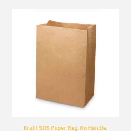
Kraft SOS Paper Bag, No Handle,