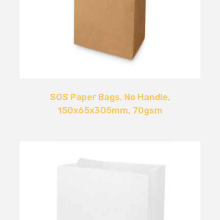
SOS Paper Bags, No Handle,
150x65x305mm, 70gsm