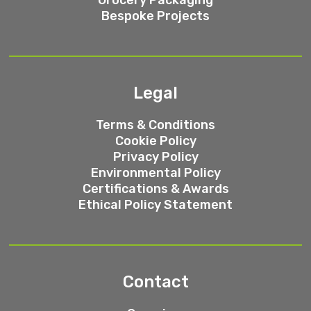
Bespoke Projects
Legal
Terms & Conditions
Cookie Policy
Privacy Policy
Environmental Policy
Certifications & Awards
Ethical Policy Statement
Contact