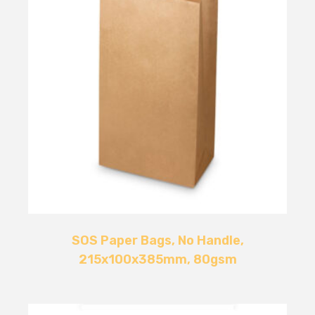
SOS Paper Bags, No Handle,
215x100x385mm, 80gsm