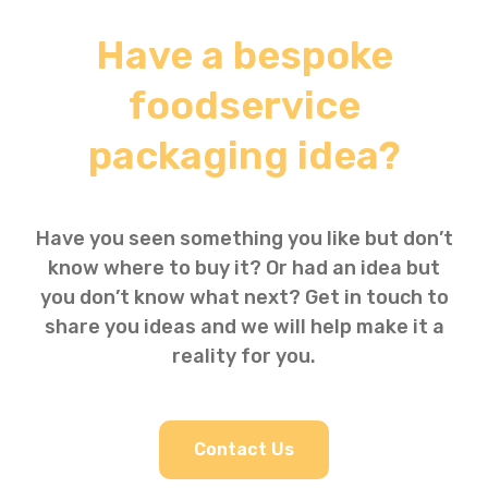
Have a bespoke
foodservice
packaging idea?
Have you seen something you like but don’t
know where to buy it? Or had an idea but
you don’t know what next? Get in touch to
share you ideas and we will help make it a
reality for you.
Contact Us