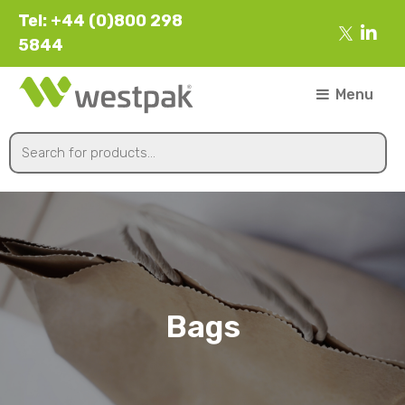
Tel: +44 (0)800 298
5844
Menu
Bags