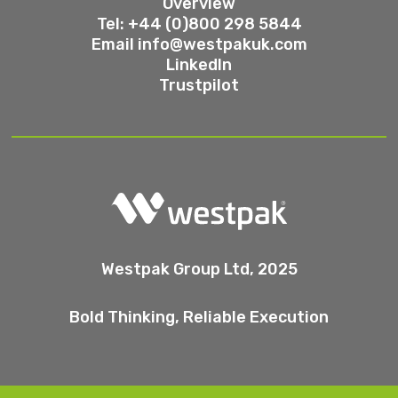
Overview
Tel: +44 (0)800 298 5844
Email
info@westpakuk.com
LinkedIn
Trustpilot
Westpak Group Ltd, 2025
Bold Thinking, Reliable Execution