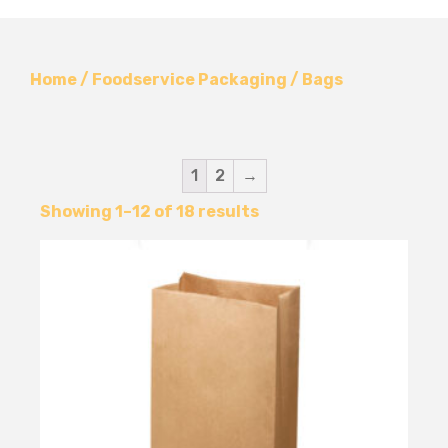
Home
/
Foodservice Packaging
/ Bags
1
2
→
Showing 1–12 of 18 results