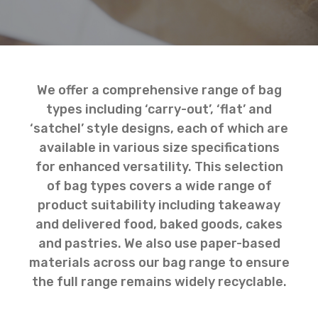
We offer a comprehensive range of bag
types including ‘carry-out’, ‘flat’ and
‘satchel’ style designs, each of which are
available in various size specifications
for enhanced versatility. This selection
of bag types covers a wide range of
product suitability including takeaway
and delivered food, baked goods, cakes
and pastries. We also use paper-based
materials across our bag range to ensure
the full range remains widely recyclable.