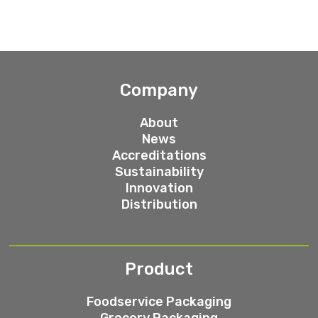
Company
About
News
Accreditations
Sustainability
Innovation
Distribution
Product
Foodservice Packaging
Grocery Packaging