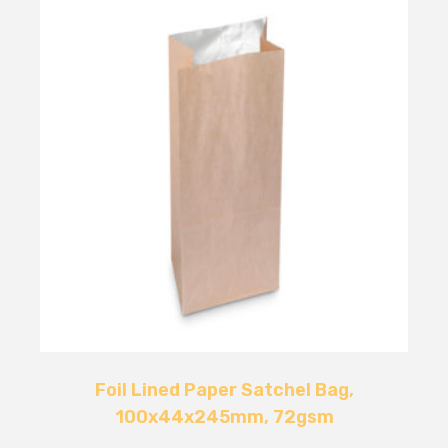
Foil Lined Paper Satchel Bag,
100x44x245mm, 72gsm