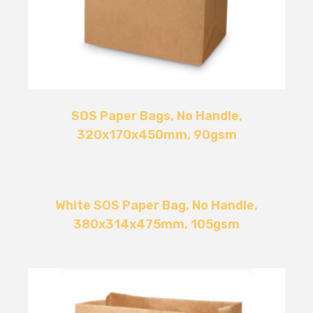
SOS Paper Bags, No Handle,
320x170x450mm, 90gsm
White SOS Paper Bag, No Handle,
380x314x475mm, 105gsm