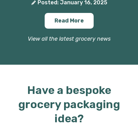
Posted: January 16, 2025
Read More
View all the latest grocery news
Have a bespoke
grocery packaging
idea?