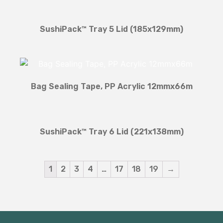
SushiPack™ Tray 5 Lid (185x129mm)
Bag Sealing Tape, PP Acrylic 12mmx66m
SushiPack™ Tray 6 Lid (221x138mm)
1
2
3
4
…
17
18
19
→