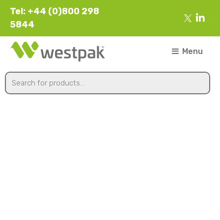
Tel: +44 (0)800 298
5844
Menu
Clear