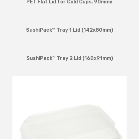
PET Flat Lid for Cold Cups, 90mmø
SushiPack™ Tray 1 Lid (142x80mm)
SushiPack™ Tray 2 Lid (160x91mm)