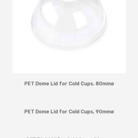
PET Dome Lid for Cold Cups, 80mmø
PET Dome Lid for Cold Cups, 90mmø