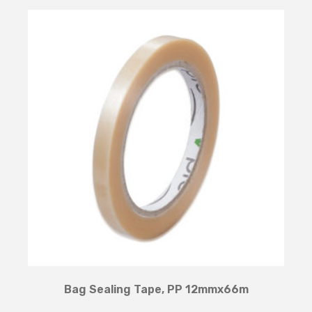
Bag Sealing Tape, PP 12mmx66m