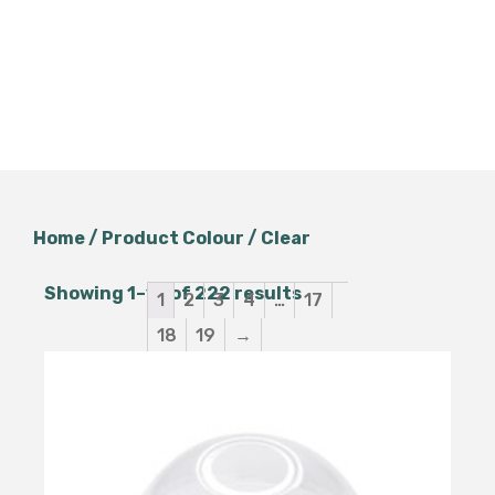
Home
/ Product Colour / Clear
Showing 1–12 of 222 results
1
2
3
4
…
17
18
19
→