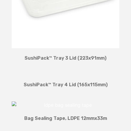
SushiPack™ Tray 3 Lid (223x91mm)
SushiPack™ Tray 4 Lid (165x115mm)
Bag Sealing Tape, LDPE 12mmx33m