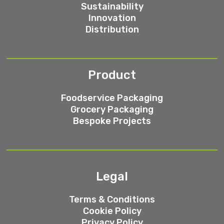
Sustainability
Innovation
Distribution
Product
Foodservice Packaging
Grocery Packaging
Bespoke Projects
Legal
Terms & Conditions
Cookie Policy
Privacy Policy