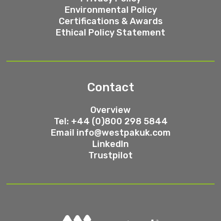
Environmental Policy
Certifications & Awards
Ethical Policy Statement
Contact
Overview
Tel: +44 (0)800 298 5844
Email
info@westpakuk.com
LinkedIn
Trustpilot