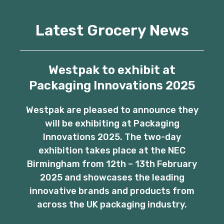
Latest Grocery News
Westpak to exhibit at
Packaging Innovations 2025
Westpak are pleased to announce they
will be exhibiting at Packaging
Innovations 2025. The two-day
exhibition takes place at the NEC
Birmingham from 12th – 13th February
2025 and showcases the leading
innovative brands and products from
across the UK packaging industry.