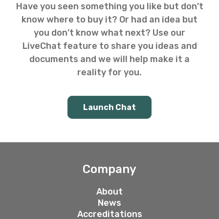
Have you seen something you like but don’t
know where to buy it? Or had an idea but
you don’t know what next? Use our
LiveChat feature to share you ideas and
documents and we will help make it a
reality for you.
Launch Chat
Company
About
News
Accreditations