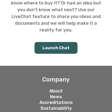
know where to buy it? Or had an idea but
you don’t know what next? Use our
LiveChat feature to share you ideas and
documents and we will help make it a
reality for you.
Launch Chat
Company
About
News
Accreditations
Sustainability