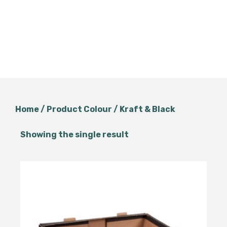
Home
/ Product Colour / Kraft & Black
Showing the single result