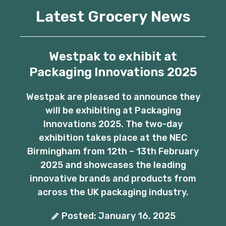
Latest Grocery News
Westpak to exhibit at
Packaging Innovations 2025
Westpak are pleased to announce they
will be exhibiting at Packaging
Innovations 2025. The two-day
exhibition takes place at the NEC
Birmingham from 12th – 13th February
2025 and showcases the leading
innovative brands and products from
across the UK packaging industry.
Posted: January 16, 2025