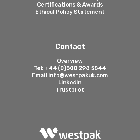
Certifications & Awards
Ethical Policy Statement
Contact
Overview
Tel: +44 (0)800 298 5844
Email
info@westpakuk.com
LinkedIn
Trustpilot