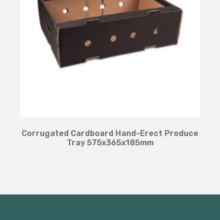
Corrugated Cardboard Hand-Erect Produce
Tray 575x365x185mm