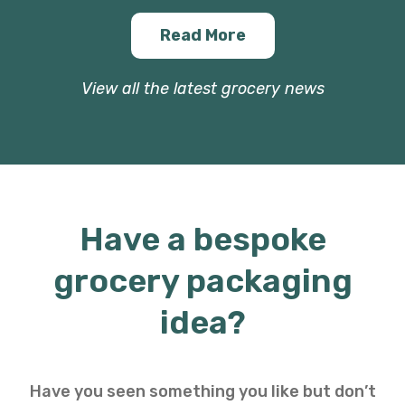
Read More
View all the latest grocery news
Have a bespoke
grocery packaging
idea?
Have you seen something you like but don’t