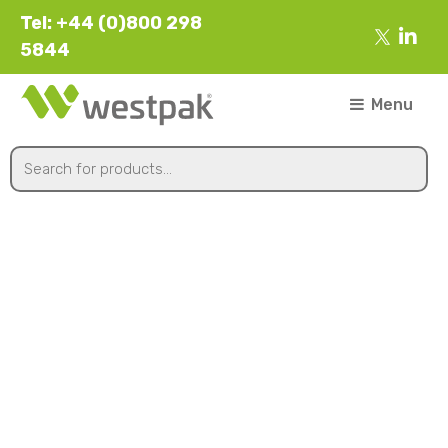
Tel: +44 (0)800 298
5844
Menu
Kraft & Black