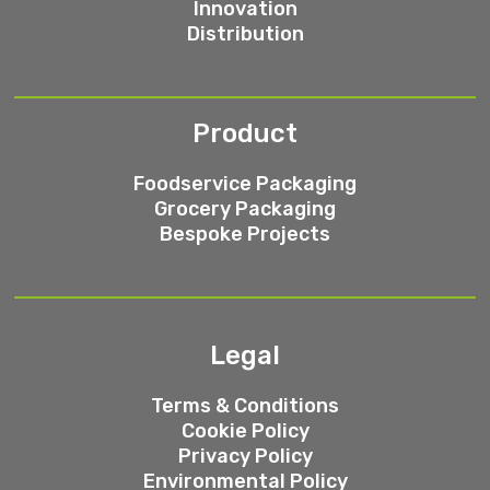
Innovation
Distribution
Product
Foodservice Packaging
Grocery Packaging
Bespoke Projects
Legal
Terms & Conditions
Cookie Policy
Privacy Policy
Environmental Policy