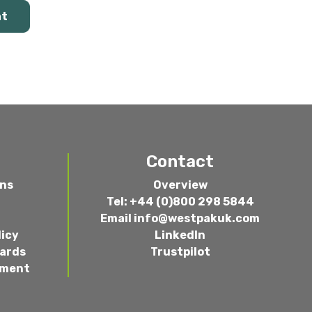
at
Contact
ons
Overview
Tel: +44 (0)800 298 5844
Email
info@westpakuk.com
licy
LinkedIn
wards
Trustpilot
ement