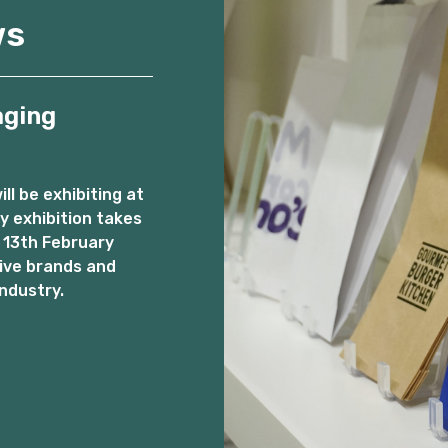
ws
aging
l be exhibiting at
 exhibition takes
 13th February
ive brands and
ndustry.