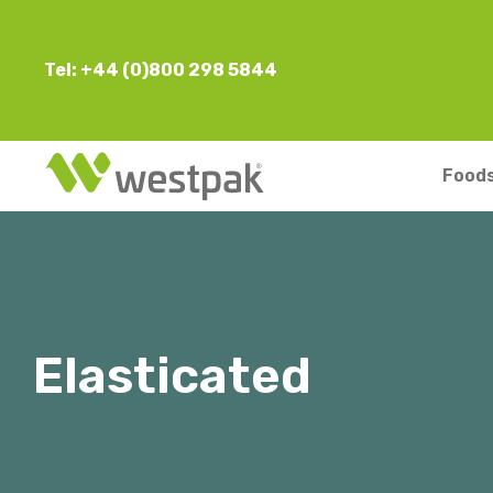
Tel: +44 (0)800 298 5844
Foods
Elasticated