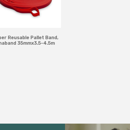
er Reusable Pallet Band,
naband 35mmx3.5-4.5m