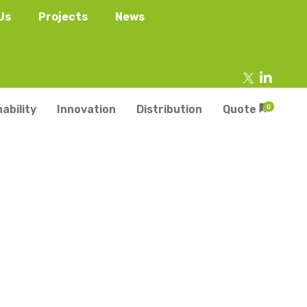
Us
Projects
News
ability
Innovation
Distribution
Quote
0
tainers
s
Trays
s
aper Punnets & Tray
s