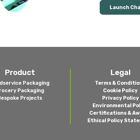
Launch Ch
Product
Legal
dservice Packaging
Terms & Conditi
rocery Packaging
Cookie Policy
Bespoke Projects
Privacy Policy
Environmental Po
Certifications & A
Ethical Policy Stat