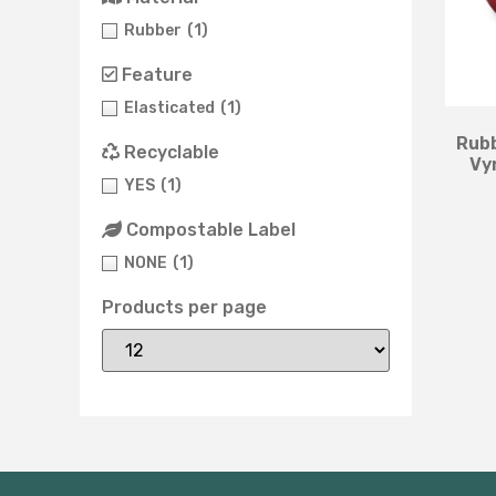
Rubber
(1)
Feature
Elasticated
(1)
Rubb
Recyclable
Vy
YES
(1)
Compostable Label
NONE
(1)
Products per page