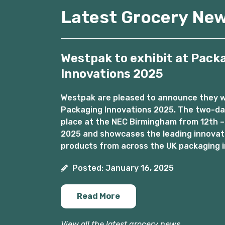
Latest Grocery Ne
Westpak to exhibit at Pack
Innovations 2025
Westpak are pleased to announce they wil
Packaging Innovations 2025. The two-day
place at the NEC Birmingham from 12th –
2025 and showcases the leading innovat
products from across the UK packaging i
Posted: January 16, 2025
Read More
View all the latest grocery news