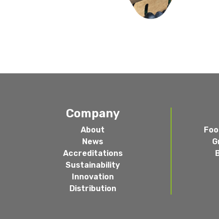
Company
About
Foo
News
G
Accreditations
Sustainability
Innovation
Distribution