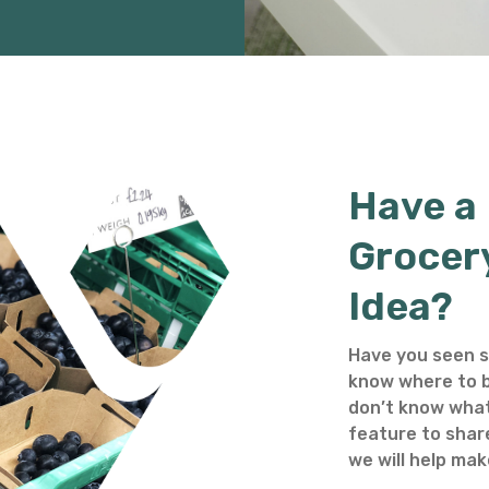
Have a
Grocer
Idea?
Have you seen s
know where to b
don’t know what
feature to shar
we will help make