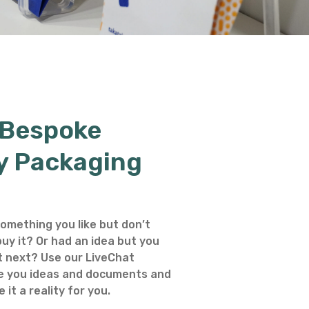
 Bespoke
y Packaging
omething you like but don’t
uy it? Or had an idea but you
 next? Use our LiveChat
e you ideas and documents and
 it a reality for you.