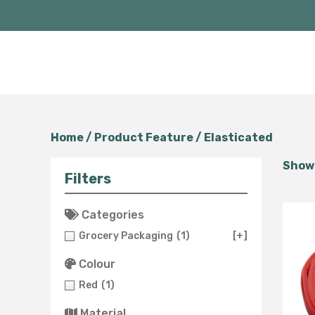
Home
/ Product Feature / Elasticated
Showi
Filters
Categories
Grocery Packaging
(1)
[+]
Colour
Red
(1)
Material