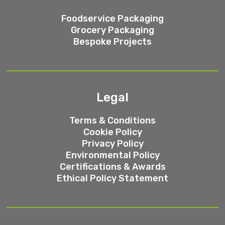
Foodservice Packaging
Grocery Packaging
Bespoke Projects
Legal
Terms & Conditions
Cookie Policy
Privacy Policy
Environmental Policy
Certifications & Awards
Ethical Policy Statement