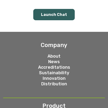
Launch Chat
Company
About
News
Accreditations
Sustainability
Innovation
Distribution
Product