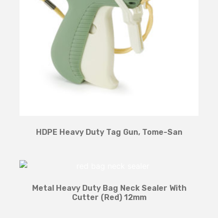
HDPE Heavy Duty Tag Gun, Tome-San
Metal Heavy Duty Bag Neck Sealer With
Cutter (Red) 12mm