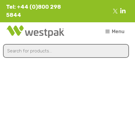
Tel: +44 (0)800 298
5844
Menu
Heavy Duty