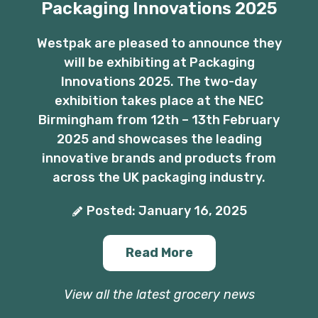
Packaging Innovations 2025
Westpak are pleased to announce they
will be exhibiting at Packaging
Innovations 2025. The two-day
exhibition takes place at the NEC
Birmingham from 12th – 13th February
2025 and showcases the leading
innovative brands and products from
across the UK packaging industry.
Posted: January 16, 2025
Read More
View all the latest grocery news