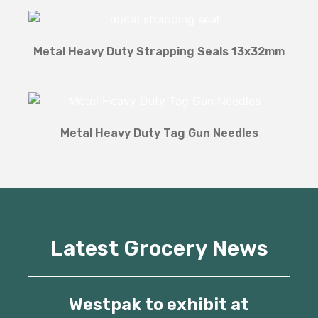
Metal Heavy Duty Strapping Seals 13x32mm
Metal Heavy Duty Tag Gun Needles
Latest Grocery News
Westpak to exhibit at