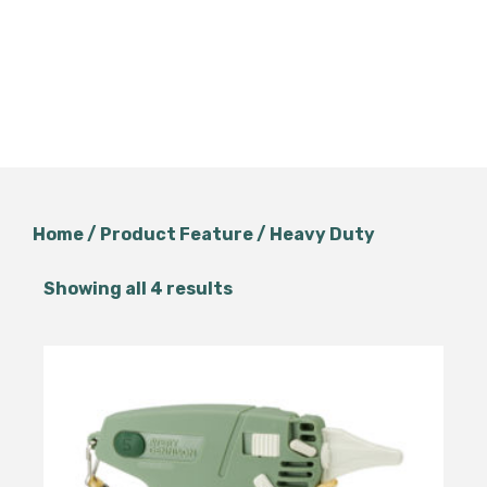
Home
/ Product Feature / Heavy Duty
Showing all 4 results