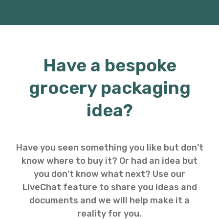
Have a bespoke
grocery packaging
idea?
Have you seen something you like but don’t
know where to buy it? Or had an idea but
you don’t know what next? Use our
LiveChat feature to share you ideas and
documents and we will help make it a
reality for you.