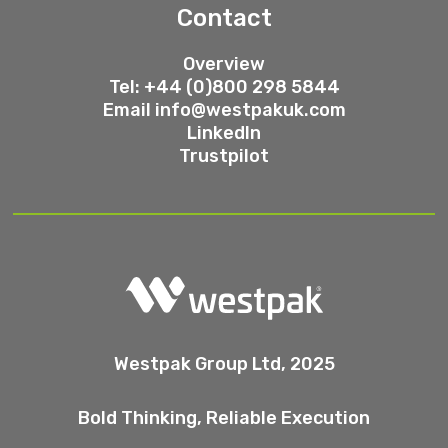
Contact
Overview
Tel: +44 (0)800 298 5844
Email
info@westpakuk.com
LinkedIn
Trustpilot
Westpak Group Ltd, 2025
Bold Thinking, Reliable Execution