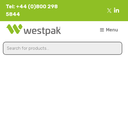
Tel: +44 (0)800 298
5844
Menu
Slanted Lid