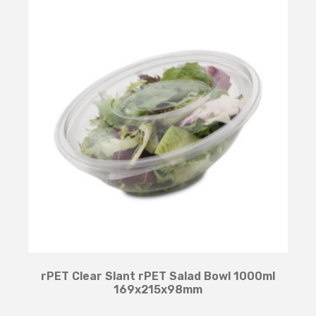
rPET Clear Slant rPET Salad Bowl 1000ml
169x215x98mm