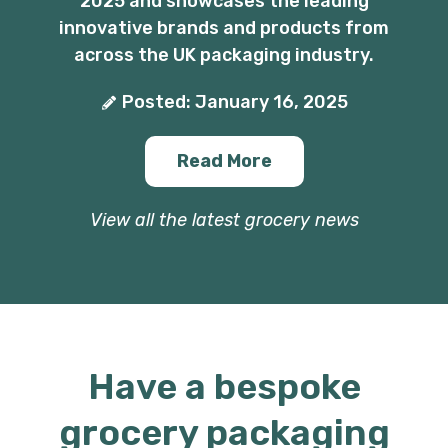
2025 and showcases the leading
innovative brands and products from
across the UK packaging industry.
Posted: January 16, 2025
Read More
View all the latest grocery news
Have a bespoke
grocery packaging