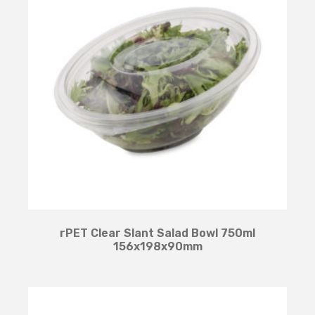
rPET Clear Slant Salad Bowl 750ml
156x198x90mm