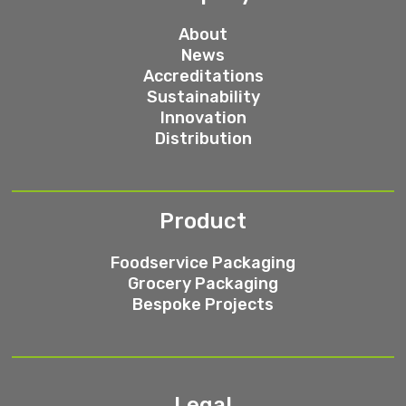
About
News
Accreditations
Sustainability
Innovation
Distribution
Product
Foodservice Packaging
Grocery Packaging
Bespoke Projects
Legal