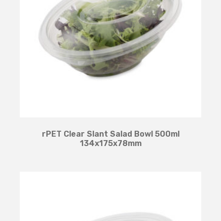
rPET Clear Slant Salad Bowl 500ml
134x175x78mm