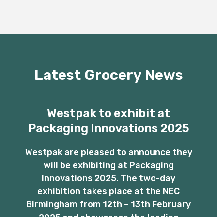
Latest Grocery News
Westpak to exhibit at
Packaging Innovations 2025
Westpak are pleased to announce they
will be exhibiting at Packaging
Innovations 2025. The two-day
exhibition takes place at the NEC
Birmingham from 12th – 13th February