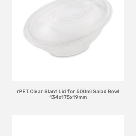
rPET Clear Slant Lid for 500ml Salad Bowl
134x175x19mm