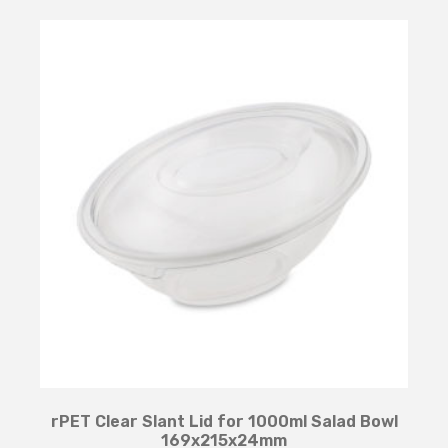
rPET Clear Slant Lid for 1000ml Salad Bowl
169x215x24mm