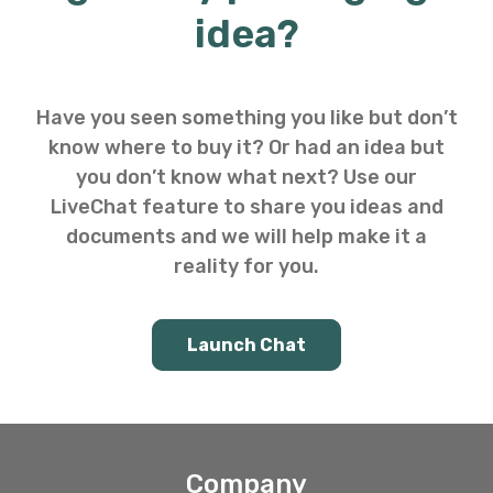
idea?
Have you seen something you like but don’t
know where to buy it? Or had an idea but
you don’t know what next? Use our
LiveChat feature to share you ideas and
documents and we will help make it a
reality for you.
Launch Chat
Company