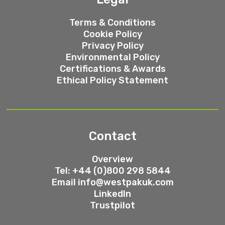
Terms & Conditions
Cookie Policy
Privacy Policy
Environmental Policy
Certifications & Awards
Ethical Policy Statement
Contact
Overview
Tel: +44 (0)800 298 5844
Email
info@westpakuk.com
LinkedIn
Trustpilot