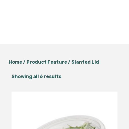
Home
/ Product Feature / Slanted Lid
Showing all 6 results