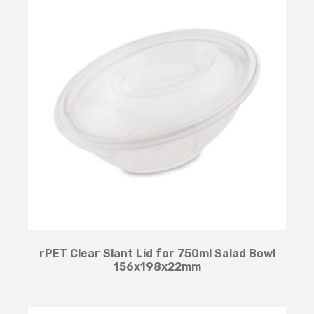
rPET Clear Slant Lid for 750ml Salad Bowl
156x198x22mm