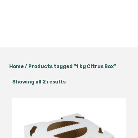
Home
/ Products tagged “1 kg Citrus Box”
Showing all 2 results