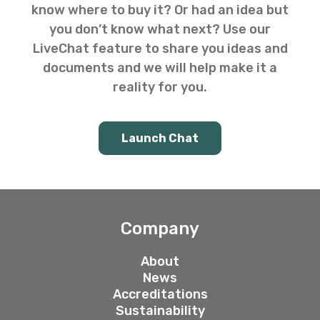
know where to buy it? Or had an idea but
you don’t know what next? Use our
LiveChat feature to share you ideas and
documents and we will help make it a
reality for you.
Launch Chat
Company
About
News
Accreditations
Sustainability