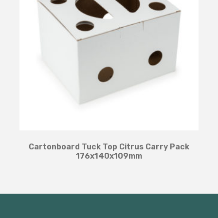
Cartonboard Tuck Top Citrus Carry Pack
176x140x109mm