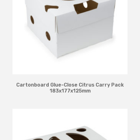
Cartonboard Glue-Close Citrus Carry Pack
183x177x125mm