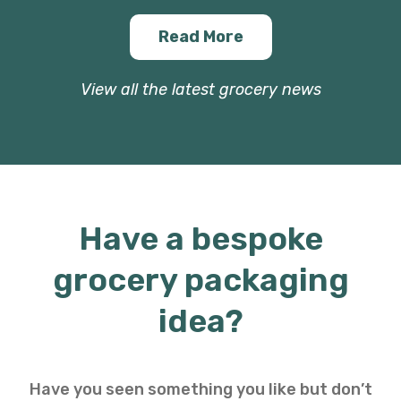
Read More
View all the latest grocery news
Have a bespoke
grocery packaging
idea?
Have you seen something you like but don’t