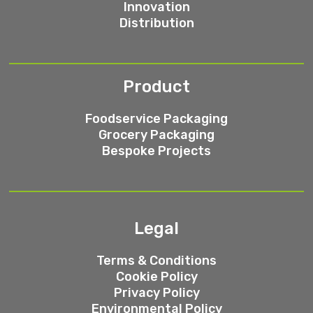
Innovation
Distribution
Product
Foodservice Packaging
Grocery Packaging
Bespoke Projects
Legal
Terms & Conditions
Cookie Policy
Privacy Policy
Environmental Policy