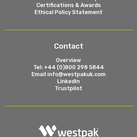
Certifications & Awards
Ethical Policy Statement
Contact
Overview
Tel: +44 (0)800 298 5844
Email
info@westpakuk.com
LinkedIn
Trustpilot