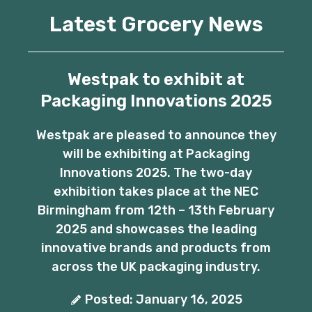
Latest Grocery News
Westpak to exhibit at
Packaging Innovations 2025
Westpak are pleased to announce they
will be exhibiting at Packaging
Innovations 2025. The two-day
exhibition takes place at the NEC
Birmingham from 12th – 13th February
2025 and showcases the leading
innovative brands and products from
across the UK packaging industry.
Posted: January 16, 2025