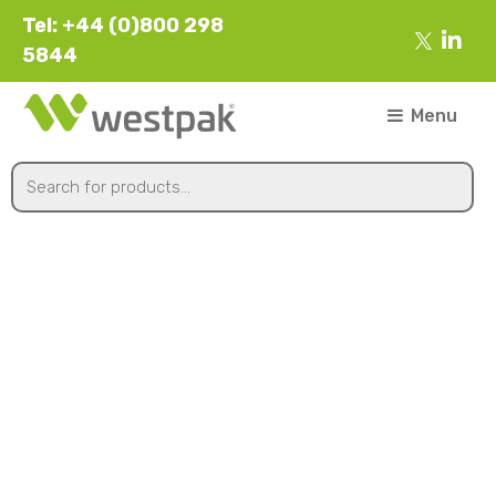
Tel: +44 (0)800 298
5844
Menu
1 kg Citrus Box