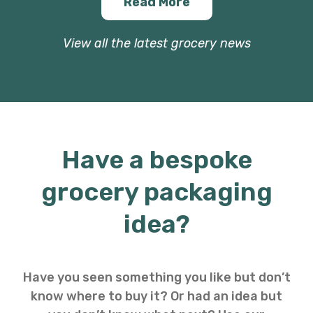
Read More
View all the latest grocery news
Have a bespoke
grocery packaging
idea?
Have you seen something you like but don’t
know where to buy it? Or had an idea but