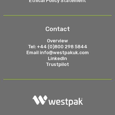
Ethical Policy Statement
Contact
Overview
Tel: +44 (0)800 298 5844
Email
info@westpakuk.com
LinkedIn
Trustpilot