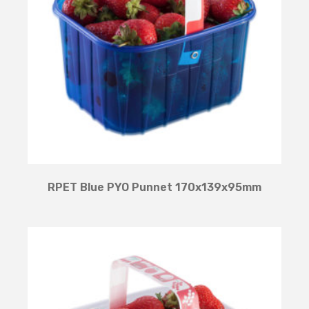
RPET Blue PYO Punnet 170x139x95mm