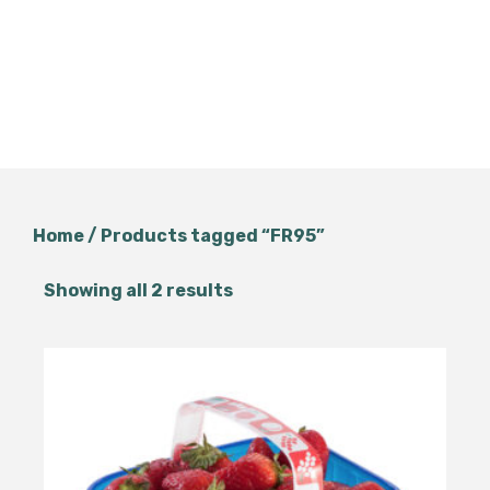
Home
/ Products tagged “FR95”
Showing all 2 results