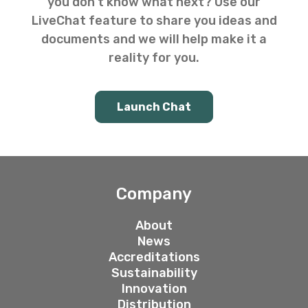
you don’t know what next? Use our
LiveChat feature to share you ideas and
documents and we will help make it a
reality for you.
Launch Chat
Company
About
News
Accreditations
Sustainability
Innovation
Distribution