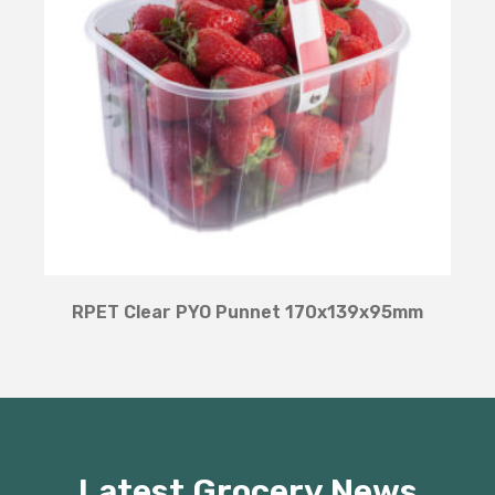
RPET Clear PYO Punnet 170x139x95mm
Latest Grocery News