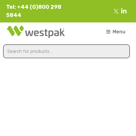
Tel: +44 (0)800 298
5844
Menu
FR95