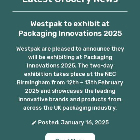
Westpak to exhibit at
Packaging Innovations 2025
Westpak are pleased to announce they
will be exhibiting at Packaging
Innovations 2025. The two-day
exhibition takes place at the NEC
Birmingham from 12th – 13th February
2025 and showcases the leading
innovative brands and products from
across the UK packaging industry.
Posted: January 16, 2025