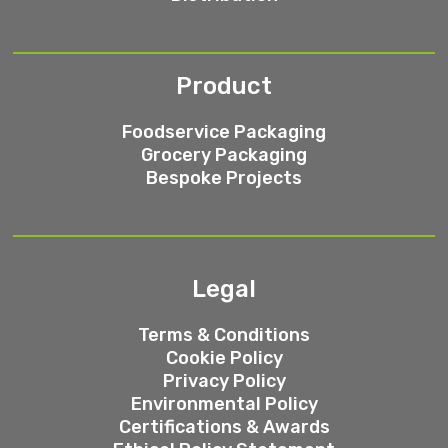
Product
Foodservice Packaging
Grocery Packaging
Bespoke Projects
Legal
Terms & Conditions
Cookie Policy
Privacy Policy
Environmental Policy
Certifications & Awards