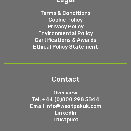
Terms & Conditions
Cookie Policy
Privacy Policy
Environmental Policy
Certifications & Awards
Ethical Policy Statement
Contact
Overview
Tel: +44 (0)800 298 5844
Email
info@westpakuk.com
LinkedIn
Trustpilot