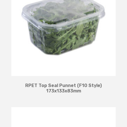
RPET Top Seal Punnet (F10 Style)
173x133x83mm