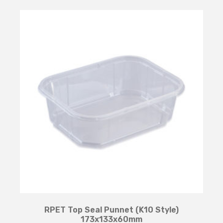
RPET Top Seal Punnet (K10 Style)
173x133x60mm