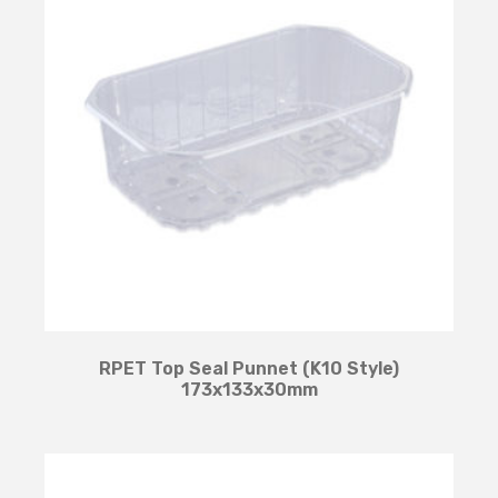
RPET Top Seal Punnet (K10 Style)
173x133x30mm