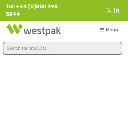
Tel: +44 (0)800 298
5844
Menu
K10