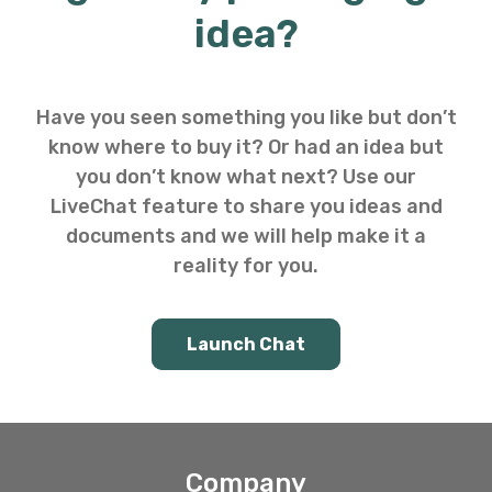
idea?
Have you seen something you like but don’t
know where to buy it? Or had an idea but
you don’t know what next? Use our
LiveChat feature to share you ideas and
documents and we will help make it a
reality for you.
Launch Chat
Company