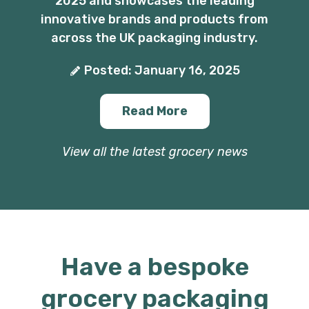
2025 and showcases the leading
innovative brands and products from
across the UK packaging industry.
Posted: January 16, 2025
Read More
View all the latest grocery news
Have a bespoke
grocery packaging