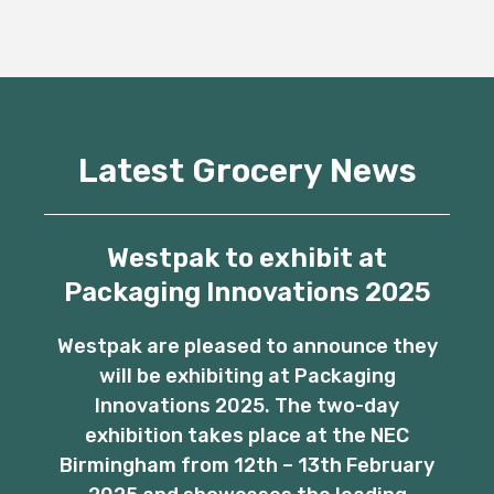
Latest Grocery News
Westpak to exhibit at
Packaging Innovations 2025
Westpak are pleased to announce they
will be exhibiting at Packaging
Innovations 2025. The two-day
exhibition takes place at the NEC
Birmingham from 12th – 13th February