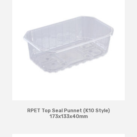
RPET Top Seal Punnet (K10 Style)
173x133x40mm