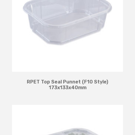
RPET Top Seal Punnet (F10 Style)
173x133x40mm