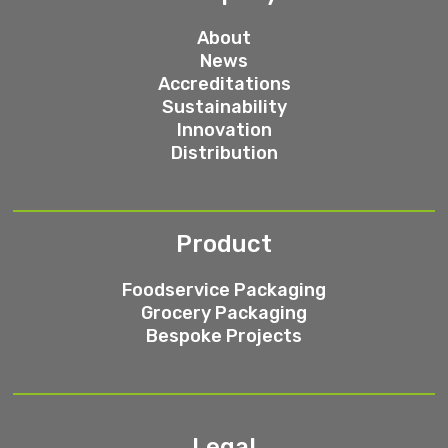
About
News
Accreditations
Sustainability
Innovation
Distribution
Product
Foodservice Packaging
Grocery Packaging
Bespoke Projects
Legal