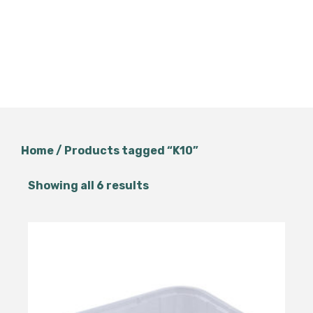
Home
/ Products tagged “K10”
Showing all 6 results