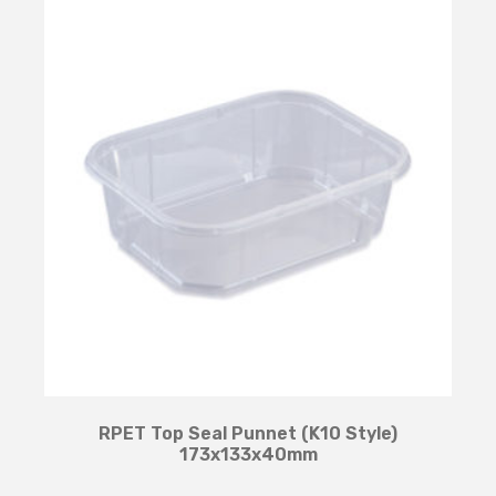
RPET Top Seal Punnet (K10 Style)
173x133x40mm