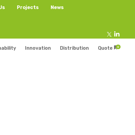
Us
Projects
News
ability
Innovation
Distribution
Quote
0
tainers
s
Trays
s
aper Punnets & Tray
s