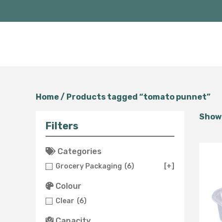
Home
/ Products tagged “tomato punnet”
Showi
Filters
Categories
Grocery Packaging
(6)
[+]
Colour
Clear
(6)
Capacity