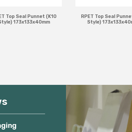
T Top Seal Punnet (K10
RPET Top Seal Punne
Style) 173x133x40mm
Style) 173x133x4
ws
aging