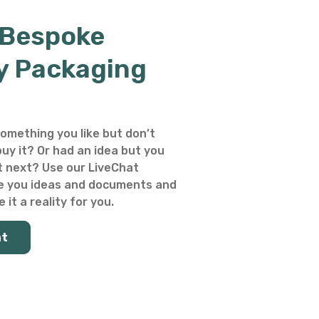
 Bespoke
y Packaging
omething you like but don’t
uy it? Or had an idea but you
 next? Use our LiveChat
e you ideas and documents and
 it a reality for you.
at