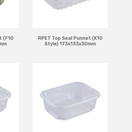
t (F10
RPET Top Seal Punnet (K10
3mm
Style) 173x133x30mm