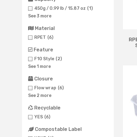
450g / 0.99 lb / 15.87 oz
(1)
See 3 more
Material
RPET
(6)
RPE
Feature
F10 Style
(2)
See 1 more
Closure
Flow wrap
(6)
See 2 more
Recyclable
YES
(6)
Compostable Label