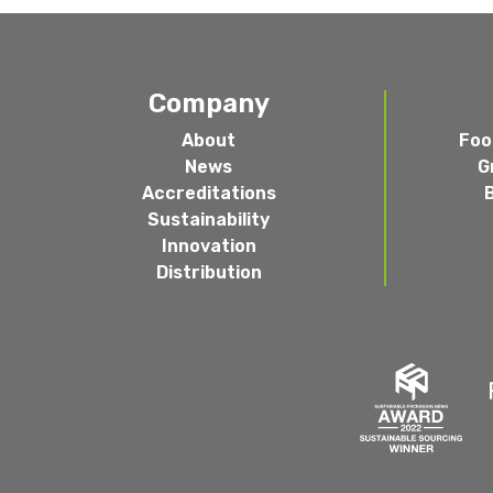
Company
About
Foo
News
G
Accreditations
Sustainability
Innovation
Distribution