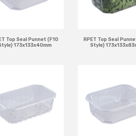
T Top Seal Punnet (F10
RPET Top Seal Punne
Style) 173x133x40mm
Style) 173x133x8