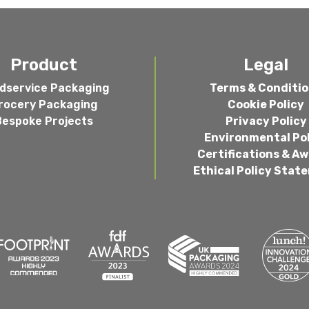
Product
Legal
dservice Packaging
Terms & Conditi
rocery Packaging
Cookie Policy
Bespoke Projects
Privacy Policy
Environmental Po
Certifications & A
Ethical Policy Stat