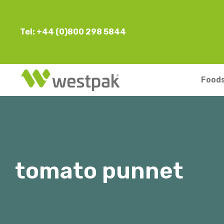
Tel: +44 (0)800 298 5844
Foods
tomato punnet