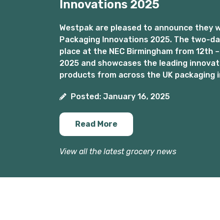
Innovations 2025
Westpak are pleased to announce they wil
Packaging Innovations 2025. The two-day
place at the NEC Birmingham from 12th –
2025 and showcases the leading innovat
products from across the UK packaging i
Posted: January 16, 2025
Read More
View all the latest grocery news