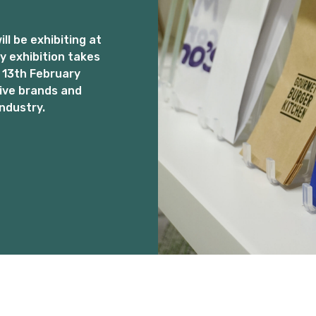
l be exhibiting at
 exhibition takes
 13th February
ive brands and
ndustry.