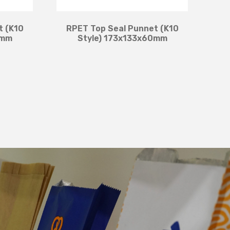
t (K10
RPET Top Seal Punnet (K10
0mm
Style) 173x133x60mm