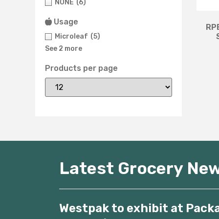
NONE
(6)
Usage
RPE
Microleaf
(5)
See 2 more
Products per page
Latest Grocery Ne
Westpak to exhibit at Pack