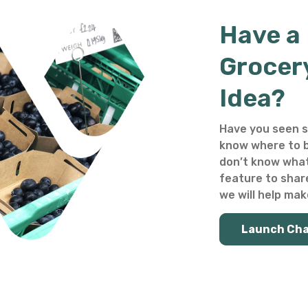
Have a
Grocer
Idea?
Have you seen s
know where to b
don’t know what
feature to shar
we will help make
Launch Ch