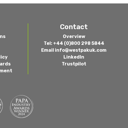
Contact
ons
Overview
Tel: +44 (0)800 298 5844
Email
info@westpakuk.com
licy
LinkedIn
wards
Trustpilot
ement