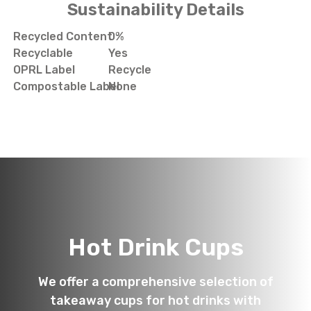
Sustainability Details
Recycled Content
0%
Recyclable
Yes
OPRL Label
Recycle
Compostable Label
None
Hot Drink Cups
We offer a comprehensive selection of
takeaway cups for hot drinks with