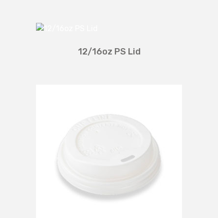
12/16oz PS Lid