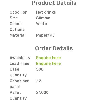
Product Details
Good For
Hot drinks
Size
80mmø
Colour
White
Options
Material
Paper/PE
Order Details
Availability
Enquire here
Lead Time
Enquire here
Case
500
Quantity
Cases per
42
pallet
Pallet
21,000
Quantity