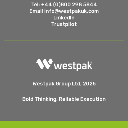
Tel: +44 (0)800 298 5844
Email
info@westpakuk.com
LinkedIn
Trustpilot
Westpak Group Ltd, 2025
Bold Thinking, Reliable Execution