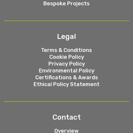
Bespoke Projects
Legal
Terms & Conditions
Cookie Policy
Privacy Policy
Environmental Policy
Certifications & Awards
Ethical Policy Statement
Contact
Overview