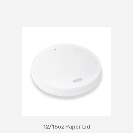
12/16oz Paper Lid