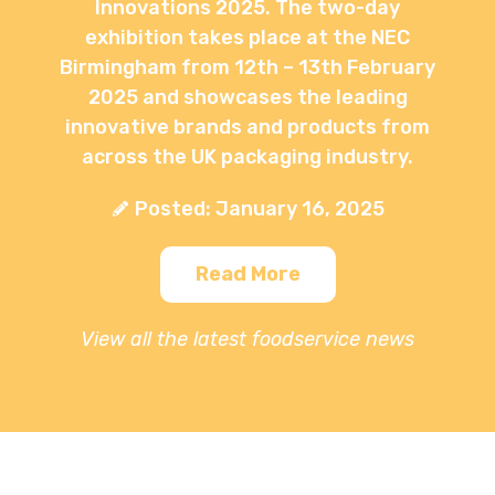
Innovations 2025. The two-day
exhibition takes place at the NEC
Birmingham from 12th – 13th February
2025 and showcases the leading
innovative brands and products from
across the UK packaging industry.
Posted: January 16, 2025
Read More
View all the latest foodservice news