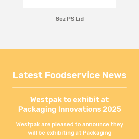
8oz PS Lid
Latest Foodservice News
Westpak to exhibit at
Packaging Innovations 2025
Westpak are pleased to announce they
will be exhibiting at Packaging