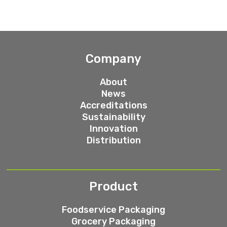
Company
About
News
Accreditations
Sustainability
Innovation
Distribution
Product
Foodservice Packaging
Grocery Packaging