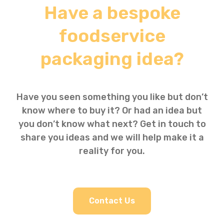
Have a bespoke
foodservice
packaging idea?
Have you seen something you like but don’t
know where to buy it? Or had an idea but
you don’t know what next? Get in touch to
share you ideas and we will help make it a
reality for you.
Contact Us