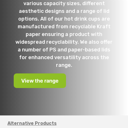
various capacity sizes, different
aesthetic designs and a range of lid
options. All of our hot drink cups are
manufactured from recyclable Kraft
paper ensuring a product with
widespread recyclability. We also offer
a number of PS and paper-based lids
for enhanced versatility across the
range.
View the range
Alternative Products