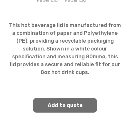
This hot beverage lid is manufactured from
a combination of paper and Polyethylene
(PE), providing a recyclable packaging
solution. Shown in a white colour
specification and measuring 80mmø, this
lid provides a secure and reliable fit for our
8oz hot drink cups.
Add to quote