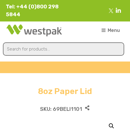
Tel: +44 (0)800 298
5844
Menu
8oz Paper Lid
SKU:
69BELI1101