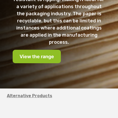
a variety of applications throughout
the packaging industry. The paper is
recyclable, but this can be limited in
instances where additional coatings
are applied in the manufacturing
process.
View the range
Alternative Products