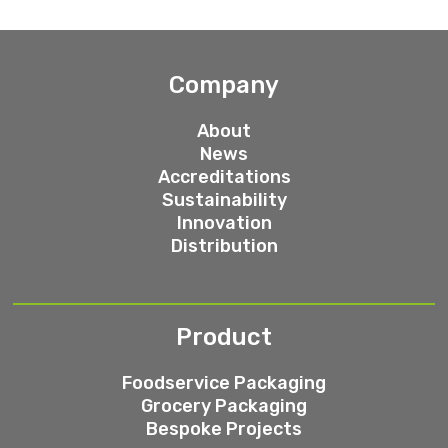
Company
About
News
Accreditations
Sustainability
Innovation
Distribution
Product
Foodservice Packaging
Grocery Packaging
Bespoke Projects