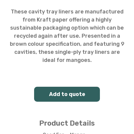
These cavity tray liners are manufactured
from Kraft paper offering a highly
sustainable packaging option which can be
recycled again after use. Presented in a
brown colour specification, and featuring 9
cavities, these single-ply tray liners are
ideal for mangoes.
Add to quote
Product Details