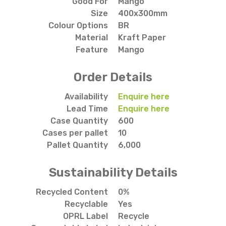
Good For
Mango
Size
400x300mm
Colour Options
BR
Material
Kraft Paper
Feature
Mango
Order Details
Availability
Enquire here
Lead Time
Enquire here
Case Quantity
600
Cases per pallet
10
Pallet Quantity
6,000
Sustainability Details
Recycled Content
0%
Recyclable
Yes
OPRL Label
Recycle