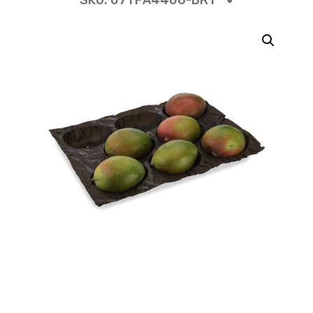
SKU:
07TPA4406-BR1