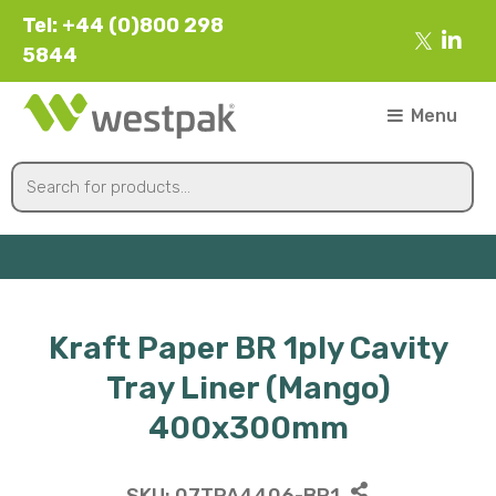
Tel: +44 (0)800 298
5844
Menu
Kraft Paper BR 1ply Cavity
Tray Liner (Mango)
400x300mm