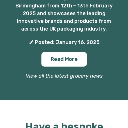
Birmingham from 12th – 13th February
2025 and showcases the leading
innovative brands and products from
across the UK packaging industry.
Posted: January 16, 2025
Read More
View all the latest grocery news
Have a bespoke