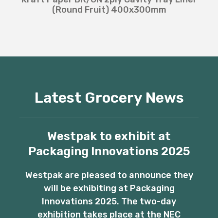
(Round Fruit) 400x300mm
Latest Grocery News
Westpak to exhibit at
Packaging Innovations 2025
Westpak are pleased to announce they
will be exhibiting at Packaging
Innovations 2025. The two-day
exhibition takes place at the NEC