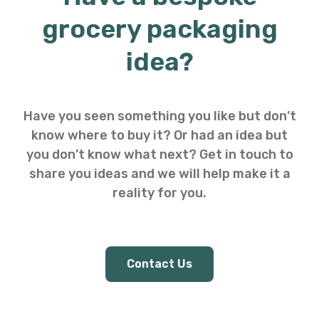
grocery packaging
idea?
Have you seen something you like but don’t
know where to buy it? Or had an idea but
you don’t know what next? Get in touch to
share you ideas and we will help make it a
reality for you.
Contact Us