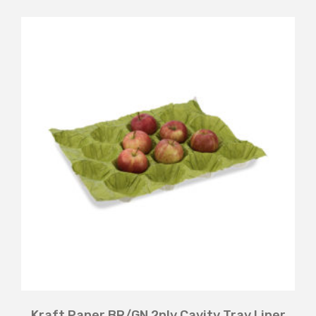
Kraft Paper BR/GN 2ply Cavity Tray Liner