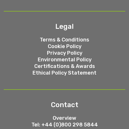
Legal
Terms & Conditions
Cookie Policy
Privacy Policy
Environmental Policy
Certifications & Awards
Ethical Policy Statement
Contact
Overview
Tel: +44 (0)800 298 5844