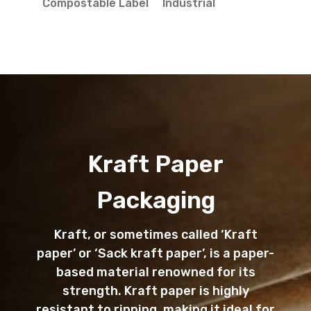
Compostable Label
Industrial
Kraft Paper
Packaging
Kraft, or sometimes called ‘Kraft
paper’ or ‘Sack kraft paper’, is a paper-
based material renowned for its
strength. Kraft paper is highly
resistant to ripping, making it ideal for