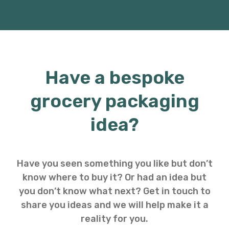
Have a bespoke
grocery packaging
idea?
Have you seen something you like but don’t
know where to buy it? Or had an idea but
you don’t know what next? Get in touch to
share you ideas and we will help make it a
reality for you.