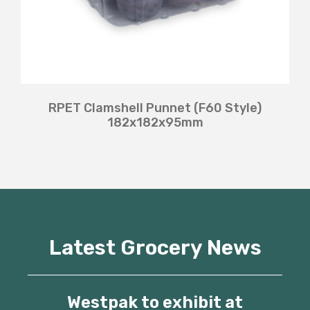
RPET Clamshell Punnet (F60 Style)
182x182x95mm
Latest Grocery News
Westpak to exhibit at