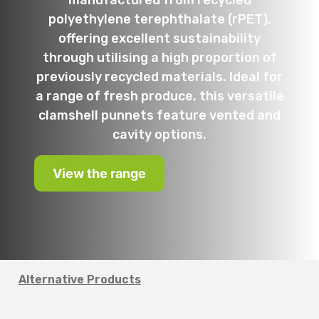
manufactured from recycled
polyethylene terephthalate (rPET),
offering excellent sustainability
through utilising a high proportion of
previously recycled materials. Ideal for
a range of fresh produce, this versatile
clamshell punnets feature vented and
cavity options.
View the range
Alternative Products