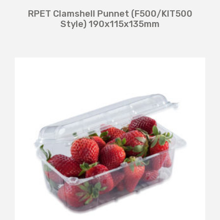
RPET Clamshell Punnet (F500/KIT500
Style) 190x115x135mm