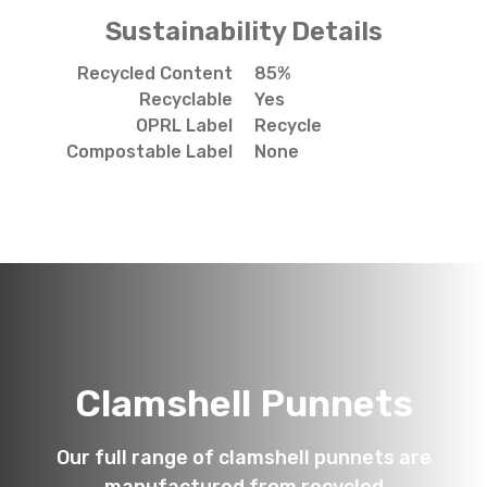
Sustainability Details
Recycled Content
85%
Recyclable
Yes
OPRL Label
Recycle
Compostable Label
None
Clamshell Punnets
Our full range of clamshell punnets are