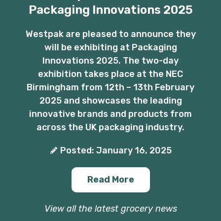
Packaging Innovations 2025
Westpak are pleased to announce they
will be exhibiting at Packaging
Innovations 2025. The two-day
exhibition takes place at the NEC
Birmingham from 12th – 13th February
2025 and showcases the leading
innovative brands and products from
across the UK packaging industry.
Posted: January 16, 2025
Read More
View all the latest grocery news