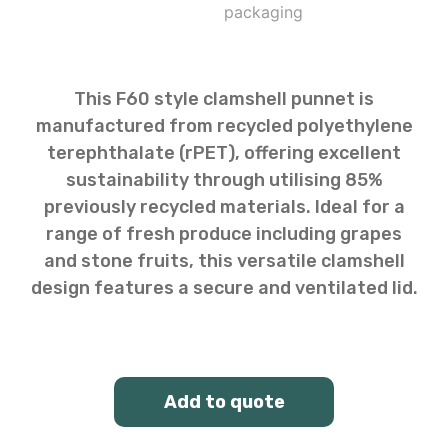
This F60 style clamshell punnet is
manufactured from recycled polyethylene
terephthalate (rPET), offering excellent
sustainability through utilising 85%
previously recycled materials. Ideal for a
range of fresh produce including grapes
and stone fruits, this versatile clamshell
design features a secure and ventilated lid.
Add to quote