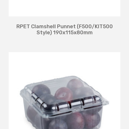
RPET Clamshell Punnet (F500/KIT500
Style) 190x115x80mm