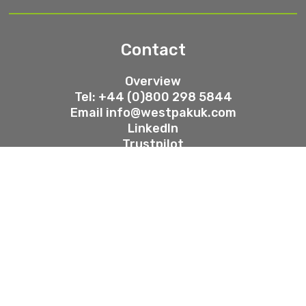
Contact
Overview
Tel: +44 (0)800 298 5844
Email
info@westpakuk.com
LinkedIn
Trustpilot
Westpak Group Ltd, 2025