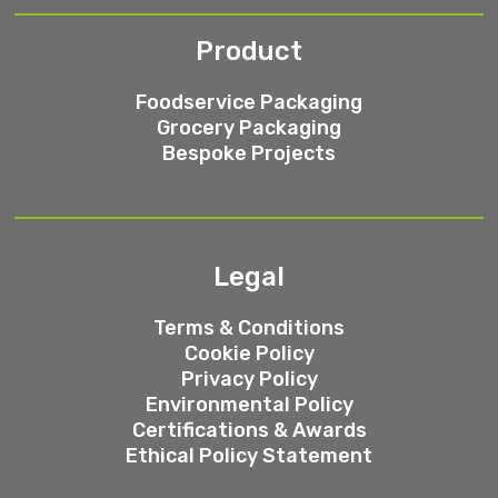
Product
Foodservice Packaging
Grocery Packaging
Bespoke Projects
Legal
Terms & Conditions
Cookie Policy
Privacy Policy
Environmental Policy
Certifications & Awards
Ethical Policy Statement