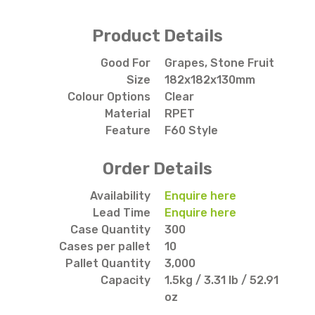
Product Details
Good For
Grapes, Stone Fruit
Size
182x182x130mm
Colour Options
Clear
Material
RPET
Feature
F60 Style
Order Details
Availability
Enquire here
Lead Time
Enquire here
Case Quantity
300
Cases per pallet
10
Pallet Quantity
3,000
Capacity
1.5kg / 3.31 lb / 52.91
oz