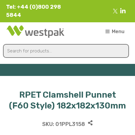
Tel: +44 (0)800 298
5844
Menu
RPET Clamshell Punnet
(F60 Style) 182x182x130mm
SKU:
01PPL3158