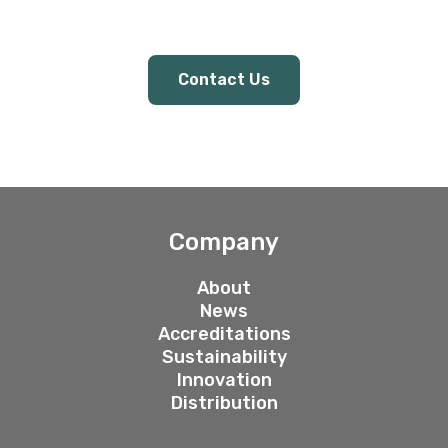
Contact Us
Company
About
News
Accreditations
Sustainability
Innovation
Distribution