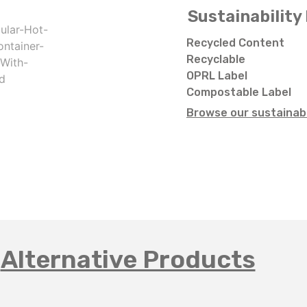
Sustainability 
Recycled Content
Recyclable
OPRL Label
Compostable Label
Browse our sustainabi
Alternative Products