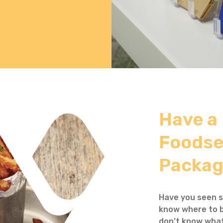
Have a
Foodse
Packag
Have you seen s
know where to b
don’t know what