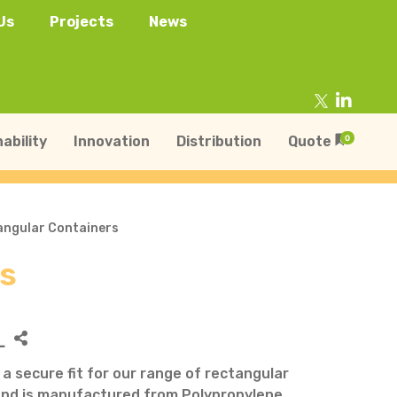
Us
Projects
News
ability
Innovation
Distribution
Quote
0
tangular Containers
rs
tainers
s
Trays
s
aper Punnets & Tray
L
s
s a secure fit for our range of rectangular
and is manufactured from Polypropylene