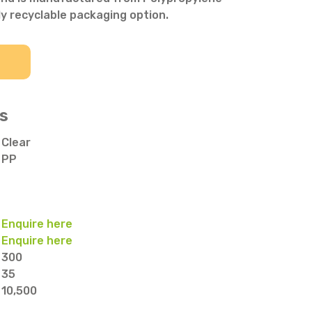
ly recyclable packaging option.
s
Clear
PP
Enquire here
Enquire here
300
35
10,500