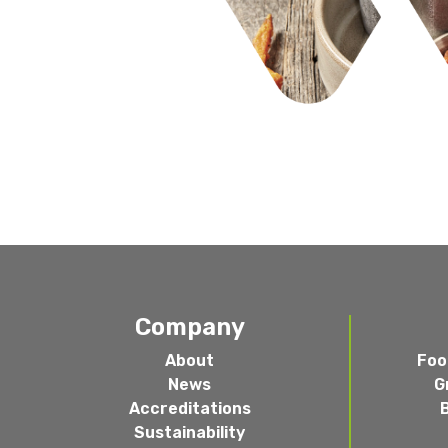
Company
About
Foo
News
G
Accreditations
Sustainability