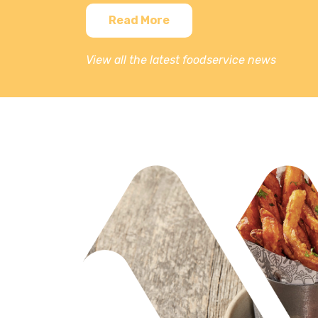
Read More
View all the latest foodservice news