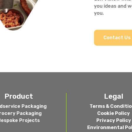
you ideas and we
you.
Contact Us
Product
Legal
dservice Packaging
Terms & Conditi
rocery Packaging
Cookie Policy
Bespoke Projects
Privacy Policy
Environmental Po