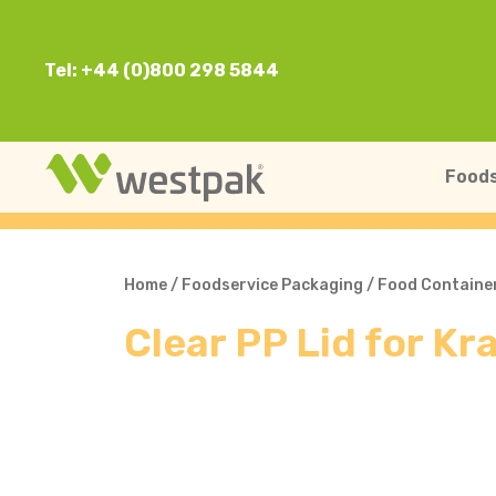
Tel: +44 (0)800 298 5844
Foods
Home
/
Foodservice Packaging
/
Food Containe
Clear PP Lid for K