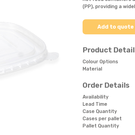
Salad Bowls
Pick Your Own
(PP), providing a wide
All Punnets & Trays
Add to quote
Product Detail
Colour Options
Material
Order Details
Availability
Lead Time
Case Quantity
Cases per pallet
Pallet Quantity