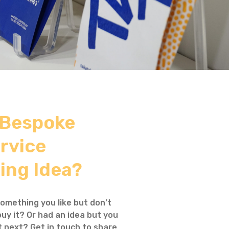
 Bespoke
rvice
ing Idea?
omething you like but don’t
uy it? Or had an idea but you
 next? Get in touch to share