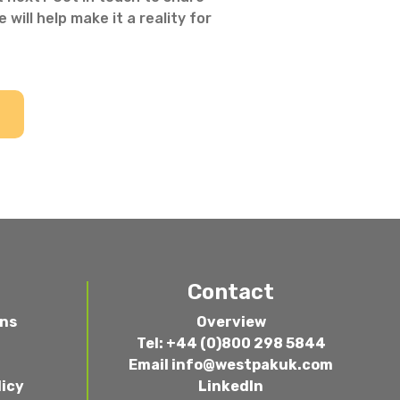
 will help make it a reality for
Contact
ons
Overview
Tel: +44 (0)800 298 5844
Email
info@westpakuk.com
licy
LinkedIn