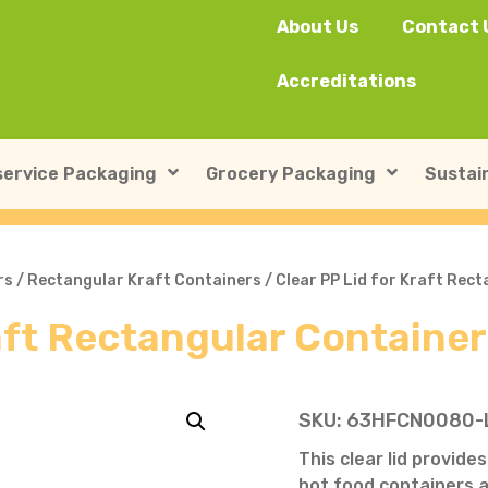
About Us
Contact 
Accreditations
ervice Packaging
Grocery Packaging
Sustain
SushiPack™
ILIP Punnets
rs
/
Rectangular Kraft Containers
/ Clear PP Lid for Kraft Rec
raft Rectangular Containe
Rectangular Kraft Con
Heat-seal card punnet
Leakproof Containers
Cardboard Punnets & 
Round Kraft Container
Moulded Fibre / Pulp P
SKU:
63HFCN0080-
Soup Containers
Plastic Punnets & Tray
This clear lid provide
hot food containers 