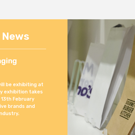
e News
aging
l be exhibiting at
 exhibition takes
 13th February
ive brands and
ndustry.