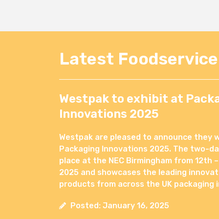
Latest Foodservic
Westpak to exhibit at Pack
Innovations 2025
Westpak are pleased to announce they wil
Packaging Innovations 2025. The two-day
place at the NEC Birmingham from 12th –
2025 and showcases the leading innovat
products from across the UK packaging i
Posted: January 16, 2025