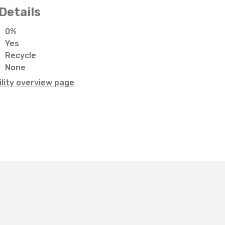
Details
0%
Yes
Recycle
None
lity overview page