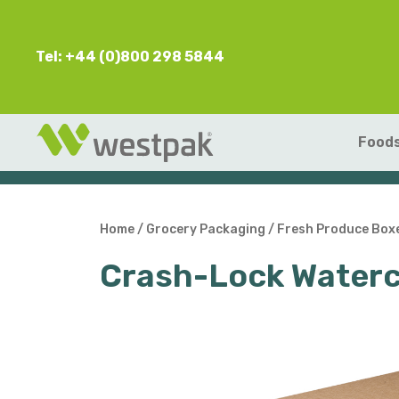
Tel: +44 (0)800 298 5844
Foods
Home
/
Grocery Packaging
/
Fresh Produce Box
Crash-Lock Waterc