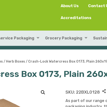
About Us
Contact 
Accreditations
ervice Packaging
Grocery Packaging
Sustain
SushiPack™
ILIP Punnets
es
/
Herb Boxes
/ Crash-Lock Watercress Box 0173, Plain 260x
ress Box 0173, Plain 2
Rectangular Kraft Con
Heat-seal card punnet
Leakproof Containers
Cardboard Punnets & 
Round Kraft Container
Moulded Fibre / Pulp P
SKU:
22BXL0128
Soup Containers
Plastic Punnets & Tray
As part of our range 
packaging industry, th