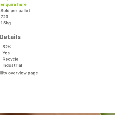
Enquire here
Sold per pallet
720
1.5kg
Details
32%
Yes
Recycle
Industrial
lity overview page