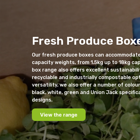
Fresh Produce Box
Our fresh produce boxes can accommodate
capacity weights, from 1.5kg up to 18kg ca
box range also offers excellent sustainabili
recyclable and industrially compostable op
versatility, we also offer a number of colour
black, white, green and Union Jack specific
designs.
View the range