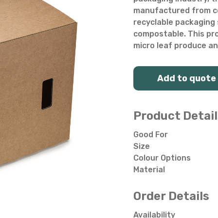
Salad Bowls
Pick Your Own
manufactured from co
recyclable packaging s
All Punnets & Trays
compostable. This pro
micro leaf produce an
Add to quote
Product Detail
Good For
Size
Colour Options
Material
Order Details
Availability