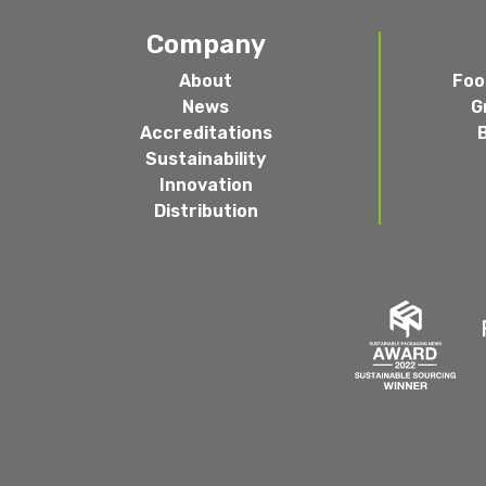
Company
About
Foo
News
G
Accreditations
Sustainability
Innovation
Distribution