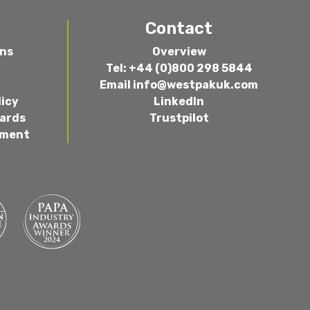
Contact
ons
Overview
Tel: +44 (0)800 298 5844
Email
info@westpakuk.com
licy
LinkedIn
wards
Trustpilot
ement