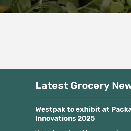
Latest Grocery Ne
Westpak to exhibit at Pack
Innovations 2025