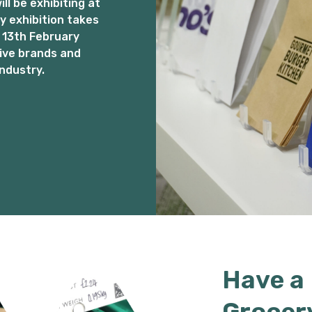
l be exhibiting at
 exhibition takes
 13th February
ive brands and
ndustry.
Have a
Grocer