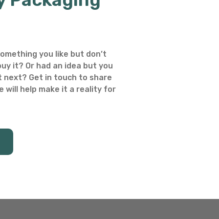
omething you like but don’t
uy it? Or had an idea but you
 next? Get in touch to share
 will help make it a reality for