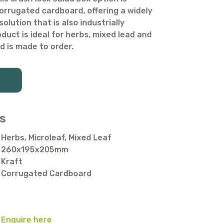
rrugated cardboard, offering a widely
olution that is also industrially
duct is ideal for herbs, mixed lead and
d is made to order.
s
Herbs, Microleaf, Mixed Leaf
260x195x205mm
Kraft
Corrugated Cardboard
Enquire here