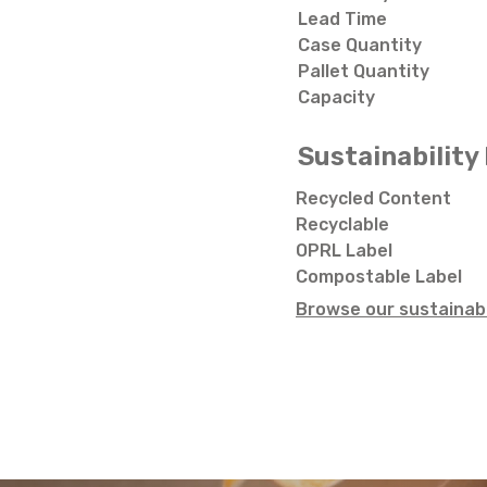
Lead Time
Case Quantity
Pallet Quantity
Capacity
Sustainability 
Recycled Content
Recyclable
OPRL Label
Compostable Label
Browse our sustainabi