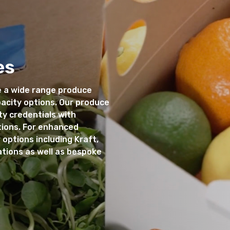
es
 a wide range produce
pacity options. Our produce
ty credentials with
tions. For enhanced
 options including Kraft,
ations as well as bespoke