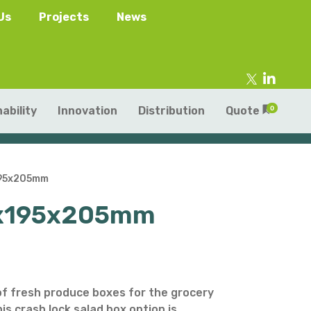
Us
Projects
News
ability
Innovation
Distribution
Quote
0
195x205mm
60x195x205mm
tainers
s
Trays
s
aper Punnets & Tray
s
of fresh produce boxes for the grocery
is crash lock salad box option is