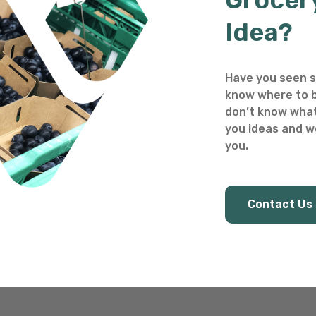
Idea?
Have you seen s
know where to b
don’t know what
you ideas and we
you.
Contact Us