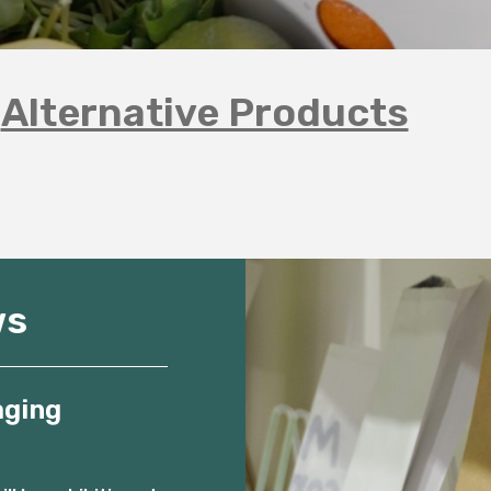
Alternative Products
ws
aging