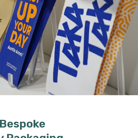
 Bespoke
y Packaging