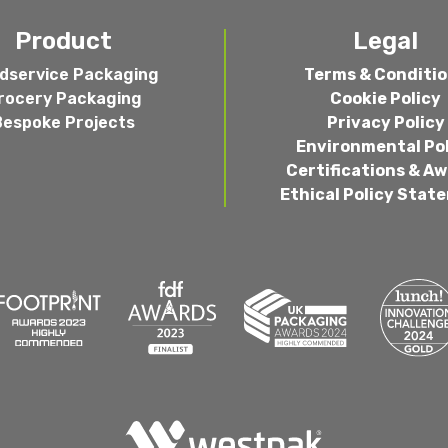
Product
Legal
dservice Packaging
Terms & Conditi
rocery Packaging
Cookie Policy
Bespoke Projects
Privacy Policy
Environmental Po
Certifications & A
Ethical Policy Stat