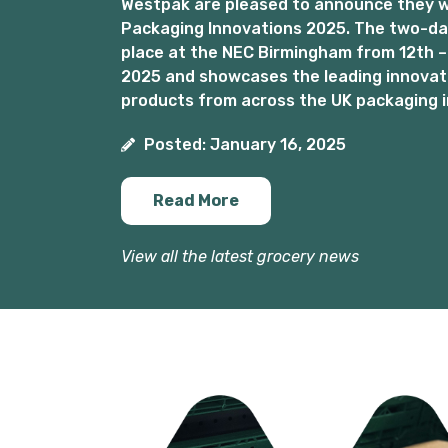
Westpak are pleased to announce they wil
Packaging Innovations 2025. The two-day
place at the NEC Birmingham from 12th –
2025 and showcases the leading innovat
products from across the UK packaging i
Posted: January 16, 2025
Read More
View all the latest grocery news