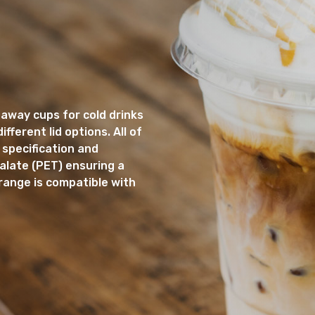
away cups for cold drinks
fferent lid options. All of
 specification and
late (PET) ensuring a
range is compatible with