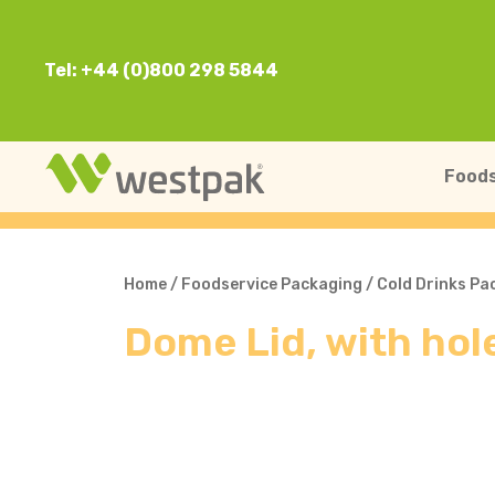
Tel: +44 (0)800 298 5844
Foods
Home
/
Foodservice Packaging
/
Cold Drinks Pa
Dome Lid, with ho