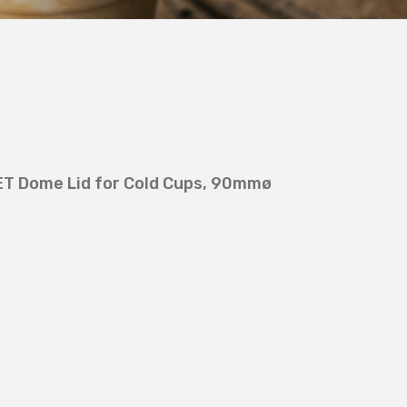
ET Dome Lid for Cold Cups, 90mmø