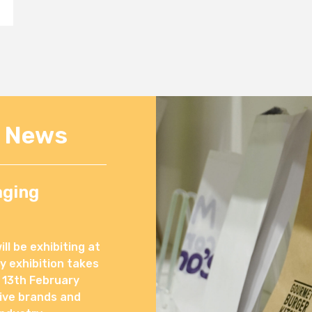
e News
aging
l be exhibiting at
 exhibition takes
 13th February
ive brands and