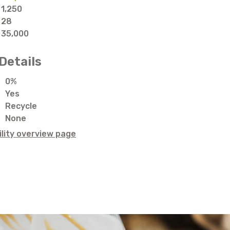
1,250
28
35,000
Details
0%
Yes
Recycle
None
lity overview page