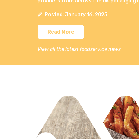
products from across the UK packaging i
Posted: January 16, 2025
Read More
View all the latest foodservice news