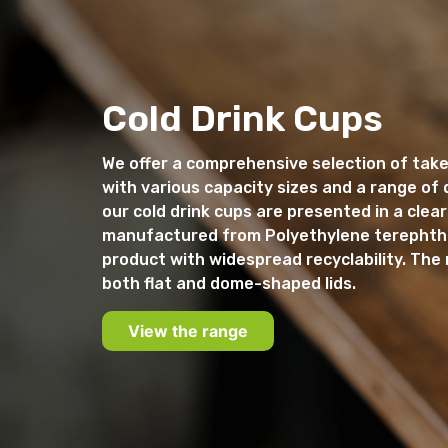
Cold Drink Cups
We offer a comprehensive selection of take
with various capacity sizes and a range of di
our cold drink cups are presented in a clear
manufactured from Polyethylene terephtha
product with widespread recyclability. The 
both flat and dome-shaped lids.
View the range