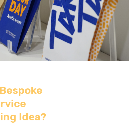
 Bespoke
rvice
ing Idea?