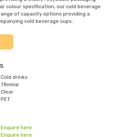
ar colour specification, our cold beverage
a range of capacity options providing a
ompanying cold beverage cups.
s
Cold drinks
78mmø
Clear
PET
Enquire here
Enquire here