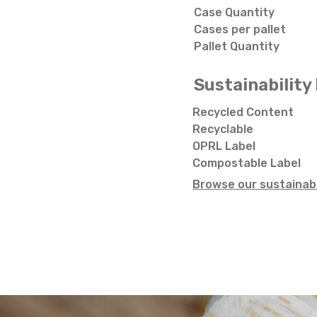
Case Quantity
Cases per pallet
Pallet Quantity
Sustainability 
Recycled Content
Recyclable
OPRL Label
Compostable Label
Browse our sustainabi