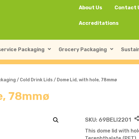
About Us
Contact 
Accreditations
ervice Packaging
Grocery Packaging
Sustain
SushiPack™
ILIP Punnets
ckaging
/
Cold Drink Lids
/ Dome Lid, with hole, 78mmø
le, 78mmø
Rectangular Kraft Con
Heat-seal card punnet
Leakproof Containers
Cardboard Punnets & 
Round Kraft Container
Moulded Fibre / Pulp P
SKU:
69BELI2201
Soup Containers
Plastic Punnets & Tray
This dome lid with ho
Terephthalate (PET), 