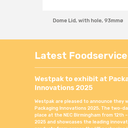
Dome Lid, with hole, 93mmø
Latest Foodservic
Westpak to exhibit at Pack
Innovations 2025
Westpak are pleased to announce they wil
Packaging Innovations 2025. The two-day
place at the NEC Birmingham from 12th –
2025 and showcases the leading innovat