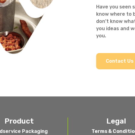
Have you seen s
know where to b
don’t know what
you ideas and we
you.
Contact Us
Product
Legal
dservice Packaging
Terms & Conditi