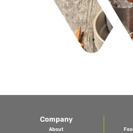
Company
About
Foo