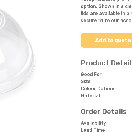
Salad Bowls
Pick Your Own
option. Shown in a cle
lids are available in 
All Punnets & Trays
secure fit to our acc
Add to quote
Product Detail
Good For
Size
Colour Options
Material
Order Details
Availability
Lead Time