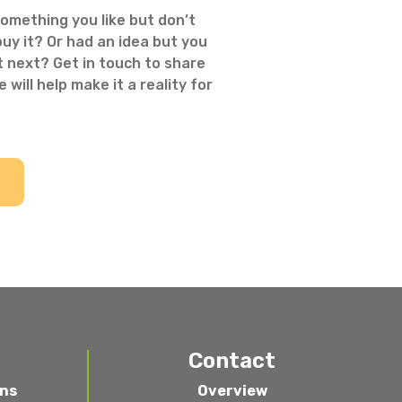
omething you like but don’t
uy it? Or had an idea but you
 next? Get in touch to share
 will help make it a reality for
Contact
ons
Overview