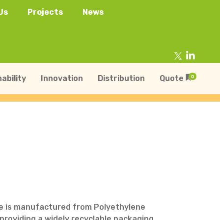
Us
Projects
News
ability
Innovation
Distribution
Quote
0
tainers
s
Trays
s
aper Punnets & Tray
s
le is manufactured from Polyethylene
providing a widely recyclable packaging