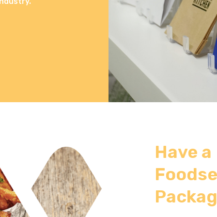
ndustry.
Have a
Foodse
Packag