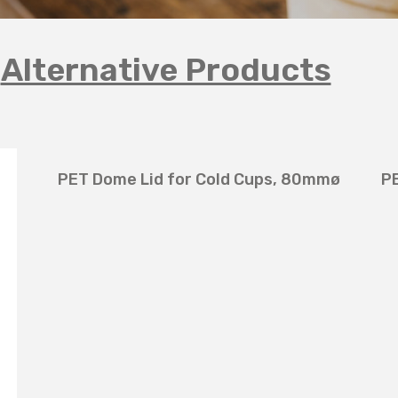
Alternative Products
PET Dome Lid for Cold Cups, 80mmø
P