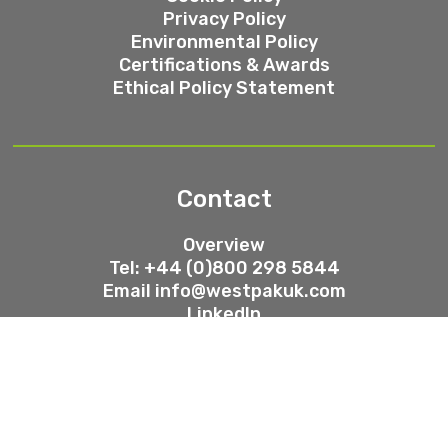
Privacy Policy
Environmental Policy
Certifications & Awards
Ethical Policy Statement
Contact
Overview
Tel: +44 (0)800 298 5844
Email
info@westpakuk.com
LinkedIn
Trustpilot