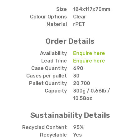
Size
184x117x70mm
Colour Options
Clear
Material
rPET
Order Details
Availability
Enquire here
Lead Time
Enquire here
Case Quantity
690
Cases per pallet
30
Pallet Quantity
20,700
Capacity
300g / 0.66lb /
10.58oz
Sustainability Details
Recycled Content
95%
Recyclable
Yes