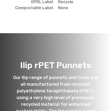
OPRL Label
Recycle
Compostable Label
None
Ilip rPET Punnets
Our Ilip range of punnets and trays are
all manufactured from recycled
polyethylene terephthalate (rPET),
using a very high level of previously
recycled material for enhanced