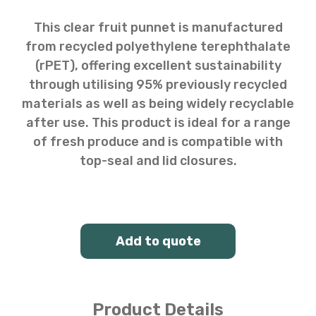
This clear fruit punnet is manufactured
from recycled polyethylene terephthalate
(rPET), offering excellent sustainability
through utilising 95% previously recycled
materials as well as being widely recyclable
after use. This product is ideal for a range
of fresh produce and is compatible with
top-seal and lid closures.
Add to quote
Product Details