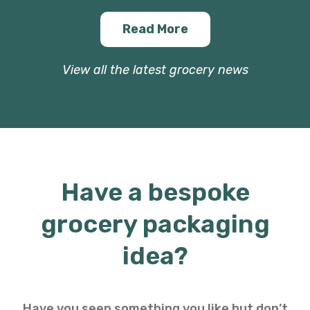
Read More
View all the latest grocery news
Have a bespoke
grocery packaging
idea?
Have you seen something you like but don’t