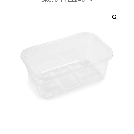
SKU:
01PPL2240