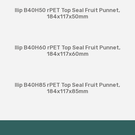
Ilip B40H50 rPET Top Seal Fruit Punnet,
184x117x50mm
Ilip B40H60 rPET Top Seal Fruit Punnet,
184x117x60mm
Ilip B40H85 rPET Top Seal Fruit Punnet,
184x117x85mm