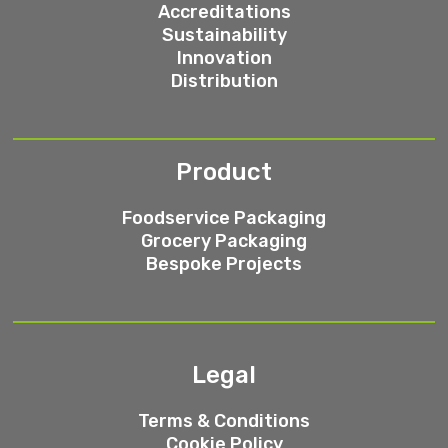
Accreditations
Sustainability
Innovation
Distribution
Product
Foodservice Packaging
Grocery Packaging
Bespoke Projects
Legal
Terms & Conditions
Cookie Policy