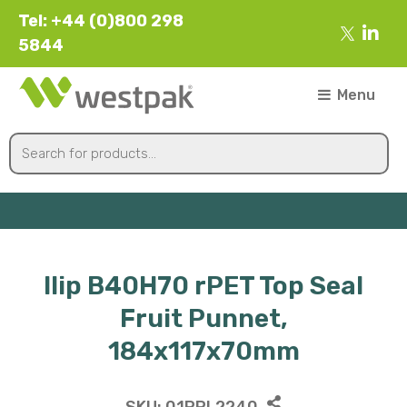
Tel: +44 (0)800 298
5844
Menu
Ilip B40H70 rPET Top Seal
Fruit Punnet,
184x117x70mm