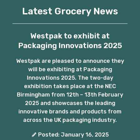
Latest Grocery News
Westpak to exhibit at
Packaging Innovations 2025
Westpak are pleased to announce they
will be exhibiting at Packaging
Innovations 2025. The two-day
exhibition takes place at the NEC
Birmingham from 12th – 13th February
2025 and showcases the leading
innovative brands and products from
across the UK packaging industry.
Posted: January 16, 2025