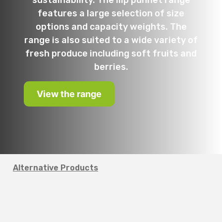
sustainability. The Ilip punnet range
features a large selection of size
options and capacity weights. The
range is also suited to a wide variety of
fresh produce including soft fruits and
berries.
View the range
Alternative Products