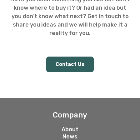
know where to buy it? Or had an idea but
you don’t know what next? Get in touch to
share you ideas and we will help make it a
reality for you.
Contact Us
Company
About
News