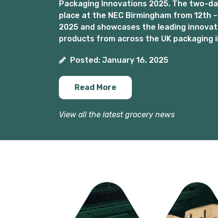
Packaging Innovations 2025. The two-day
place at the NEC Birmingham from 12th –
2025 and showcases the leading innovat
products from across the UK packaging i
Posted: January 16, 2025
Read More
View all the latest grocery news