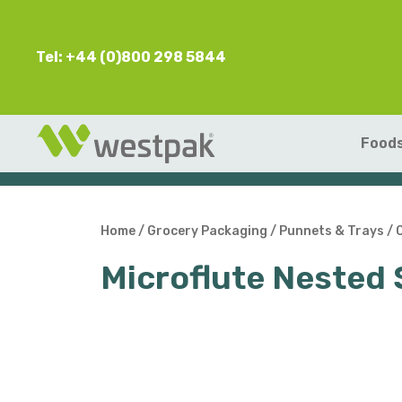
Tel: +44 (0)800 298 5844
Foods
Home
/
Grocery Packaging
/
Punnets & Trays
/
Microflute Neste