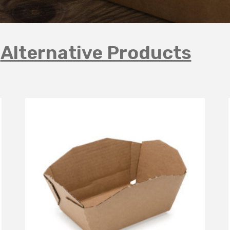
Alternative Products