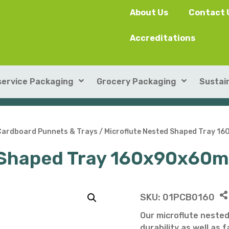
About Us
Contact 
Accreditations
ervice Packaging
Grocery Packaging
Sustain
SushiPack™
ILIP Punnets
Cardboard Punnets & Trays
/ Microflute Nested Shaped Tray 
d Shaped Tray 160x90x60
Rectangular Kraft Con
Heat-seal card punnet
Leakproof Containers
Cardboard Punnets & 
Round Kraft Container
Moulded Fibre / Pulp P
SKU:
01PCB0160
Soup Containers
Plastic Punnets & Tray
Our microflute nested
durability as well as 