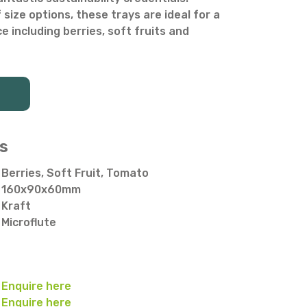
f size options, these trays are ideal for a
 including berries, soft fruits and
s
Berries, Soft Fruit, Tomato
160x90x60mm
Kraft
Microflute
Enquire here
Enquire here