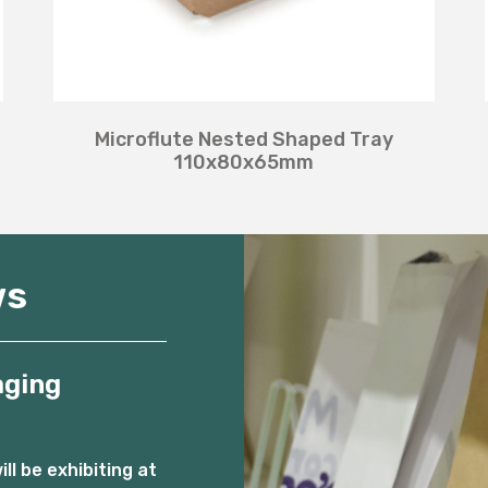
Microflute Nested Shaped Tray
110x80x65mm
ws
aging
l be exhibiting at