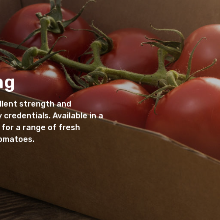
ng
llent strength and
 credentials. Available in a
 for a range of fresh
tomatoes.