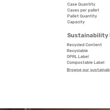
Case Quantity
Cases per pallet
Pallet Quantity
Capacity
Sustainability 
Recycled Content
Recyclable
OPRL Label
Compostable Label
Browse our sustainabi