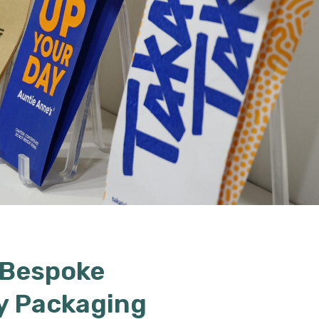
 Bespoke
y Packaging