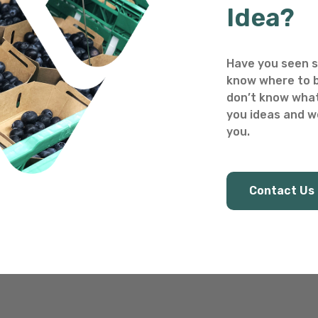
Idea?
Have you seen s
know where to b
don’t know what
you ideas and we
you.
Contact Us