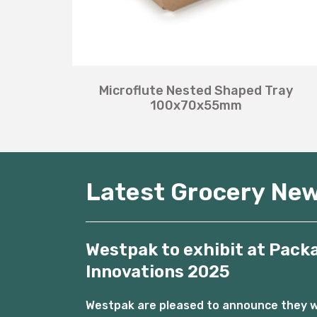
Microflute Nested Shaped Tray
100x70x55mm
Latest Grocery Ne
Westpak to exhibit at Pack
Innovations 2025
Westpak are pleased to announce they wil