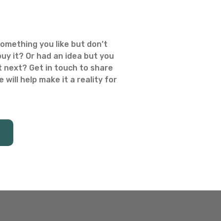
omething you like but don’t
uy it? Or had an idea but you
 next? Get in touch to share
 will help make it a reality for