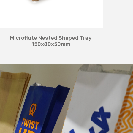
Microflute Nested Shaped Tray
150x80x50mm