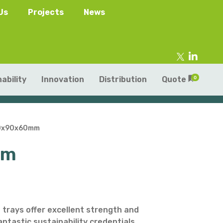
Us
Projects
News
ability
Innovation
Distribution
Quote
0
160x90x60mm
mm
tainers
s
Trays
s
aper Punnets & Tray
s
 trays offer excellent strength and
fantastic sustainability credentials.