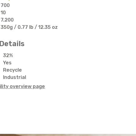
700
10
7,200
350g / 0.77 lb / 12.35 oz
Details
32%
Yes
Recycle
Industrial
lity overview page