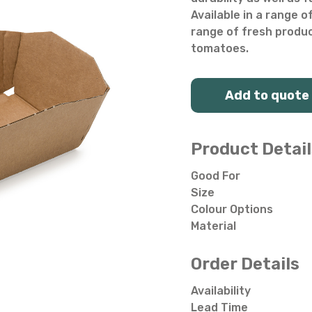
Salad Bowls
Pick Your Own
Available in a range o
range of fresh produce
All Punnets & Trays
tomatoes.
Add to quote
Product Detail
Good For
Size
Colour Options
Material
Order Details
Availability
Lead Time