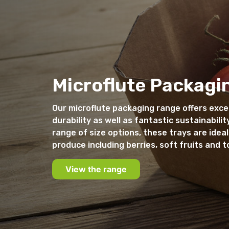
Microflute Packagi
Our microflute packaging range offers exce
durability as well as fantastic sustainability
range of size options, these trays are ideal
produce including berries, soft fruits and 
View the range