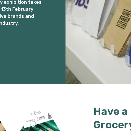
 exhibition takes
 13th February
ive brands and
ndustry.
Have a
Grocer