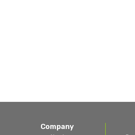
Company