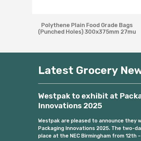
Polythene Plain Food Grade Bags
(Punched Holes) 300x375mm 27mu
Latest Grocery Ne
Westpak to exhibit at Pack
Innovations 2025
Westpak are pleased to announce they wil
Packaging Innovations 2025. The two-day
place at the NEC Birmingham from 12th –