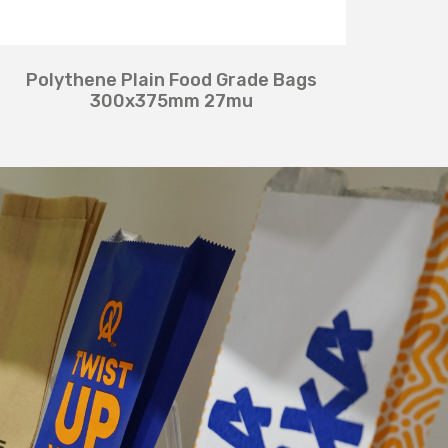
Polythene Plain Food Grade Bags
300x375mm 27mu