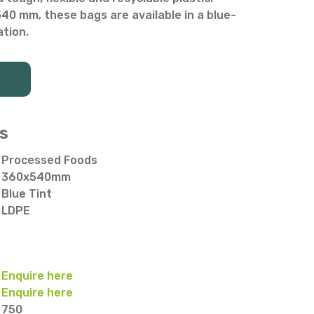
0 mm, these bags are available in a blue-
ation.
s
Processed Foods
360x540mm
Blue Tint
LDPE
Enquire here
Enquire here
750