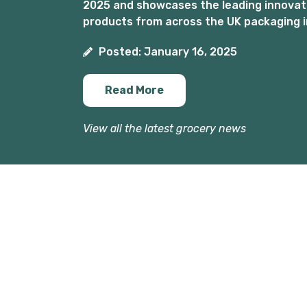
2025 and showcases the leading innovat
products from across the UK packaging i
Posted: January 16, 2025
Read More
View all the latest grocery news