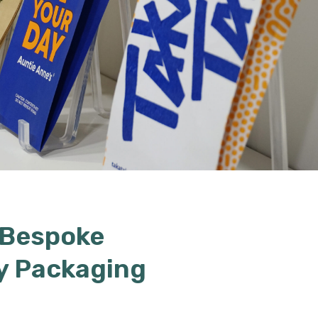
 Bespoke
y Packaging