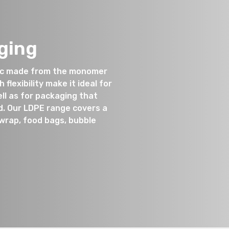
ging
tic made from the monomer
flexibility make it ideal for
ll as for packaging that
d. Our LDPE range covers a
twrap, food bags, bubble