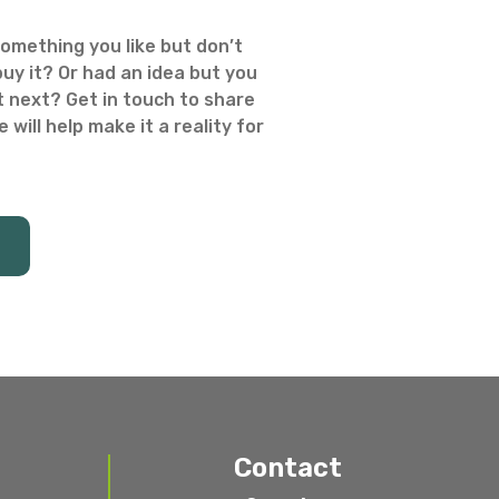
omething you like but don’t
uy it? Or had an idea but you
 next? Get in touch to share
 will help make it a reality for
Contact