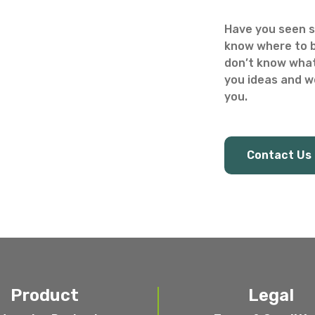
Have you seen s
know where to b
don’t know what
you ideas and we
you.
Contact Us
Product
Legal