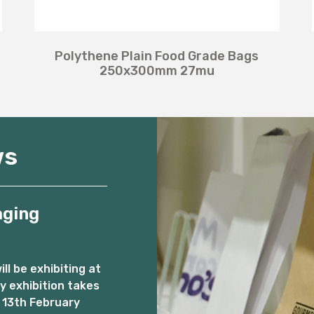
Polythene Plain Food Grade Bags
250x300mm 27mu
ws
aging
l be exhibiting at
 exhibition takes
 13th February