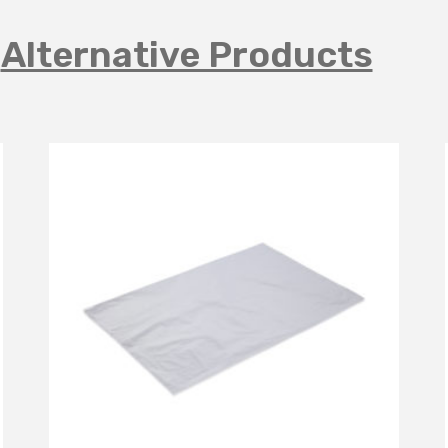
Alternative Products