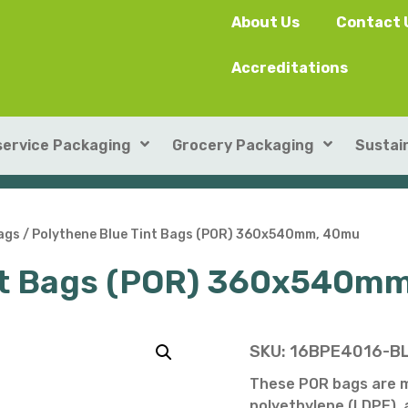
About Us
Contact 
Accreditations
ervice Packaging
Grocery Packaging
Sustain
SushiPack™
ILIP Punnets
ags
/ Polythene Blue Tint Bags (POR) 360x540mm, 40mu
int Bags (POR) 360x540m
Rectangular Kraft Con
Heat-seal card punnet
Leakproof Containers
Cardboard Punnets & 
Round Kraft Container
Moulded Fibre / Pulp P
SKU:
16BPE4016-B
Soup Containers
Plastic Punnets & Tray
These POR bags are 
polyethylene (LDPE), a