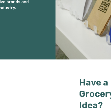
ive brands and
ndustry.
Have a
Grocer
Idea?