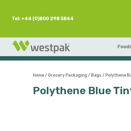
Tel: +44 (0)800 298 5844
Foods
Home
/
Grocery Packaging
/
Bags
/
Polythene B
Polythene Blue T