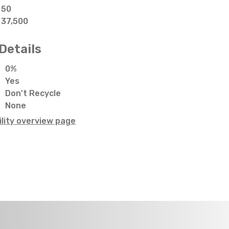
50
37,500
Details
0%
Yes
Don't Recycle
None
lity overview page