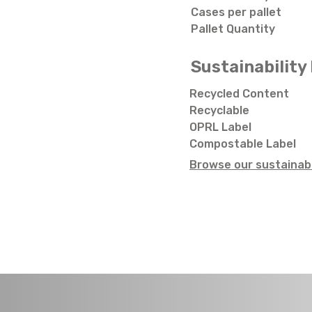
Cases per pallet
Pallet Quantity
Sustainability 
Recycled Content
Recyclable
OPRL Label
Compostable Label
Browse our sustainabi