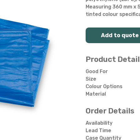
Salad Bowls
Pick Your Own
Measuring 360 mm x 54
tinted colour specific
All Punnets & Trays
Add to quote
Product Detail
Good For
Size
Colour Options
Material
Order Details
Availability
Lead Time
Case Quantity