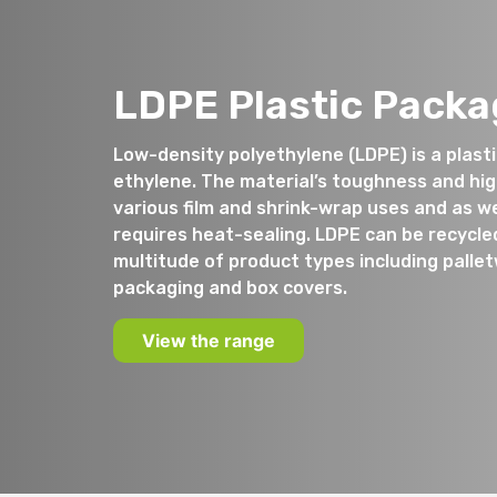
LDPE Plastic Packa
Low-density polyethylene (LDPE) is a plas
ethylene. The material’s toughness and high 
various film and shrink-wrap uses and as we
requires heat-sealing. LDPE can be recycle
multitude of product types including palle
packaging and box covers.
View the range