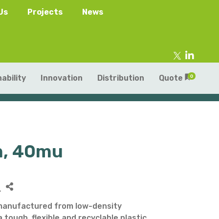
Us
Projects
News
ability
Innovation
Distribution
Quote
0
m, 40mu
tainers
s
Trays
s
aper Punnets & Tray
L
s
manufactured from low-density
 tough, flexible and recyclable plastic.