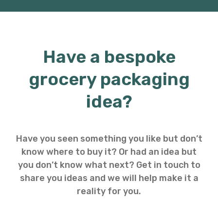
Have a bespoke
grocery packaging
idea?
Have you seen something you like but don’t
know where to buy it? Or had an idea but
you don’t know what next? Get in touch to
share you ideas and we will help make it a
reality for you.