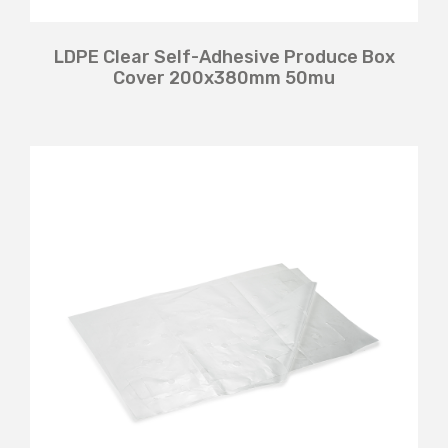
LDPE Clear Self-Adhesive Produce Box
Cover 200x380mm 50mu