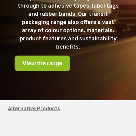
through to adhesive tapes, label tags
and rubber bands. Our transit
packaging range also offers a vast
array of colour options, materials,
product features and sustainability
benefits.
View the range
Alternative Products