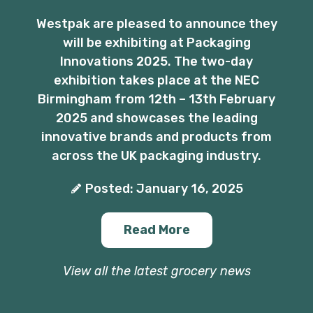
Westpak are pleased to announce they
will be exhibiting at Packaging
Innovations 2025. The two-day
exhibition takes place at the NEC
Birmingham from 12th – 13th February
2025 and showcases the leading
innovative brands and products from
across the UK packaging industry.
Posted: January 16, 2025
Read More
View all the latest grocery news