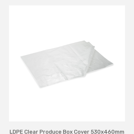
LDPE Clear Produce Box Cover 530x460mm