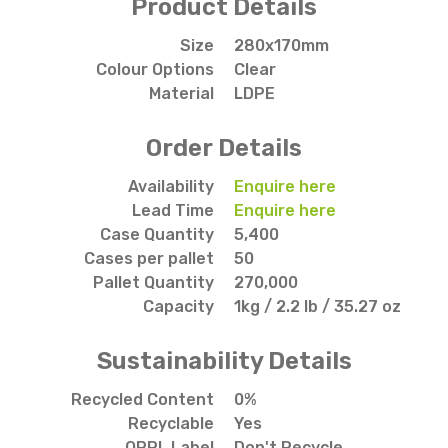
Product Details
Size
280x170mm
Colour Options
Clear
Material
LDPE
Order Details
Availability
Enquire here
Lead Time
Enquire here
Case Quantity
5,400
Cases per pallet
50
Pallet Quantity
270,000
Capacity
1kg / 2.2 lb / 35.27 oz
Sustainability Details
Recycled Content
0%
Recyclable
Yes
OPRL Label
Don't Recycle