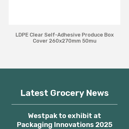
LDPE Clear Self-Adhesive Produce Box
Cover 260x270mm 50mu
Latest Grocery News
Westpak to exhibit at
Packaging Innovations 2025