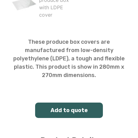
These produce box covers are
manufactured from low-density
polyethylene (LDPE), a tough and flexible
plastic. This product is show in 280mm x
270mm dimensions.
Add to quote