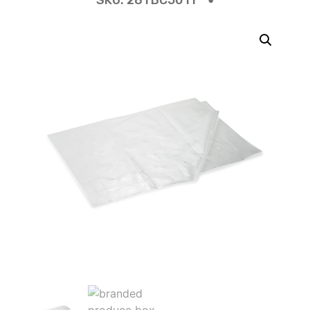
SKU:
28TBC5011