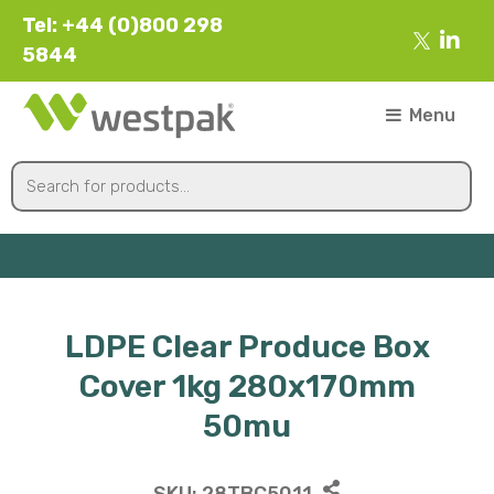
Tel: +44 (0)800 298
5844
Menu
LDPE Clear Produce Box
Cover 1kg 280x170mm
50mu