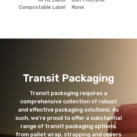
Compostable Label
None
Transit Packaging
Transit packaging requires a
comprehensive collection of robust
and effective packaging solutions. As
such, we’re proud to offer a substantial
range of transit packaging options,
from pallet wrap, strapping and covers