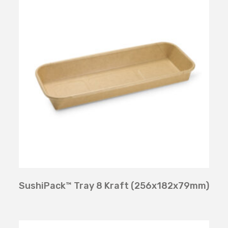
SushiPack™ Tray 8 Kraft (256x182x79mm)