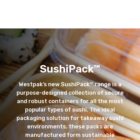
SushiPack™
Westpak’s new SushiPack™ range is a
purpose-designed collection of secure
and robust containers for all the most
popular types of sushi. The ideal
packaging solution for takeaway sushi
environments, these packs are
manufactured form sustainable