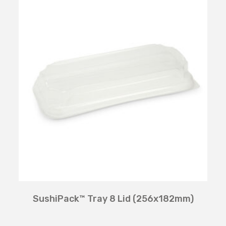
SushiPack™ Tray 8 Lid (256x182mm)