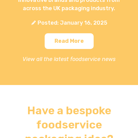
across the UK packaging industry.
Posted: January 16, 2025
Read More
View all the latest foodservice news
Have a bespoke
foodservice