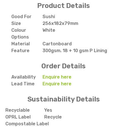
Product Details
Good For
Sushi
Size
256x182x79mm
Colour
White
Options
Material
Cartonboard
Feature
300gsm. 18 + 10 gsm P Lining
Order Details
Availability
Enquire here
Lead Time
Enquire here
Sustainability Details
Recyclable
Yes
OPRL Label
Recycle
Compostable Label