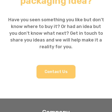
packaging idea?
Have you seen something you like but don’t
know where to buy it? Or had an idea but
you don’t know what next? Get in touch to
share you ideas and we will help make it a
reality for you.
Contact Us