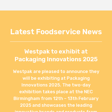
Latest Foodservice News
Westpak to exhibit at
Packaging Innovations 2025
Westpak are pleased to announce they
will be exhibiting at Packaging
Innovations 2025. The two-day
exhibition takes place at the NEC
Birmingham from 12th – 13th February
2025 and showcases the leading
innovative brands and products from