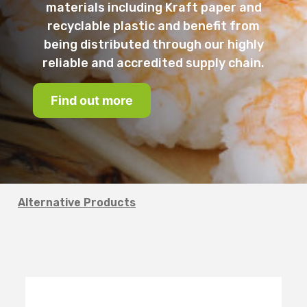
materials including Kraft paper and
recyclable plastic and benefit from
being distributed through our highly
reliable and accredited supply chain.
Find out more
Alternative Products