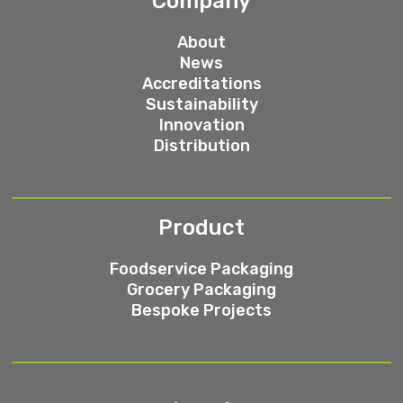
Company
About
News
Accreditations
Sustainability
Innovation
Distribution
Product
Foodservice Packaging
Grocery Packaging
Bespoke Projects