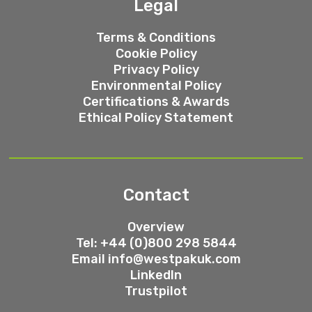
Legal
Terms & Conditions
Cookie Policy
Privacy Policy
Environmental Policy
Certifications & Awards
Ethical Policy Statement
Contact
Overview
Tel: +44 (0)800 298 5844
Email
info@westpakuk.com
LinkedIn
Trustpilot