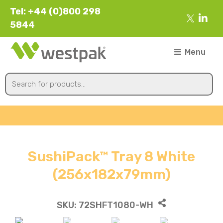
Tel: +44 (0)800 298
5844
Menu
SushiPack™ Tray 8 White
(256x182x79mm)
SKU:
72SHFT1080-WH