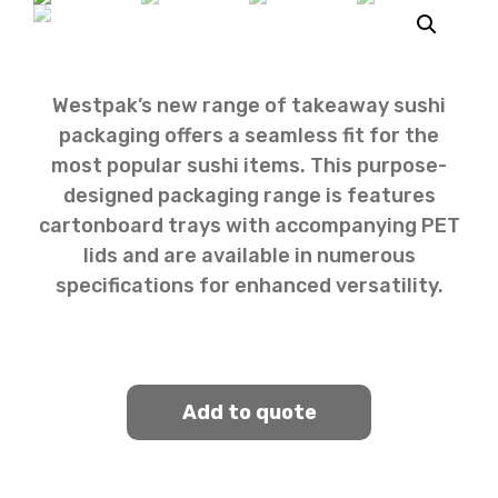
Westpak’s new range of takeaway sushi
packaging offers a seamless fit for the
most popular sushi items. This purpose-
designed packaging range is features
cartonboard trays with accompanying PET
lids and are available in numerous
specifications for enhanced versatility.
Add to quote