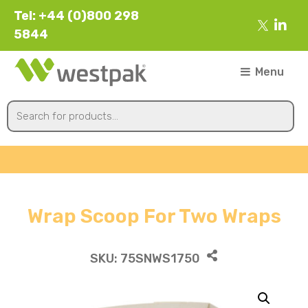
Tel: +44 (0)800 298
5844
Menu
Wrap Scoop For Two Wraps
SKU:
75SNWS1750