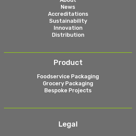
News
Accreditations
Sustainability
Innovation
Distribution
Product
Foodservice Packaging
Grocery Packaging
Bespoke Projects
Legal