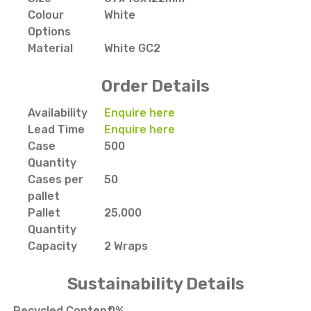
Colour
White
Options
Material
White GC2
Order Details
Availability
Enquire here
Lead Time
Enquire here
Case
500
Quantity
Cases per
50
pallet
Pallet
25,000
Quantity
Capacity
2 Wraps
Sustainability Details
Recycled Content
0%