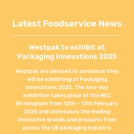
Latest Foodservice News
Westpak to exhibit at
Packaging Innovations 2025
Westpak are pleased to announce they
will be exhibiting at Packaging
Innovations 2025. The two-day
exhibition takes place at the NEC
Birmingham from 12th – 13th February
2025 and showcases the leading
innovative brands and products from
across the UK packaging industry.