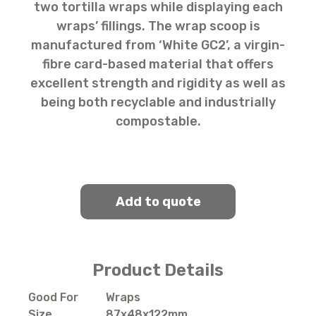
two tortilla wraps while displaying each
wraps’ fillings. The wrap scoop is
manufactured from ‘White GC2’, a virgin-
fibre card-based material that offers
excellent strength and rigidity as well as
being both recyclable and industrially
compostable.
Add to quote
Product Details
Good For
Wraps
Size
87x48x122mm