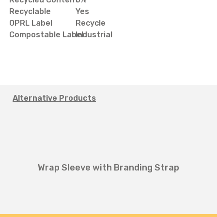
Recyclable
Yes
OPRL Label
Recycle
Compostable Label
Industrial
Alternative Products
Wrap Sleeve with Branding Strap