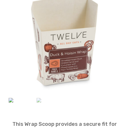
This Wrap Scoop provides a secure fit for