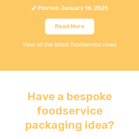
Posted: January 16, 2025
Read More
View all the latest foodservice news
Have a bespoke
foodservice
packaging idea?