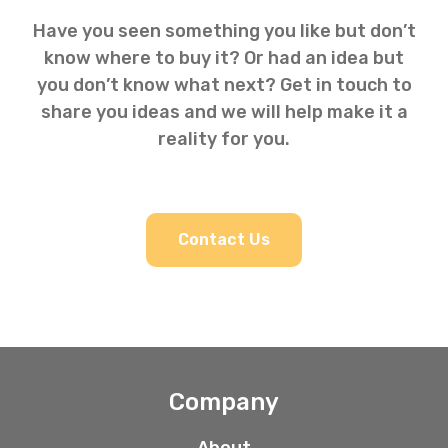
Have you seen something you like but don’t
know where to buy it? Or had an idea but
you don’t know what next? Get in touch to
share you ideas and we will help make it a
reality for you.
Contact Us
Company
About