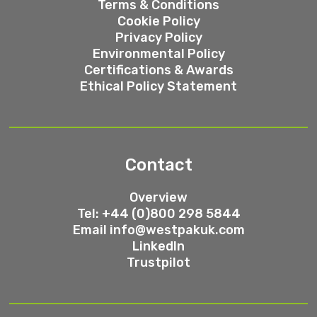
Terms & Conditions
Cookie Policy
Privacy Policy
Environmental Policy
Certifications & Awards
Ethical Policy Statement
Contact
Overview
Tel: +44 (0)800 298 5844
Email
info@westpakuk.com
LinkedIn
Trustpilot