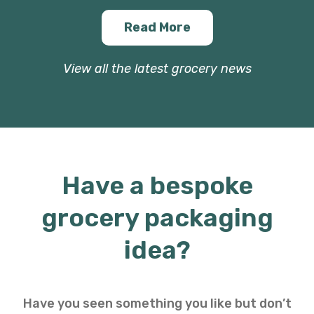
Read More
View all the latest grocery news
Have a bespoke
grocery packaging
idea?
Have you seen something you like but don’t