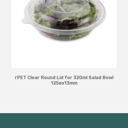
rPET Clear Round Lid for 320ml Salad Bowl
125øx13mm