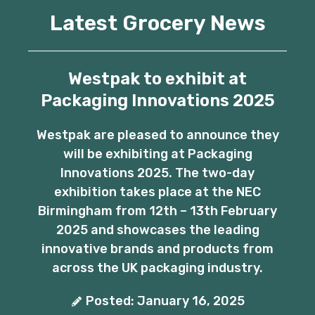
Latest Grocery News
Westpak to exhibit at
Packaging Innovations 2025
Westpak are pleased to announce they
will be exhibiting at Packaging
Innovations 2025. The two-day
exhibition takes place at the NEC
Birmingham from 12th – 13th February
2025 and showcases the leading
innovative brands and products from
across the UK packaging industry.
Posted: January 16, 2025