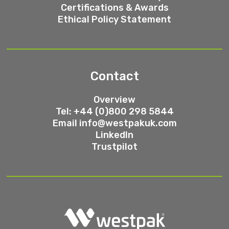
Certifications & Awards
Ethical Policy Statement
Contact
Overview
Tel: +44 (0)800 298 5844
Email
info@westpakuk.com
LinkedIn
Trustpilot