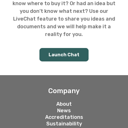
know where to buy it? Or had an idea but
you don’t know what next? Use our
LiveChat feature to share you ideas and
documents and we will help make it a
reality for you.
Launch Chat
Company
About
News
Accreditations
Sustainability