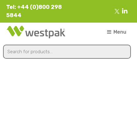
Tel: +44 (0)800 298
5844
Menu
125øx13mm