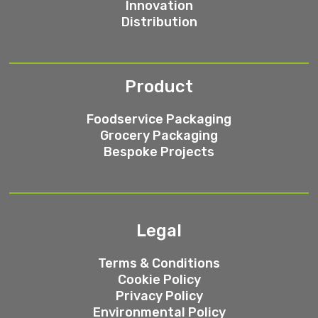
Innovation
Distribution
Product
Foodservice Packaging
Grocery Packaging
Bespoke Projects
Legal
Terms & Conditions
Cookie Policy
Privacy Policy
Environmental Policy