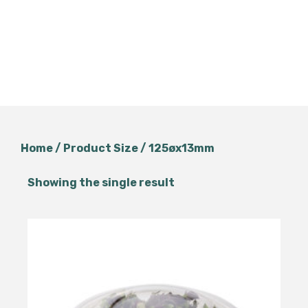
Home
/ Product Size / 125øx13mm
Showing the single result