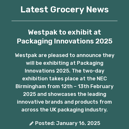
Latest Grocery News
Westpak to exhibit at
Packaging Innovations 2025
Westpak are pleased to announce they
will be exhibiting at Packaging
Innovations 2025. The two-day
exhibition takes place at the NEC
Birmingham from 12th – 13th February
2025 and showcases the leading
innovative brands and products from
across the UK packaging industry.
Posted: January 16, 2025