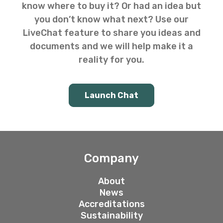
know where to buy it? Or had an idea but
you don’t know what next? Use our
LiveChat feature to share you ideas and
documents and we will help make it a
reality for you.
Launch Chat
Company
About
News
Accreditations
Sustainability