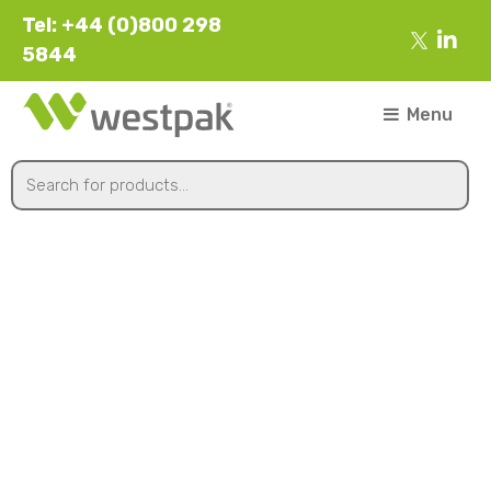
Tel: +44 (0)800 298
5844
Menu
142x119x75mm