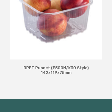
RPET Punnet (F500N/K30 Style)
142x119x75mm