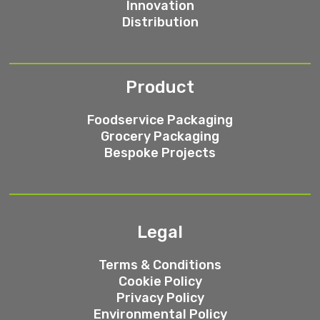
Innovation
Distribution
Product
Foodservice Packaging
Grocery Packaging
Bespoke Projects
Legal
Terms & Conditions
Cookie Policy
Privacy Policy
Environmental Policy