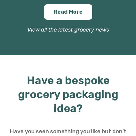
Read More
View all the latest grocery news
Have a bespoke
grocery packaging
idea?
Have you seen something you like but don’t