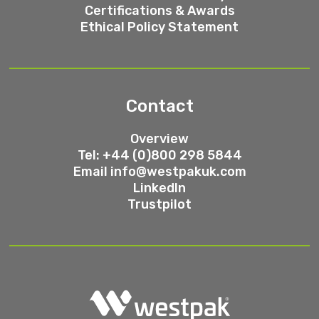
Certifications & Awards
Ethical Policy Statement
Contact
Overview
Tel: +44 (0)800 298 5844
Email
info@westpakuk.com
LinkedIn
Trustpilot