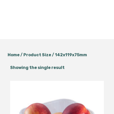
Home
/ Product Size / 142x119x75mm
Showing the single result