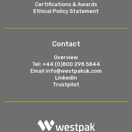
Certifications & Awards
Ethical Policy Statement
Contact
Overview
Tel: +44 (0)800 298 5844
Email
info@westpakuk.com
LinkedIn
Trustpilot