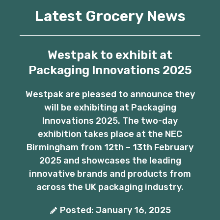
Latest Grocery News
Westpak to exhibit at
Packaging Innovations 2025
Westpak are pleased to announce they
will be exhibiting at Packaging
Innovations 2025. The two-day
exhibition takes place at the NEC
Birmingham from 12th – 13th February
2025 and showcases the leading
innovative brands and products from
across the UK packaging industry.
Posted: January 16, 2025