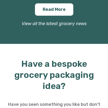
Read More
View all the latest grocery news
Have a bespoke
grocery packaging
idea?
Have you seen something you like but don’t