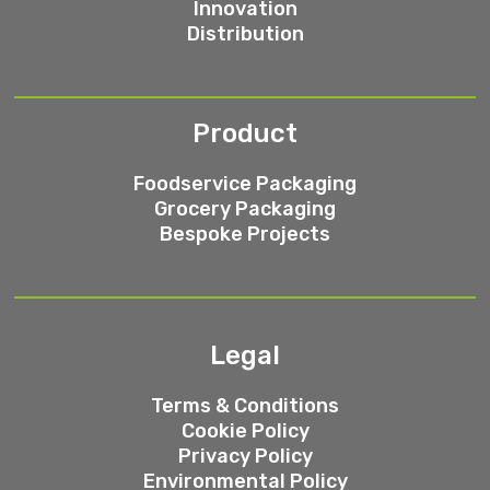
Innovation
Distribution
Product
Foodservice Packaging
Grocery Packaging
Bespoke Projects
Legal
Terms & Conditions
Cookie Policy
Privacy Policy
Environmental Policy