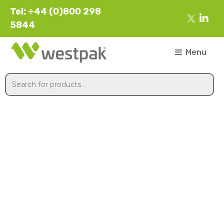
Tel: +44 (0)800 298
5844
Menu
152øx15mm