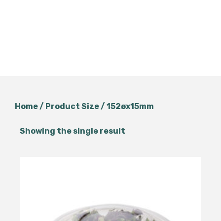
Home
/ Product Size / 152øx15mm
Showing the single result