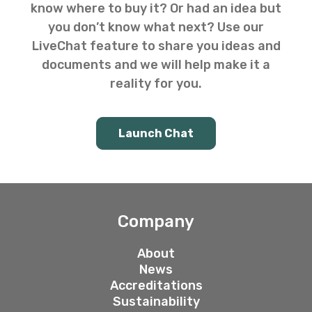
know where to buy it? Or had an idea but
you don’t know what next? Use our
LiveChat feature to share you ideas and
documents and we will help make it a
reality for you.
Launch Chat
Company
About
News
Accreditations
Sustainability