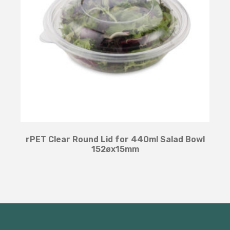
rPET Clear Round Lid for 440ml Salad Bowl
152øx15mm