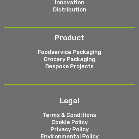
Innovation
Distribution
Product
Foodservice Packaging
Grocery Packaging
Bespoke Projects
Legal
Terms & Conditions
Cookie Policy
Privacy Policy
Environmental Policy