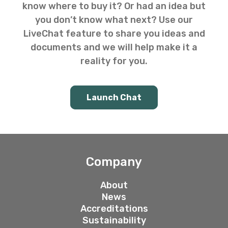
know where to buy it? Or had an idea but
you don’t know what next? Use our
LiveChat feature to share you ideas and
documents and we will help make it a
reality for you.
Launch Chat
Company
About
News
Accreditations
Sustainability