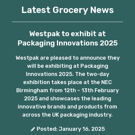
Latest Grocery News
Westpak to exhibit at
Packaging Innovations 2025
Westpak are pleased to announce they
will be exhibiting at Packaging
Innovations 2025. The two-day
exhibition takes place at the NEC
Birmingham from 12th – 13th February
2025 and showcases the leading
innovative brands and products from
across the UK packaging industry.
Posted: January 16, 2025