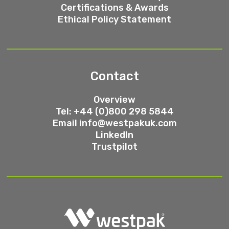
Certifications & Awards
Ethical Policy Statement
Contact
Overview
Tel: +44 (0)800 298 5844
Email
info@westpakuk.com
LinkedIn
Trustpilot