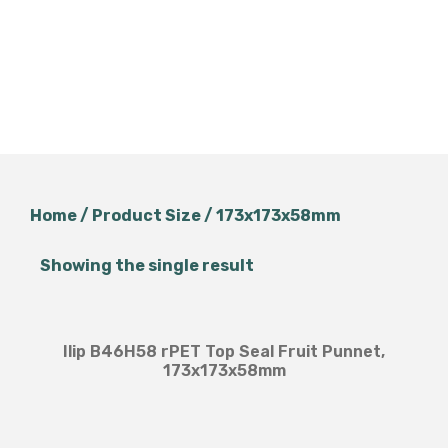
Home
/ Product Size / 173x173x58mm
Showing the single result
Ilip B46H58 rPET Top Seal Fruit Punnet,
173x173x58mm