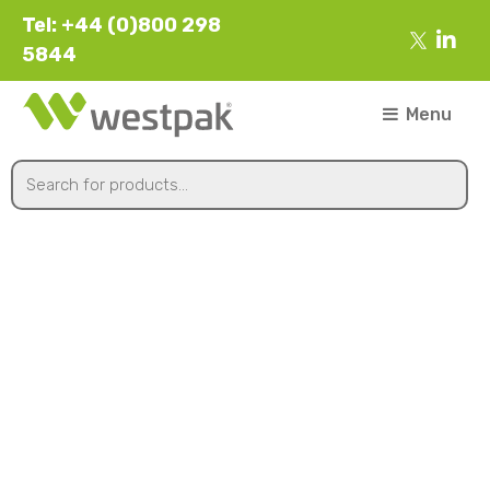
Tel: +44 (0)800 298
5844
Menu
173x173x58mm