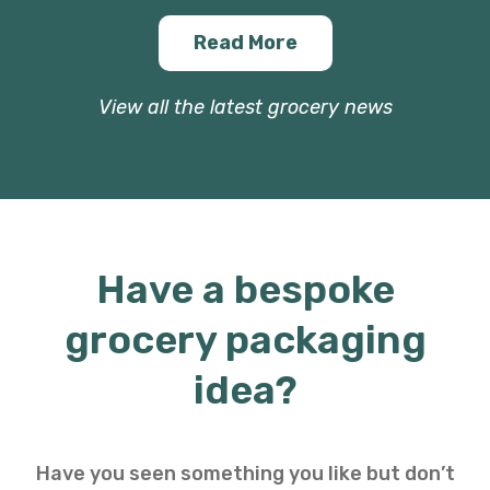
Read More
View all the latest grocery news
Have a bespoke
grocery packaging
idea?
Have you seen something you like but don’t