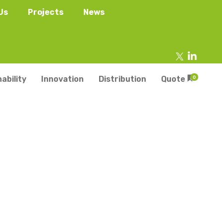
Us
Projects
News
ability
Innovation
Distribution
Quote
0
tainers
s
Trays
s
aper Punnets & Tray
s