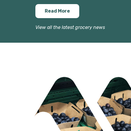
Read More
View all the latest grocery news