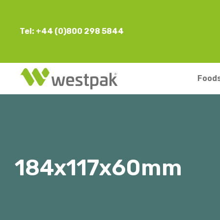
Tel: +44 (0)800 298 5844
Foods
184x117x60mm