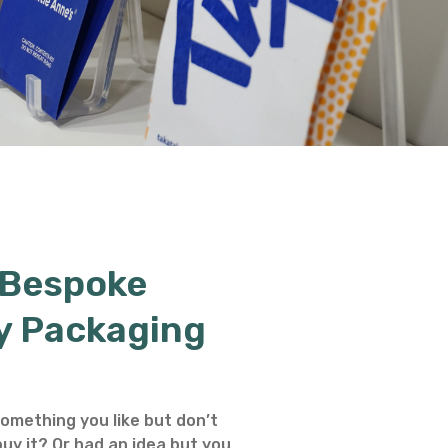
 Bespoke
y Packaging
omething you like but don’t
uy it? Or had an idea but you