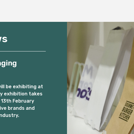
ws
aging
l be exhibiting at
 exhibition takes
 13th February
ive brands and
ndustry.