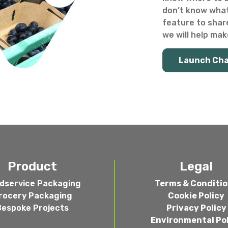
don’t know what
feature to shar
we will help make
Launch Ch
Product
Legal
dservice Packaging
Terms & Conditi
rocery Packaging
Cookie Policy
Bespoke Projects
Privacy Policy
Environmental Po