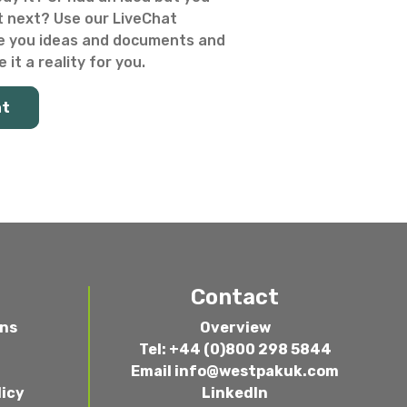
 next? Use our LiveChat
e you ideas and documents and
 it a reality for you.
at
Contact
ons
Overview
Tel: +44 (0)800 298 5844
Email
info@westpakuk.com
licy
LinkedIn