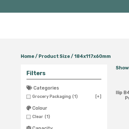
Home
/ Product Size / 184x117x60mm
Showi
Filters
Categories
Ilip 
Grocery Packaging
(1)
[+]
P
Colour
Clear
(1)
Capacity