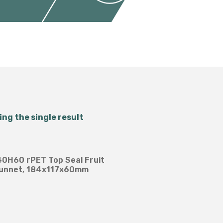
Salad Bowls
Pick Your Own
All Punnets & Trays
ng the single result
B40H60 rPET Top Seal Fruit
unnet, 184x117x60mm