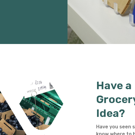
Have a
Grocer
Idea?
Have you seen s
know where to b