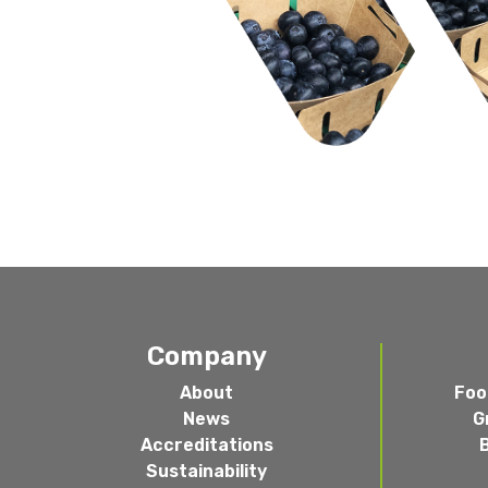
Company
About
Foo
News
G
Accreditations
Sustainability