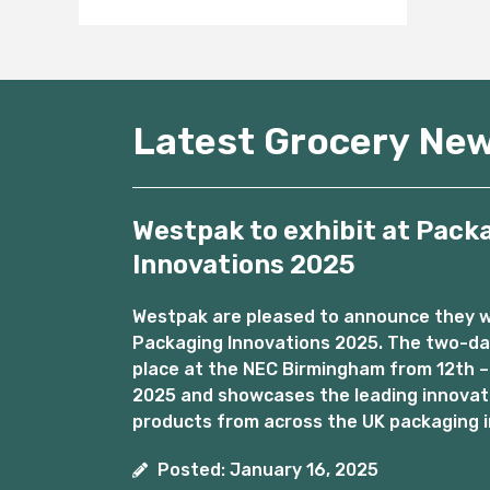
Latest Grocery Ne
Westpak to exhibit at Pack
Innovations 2025
Westpak are pleased to announce they wil
Packaging Innovations 2025. The two-day
place at the NEC Birmingham from 12th –
2025 and showcases the leading innovat
products from across the UK packaging i
Posted: January 16, 2025