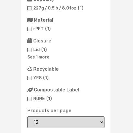
227g / 0.5lb / 8.01oz
(1)
Material
rPET
(1)
Closure
Lid
(1)
See 1 more
Recyclable
YES
(1)
Compostable Label
NONE
(1)
Products per page