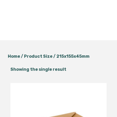
Home
/ Product Size / 215x155x45mm
Showing the single result