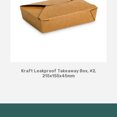
Kraft Leakproof Takeaway Box, #2,
215x155x45mm