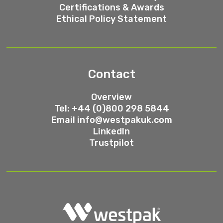
Certifications & Awards
Ethical Policy Statement
Contact
Overview
Tel: +44 (0)800 298 5844
Email
info@westpakuk.com
LinkedIn
Trustpilot