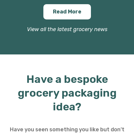
Read More
View all the latest grocery news
Have a bespoke
grocery packaging
idea?
Have you seen something you like but don’t