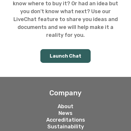
know where to buy it? Or had an idea but
you don’t know what next? Use our
LiveChat feature to share you ideas and
documents and we will help make it a
reality for you.
Launch Chat
Company
About
News
Accreditations
Sustainability