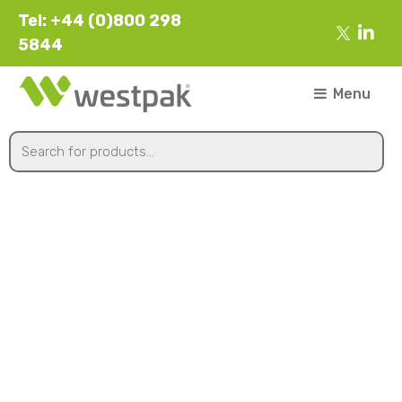
Tel: +44 (0)800 298
5844
Menu
215x155x45mm