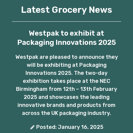
Latest Grocery News
Westpak to exhibit at
Packaging Innovations 2025
Westpak are pleased to announce they
will be exhibiting at Packaging
Innovations 2025. The two-day
exhibition takes place at the NEC
Birmingham from 12th – 13th February
2025 and showcases the leading
innovative brands and products from
across the UK packaging industry.
Posted: January 16, 2025