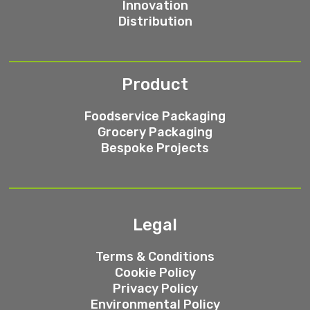
Innovation
Distribution
Product
Foodservice Packaging
Grocery Packaging
Bespoke Projects
Legal
Terms & Conditions
Cookie Policy
Privacy Policy
Environmental Policy