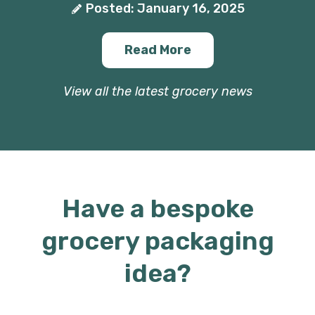
Posted: January 16, 2025
Read More
View all the latest grocery news
Have a bespoke
grocery packaging
idea?