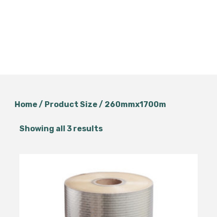
Home
/ Product Size / 260mmx1700m
Showing all 3 results