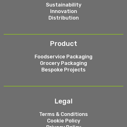
Sustainability
Innovation
Distribution
Product
Foodservice Packaging
Grocery Packaging
Bespoke Projects
Legal
Terms & Conditions
Cookie Policy