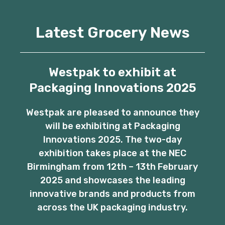
Latest Grocery News
Westpak to exhibit at
Packaging Innovations 2025
Westpak are pleased to announce they
will be exhibiting at Packaging
Innovations 2025. The two-day
exhibition takes place at the NEC
Birmingham from 12th – 13th February
2025 and showcases the leading
innovative brands and products from
across the UK packaging industry.