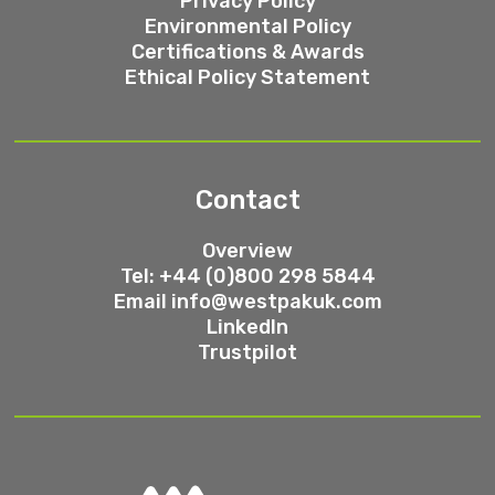
Privacy Policy
Environmental Policy
Certifications & Awards
Ethical Policy Statement
Contact
Overview
Tel: +44 (0)800 298 5844
Email
info@westpakuk.com
LinkedIn
Trustpilot