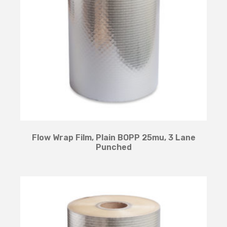
Flow Wrap Film, Plain BOPP 25mu, 3 Lane
Punched