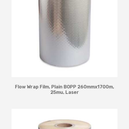
Flow Wrap Film, Plain BOPP 260mmx1700m,
25mu, Laser