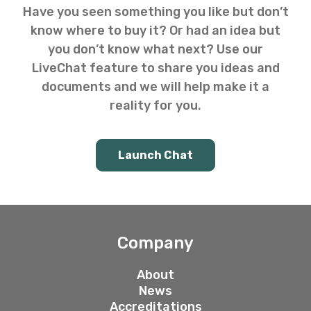
Have you seen something you like but don’t
know where to buy it? Or had an idea but
you don’t know what next? Use our
LiveChat feature to share you ideas and
documents and we will help make it a
reality for you.
Launch Chat
Company
About
News
Accreditations