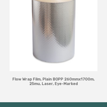
Flow Wrap Film, Plain BOPP 260mmx1700m,
25mu, Laser, Eye-Marked