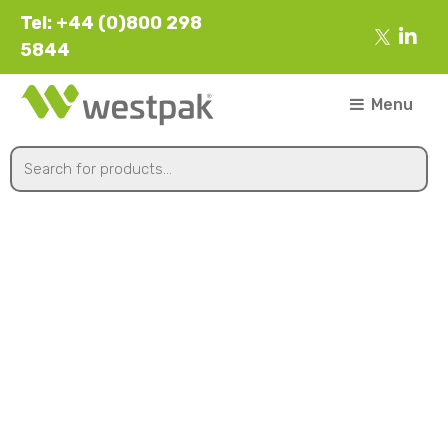
Tel: +44 (0)800 298
5844
Menu
260mmx1700m