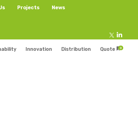
Us
Projects
News
ability
Innovation
Distribution
Quote
0
tainers
s
Trays
s
aper Punnets & Tray
s