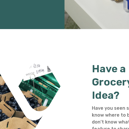
Have a
Grocer
Idea?
Have you seen s
know where to b
don’t know what
feature to shar