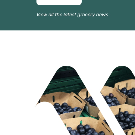
View all the latest grocery news