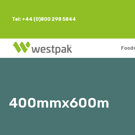
Tel: +44 (0)800 298 5844
Foods
400mmx600m