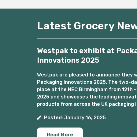
Latest Grocery Ne
Westpak to exhibit at Pack
Innovations 2025
Westpak are pleased to announce they wil
Packaging Innovations 2025. The two-day
place at the NEC Birmingham from 12th –
2025 and showcases the leading innovat
products from across the UK packaging i
Posted: January 16, 2025
Read More