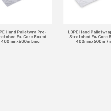
PE Hand Palletwra Pre-
LDPE Hand Palletwra
retched Ex. Core Boxed
Stretched Ex. Core 
400mmx600m 5mu
400mmx600m 7