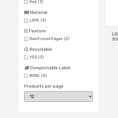
Red
(1)
Material
LDPE
(3)
Feature
LD
Reinfroced Edges
(2)
St
Recyclable
YES
(3)
Compostable Label
NONE
(3)
Products per page