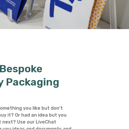
 Bespoke
y Packaging
omething you like but don’t
uy it? Or had an idea but you
 next? Use our LiveChat
e you ideas and documents and