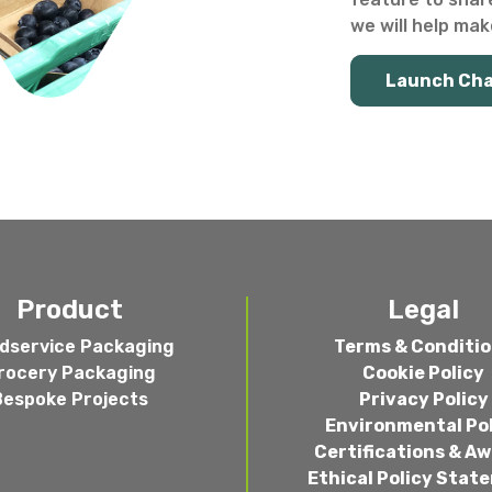
we will help make
Launch Ch
Product
Legal
dservice Packaging
Terms & Conditi
rocery Packaging
Cookie Policy
Bespoke Projects
Privacy Policy
Environmental Po
Certifications & A
Ethical Policy Stat