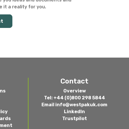
 it a reality for you.
at
Contact
ons
Overview
Tel: +44 (0)800 298 5844
Email
info@westpakuk.com
licy
LinkedIn
wards
Trustpilot
ement