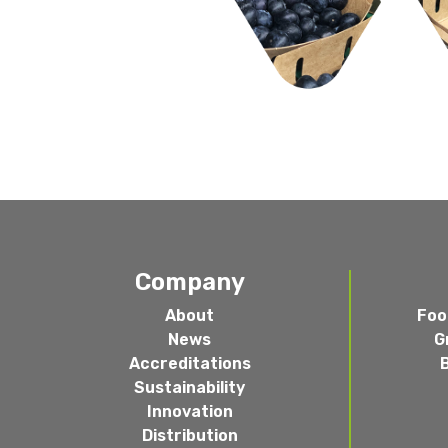
Company
About
Foo
News
G
Accreditations
Sustainability
Innovation
Distribution