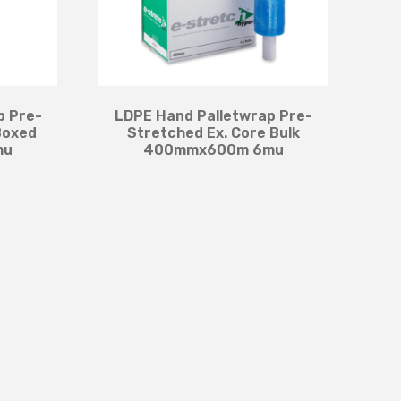
p Pre-
LDPE Hand Palletwrap Pre-
Boxed
Stretched Ex. Core Bulk
mu
400mmx600m 6mu