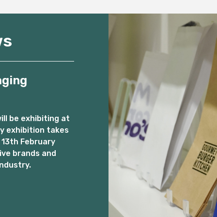
ws
aging
l be exhibiting at
 exhibition takes
 13th February
ive brands and
ndustry.