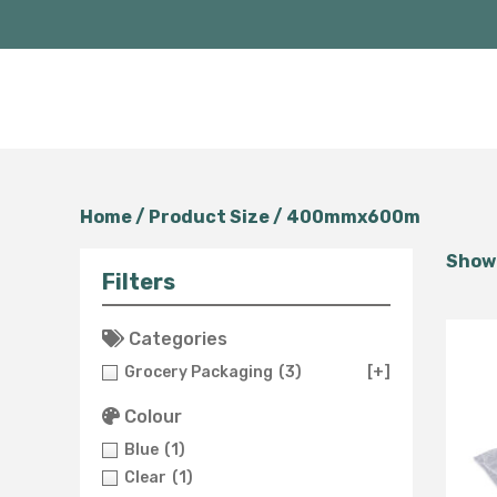
Home
/ Product Size / 400mmx600m
Showi
Filters
Categories
Grocery Packaging
(3)
[+]
Colour
Blue
(1)
Clear
(1)