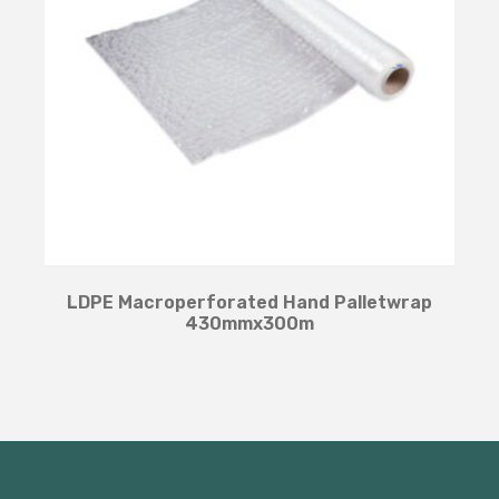
LDPE Macroperforated Hand Palletwrap
430mmx300m