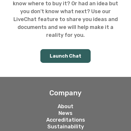
know where to buy it? Or had an idea but
you don’t know what next? Use our
LiveChat feature to share you ideas and
documents and we will help make it a
reality for you.
Launch Chat
Company
About
News
Accreditations
Sustainability