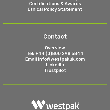
Certifications & Awards
Ethical Policy Statement
Contact
Overview
Tel: +44 (0)800 298 5844
Email
info@westpakuk.com
LinkedIn
Trustpilot