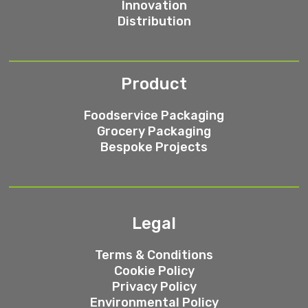
Innovation
Distribution
Product
Foodservice Packaging
Grocery Packaging
Bespoke Projects
Legal
Terms & Conditions
Cookie Policy
Privacy Policy
Environmental Policy