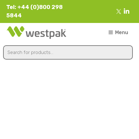
Tel: +44 (0)800 298
5844
Menu
430mmx300m