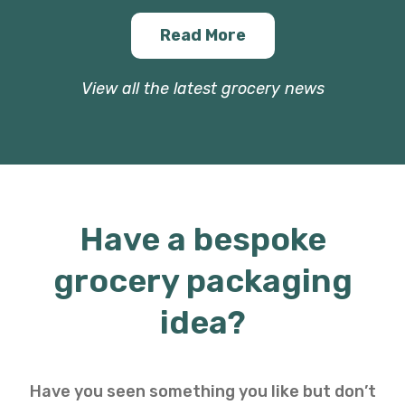
Read More
View all the latest grocery news
Have a bespoke
grocery packaging
idea?
Have you seen something you like but don’t