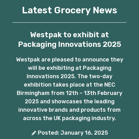
Latest Grocery News
Westpak to exhibit at
Packaging Innovations 2025
Westpak are pleased to announce they
will be exhibiting at Packaging
Innovations 2025. The two-day
exhibition takes place at the NEC
Birmingham from 12th – 13th February
2025 and showcases the leading
innovative brands and products from
across the UK packaging industry.
Posted: January 16, 2025