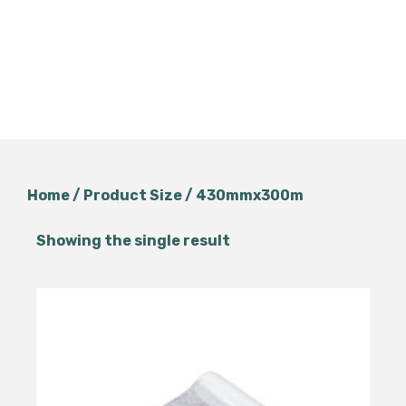
Home
/ Product Size / 430mmx300m
Showing the single result