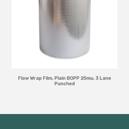
Flow Wrap Film, Plain BOPP 25mu, 3 Lane
Punched