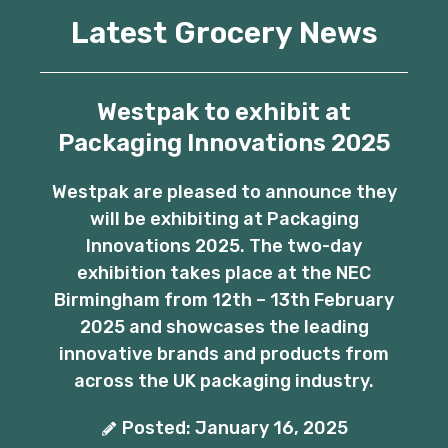
Latest Grocery News
Westpak to exhibit at
Packaging Innovations 2025
Westpak are pleased to announce they
will be exhibiting at Packaging
Innovations 2025. The two-day
exhibition takes place at the NEC
Birmingham from 12th – 13th February
2025 and showcases the leading
innovative brands and products from
across the UK packaging industry.
Posted: January 16, 2025