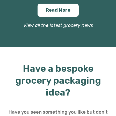
Read More
View all the latest grocery news
Have a bespoke
grocery packaging
idea?
Have you seen something you like but don’t