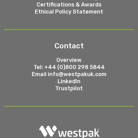
Certifications & Awards
Ethical Policy Statement
Contact
Overview
Tel: +44 (0)800 298 5844
Email
info@westpakuk.com
LinkedIn
Trustpilot