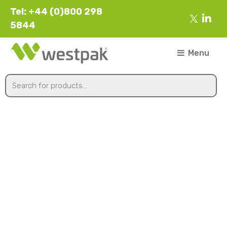
Tel: +44 (0)800 298
5844
Menu
450mmx1700m