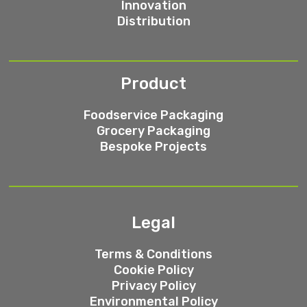
Innovation
Distribution
Product
Foodservice Packaging
Grocery Packaging
Bespoke Projects
Legal
Terms & Conditions
Cookie Policy
Privacy Policy
Environmental Policy