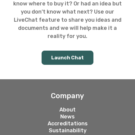
know where to buy it? Or had an idea but
you don’t know what next? Use our
LiveChat feature to share you ideas and
documents and we will help make it a
reality for you.
Launch Chat
Company
About
News
Accreditations
Sustainability