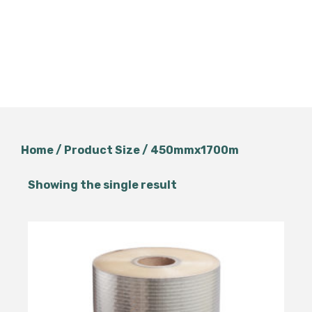
Home
/ Product Size / 450mmx1700m
Showing the single result