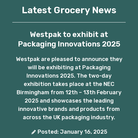
Latest Grocery News
Westpak to exhibit at
Packaging Innovations 2025
Westpak are pleased to announce they
will be exhibiting at Packaging
Innovations 2025. The two-day
exhibition takes place at the NEC
Birmingham from 12th – 13th February
2025 and showcases the leading
innovative brands and products from
across the UK packaging industry.
Posted: January 16, 2025