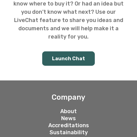
know where to buy it? Or had an idea but
you don’t know what next? Use our
LiveChat feature to share you ideas and
documents and we will help make it a
reality for you.
Launch Chat
Company
About
News
Accreditations
Sustainability