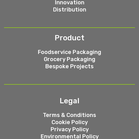
Innovation
Distribution
Product
Foodservice Packaging
Grocery Packaging
Bespoke Projects
Legal
Terms & Conditions
Cookie Policy
Privacy Policy
Environmental Policy