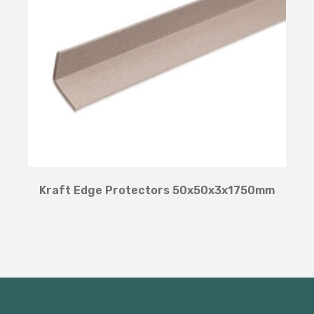
Kraft Edge Protectors 50x50x3x1750mm