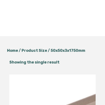
Home
/ Product Size / 50x50x3x1750mm
Showing the single result