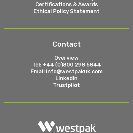
Certifications & Awards
Ethical Policy Statement
Contact
Overview
Tel: +44 (0)800 298 5844
Email
info@westpakuk.com
LinkedIn
Trustpilot