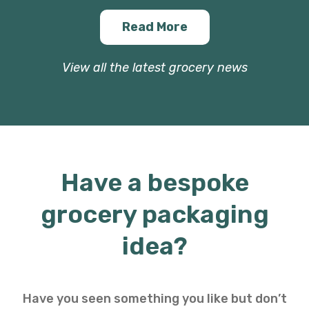
Read More
View all the latest grocery news
Have a bespoke
grocery packaging
idea?
Have you seen something you like but don’t