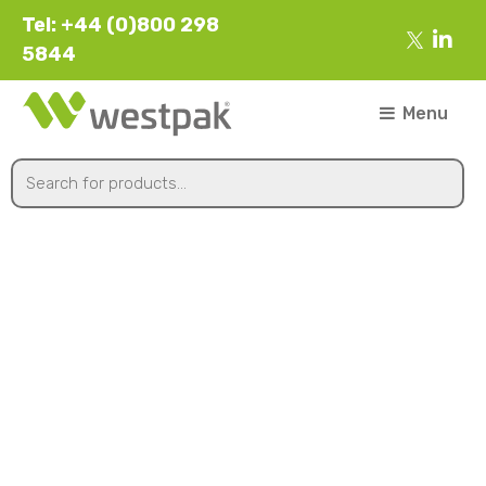
Tel: +44 (0)800 298
5844
Menu
50x50x3x1750mm