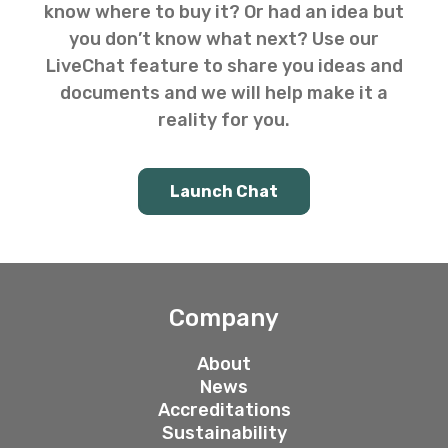
know where to buy it? Or had an idea but
you don’t know what next? Use our
LiveChat feature to share you ideas and
documents and we will help make it a
reality for you.
Launch Chat
Company
About
News
Accreditations
Sustainability