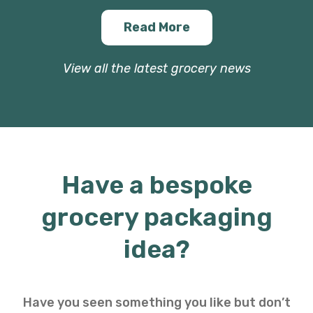
Read More
View all the latest grocery news
Have a bespoke
grocery packaging
idea?
Have you seen something you like but don’t