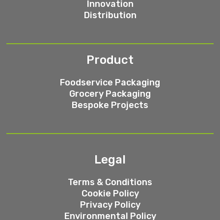
Innovation
Distribution
Product
Foodservice Packaging
Grocery Packaging
Bespoke Projects
Legal
Terms & Conditions
Cookie Policy
Privacy Policy
Environmental Policy