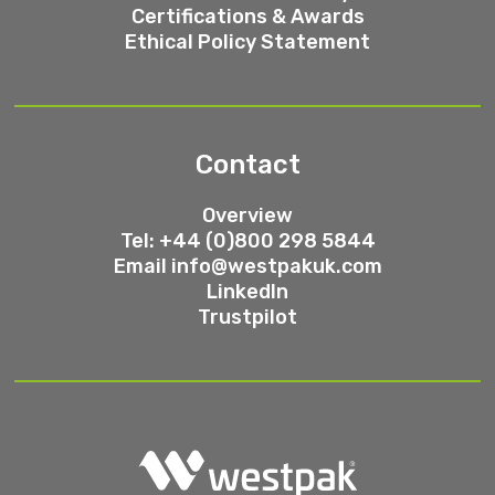
Certifications & Awards
Ethical Policy Statement
Contact
Overview
Tel: +44 (0)800 298 5844
Email
info@westpakuk.com
LinkedIn
Trustpilot