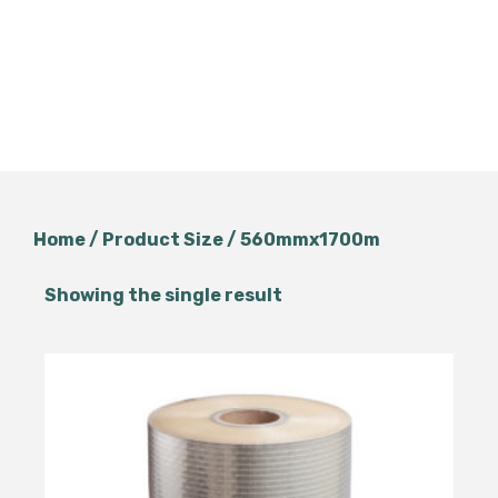
Home
/ Product Size / 560mmx1700m
Showing the single result