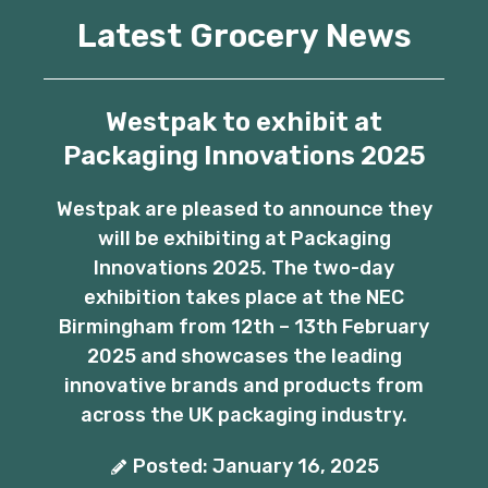
Latest Grocery News
Westpak to exhibit at
Packaging Innovations 2025
Westpak are pleased to announce they
will be exhibiting at Packaging
Innovations 2025. The two-day
exhibition takes place at the NEC
Birmingham from 12th – 13th February
2025 and showcases the leading
innovative brands and products from
across the UK packaging industry.
Posted: January 16, 2025