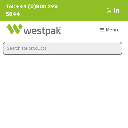
Tel: +44 (0)800 298
5844
Menu
560mmx1700m