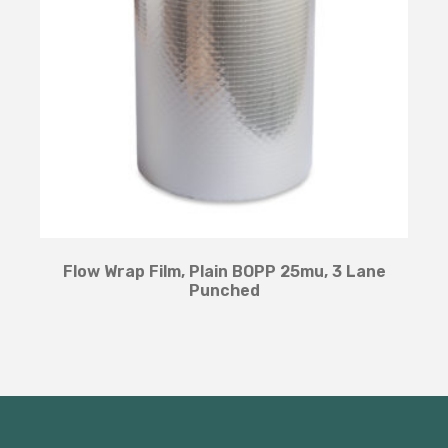
Flow Wrap Film, Plain BOPP 25mu, 3 Lane
Punched