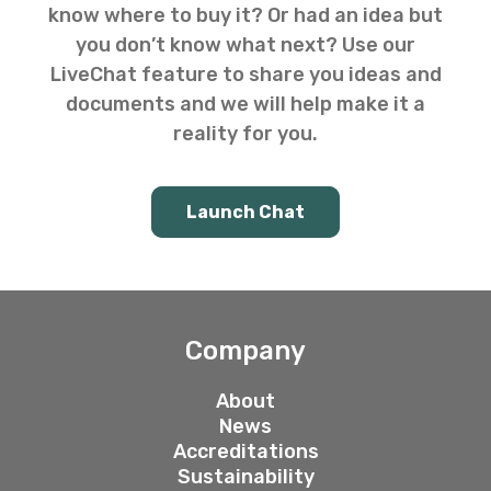
know where to buy it? Or had an idea but
you don’t know what next? Use our
LiveChat feature to share you ideas and
documents and we will help make it a
reality for you.
Launch Chat
Company
About
News
Accreditations
Sustainability