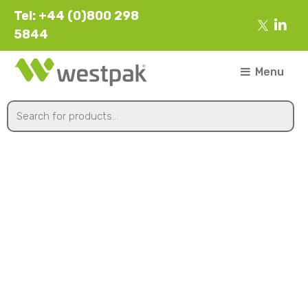
Tel: +44 (0)800 298
5844
Menu
567x370x186mm