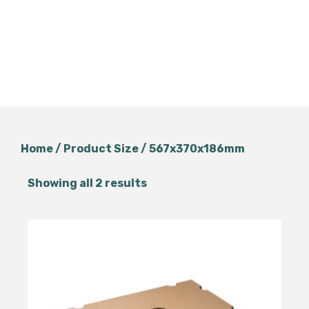
Home
/ Product Size / 567x370x186mm
Showing all 2 results