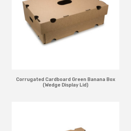
Corrugated Cardboard Green Banana Box
(Wedge Display Lid)