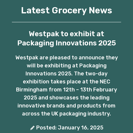
Latest Grocery News
Westpak to exhibit at
Packaging Innovations 2025
Westpak are pleased to announce they
will be exhibiting at Packaging
Innovations 2025. The two-day
exhibition takes place at the NEC
Birmingham from 12th – 13th February
2025 and showcases the leading
innovative brands and products from
across the UK packaging industry.
Posted: January 16, 2025