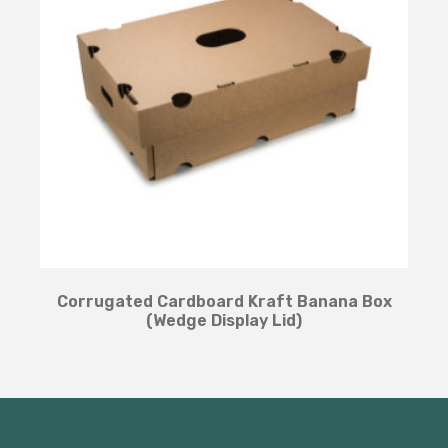
Corrugated Cardboard Kraft Banana Box
(Wedge Display Lid)