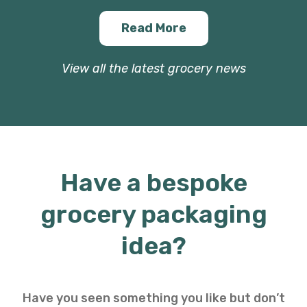
Read More
View all the latest grocery news
Have a bespoke
grocery packaging
idea?
Have you seen something you like but don’t