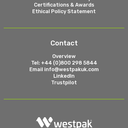
Certifications & Awards
Ethical Policy Statement
Contact
Overview
Tel: +44 (0)800 298 5844
Email
info@westpakuk.com
LinkedIn
Trustpilot