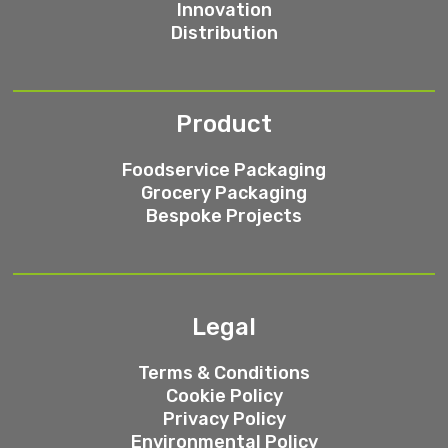
Innovation
Distribution
Product
Foodservice Packaging
Grocery Packaging
Bespoke Projects
Legal
Terms & Conditions
Cookie Policy
Privacy Policy
Environmental Policy