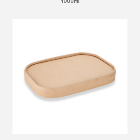
1000ml