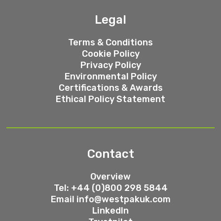
Legal
Terms & Conditions
Cookie Policy
Privacy Policy
Environmental Policy
Certifications & Awards
Ethical Policy Statement
Contact
Overview
Tel: +44 (0)800 298 5844
Email
info@westpakuk.com
LinkedIn