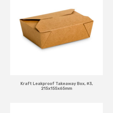
Kraft Leakproof Takeaway Box, #3,
215x155x65mm