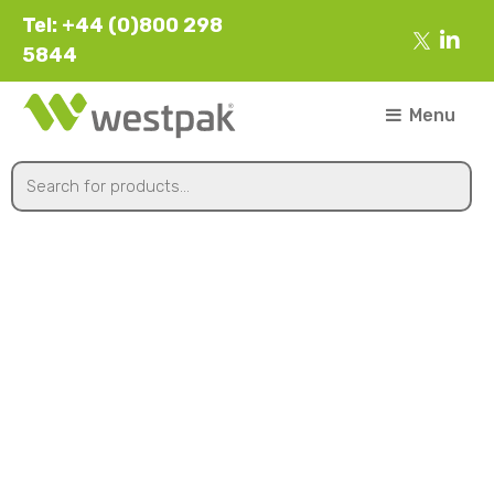
Tel: +44 (0)800 298
5844
Menu
Chilled Food