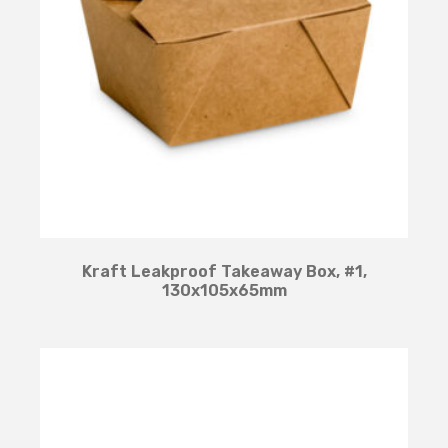
Kraft Leakproof Takeaway Box, #1,
130x105x65mm