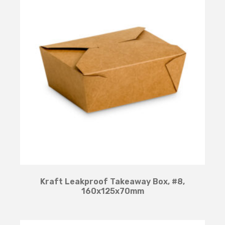
Kraft Leakproof Takeaway Box, #8,
160x125x70mm