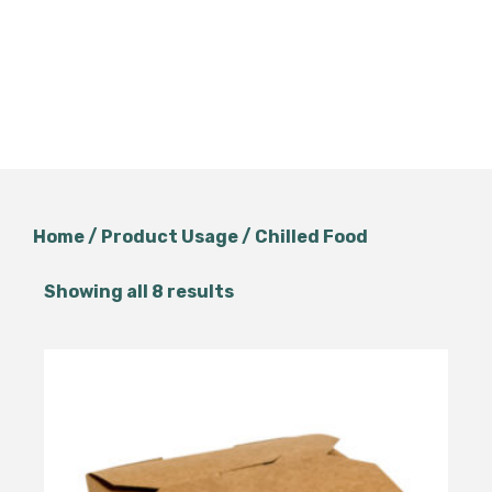
Home
/ Product Usage / Chilled Food
Showing all 8 results