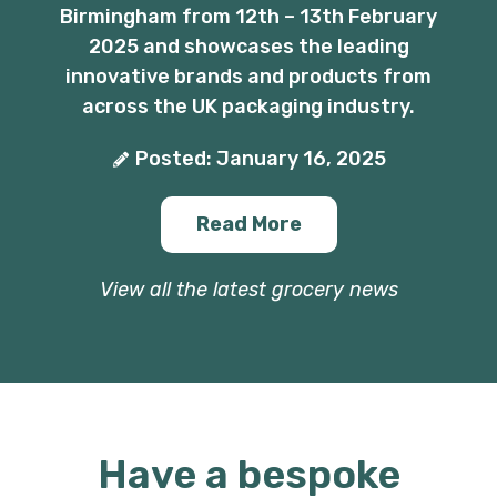
Birmingham from 12th – 13th February
2025 and showcases the leading
innovative brands and products from
across the UK packaging industry.
Posted: January 16, 2025
Read More
View all the latest grocery news
Have a bespoke