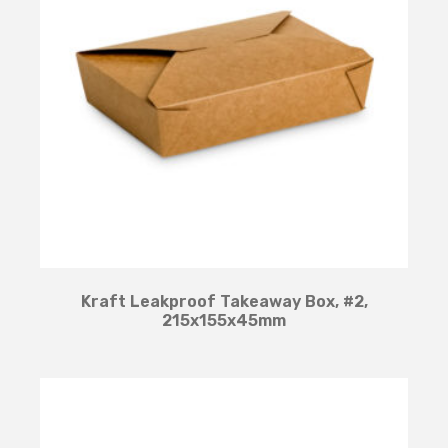
Kraft Leakproof Takeaway Box, #2,
215x155x45mm