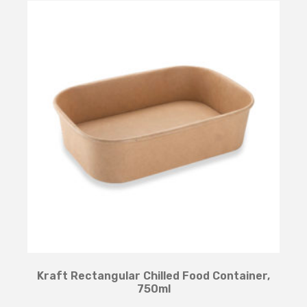
Kraft Rectangular Chilled Food Container,
750ml