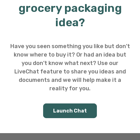
grocery packaging
idea?
Have you seen something you like but don’t
know where to buy it? Or had an idea but
you don’t know what next? Use our
LiveChat feature to share you ideas and
documents and we will help make it a
reality for you.
Launch Chat