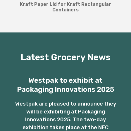
Kraft Paper Lid for Kraft Rectangular
Containers
Latest Grocery News
Westpak to exhibit at
Packaging Innovations 2025
Westpak are pleased to announce they
will be exhibiting at Packaging
Innovations 2025. The two-day
exhibition takes place at the NEC