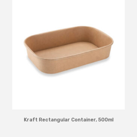
Kraft Rectangular Container, 500ml