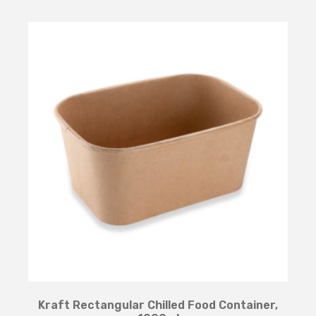
Kraft Rectangular Chilled Food Container,