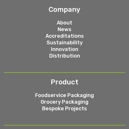
Company
About
News
Accreditations
Sustainability
Innovation
Distribution
Product
Foodservice Packaging
Grocery Packaging
Bespoke Projects