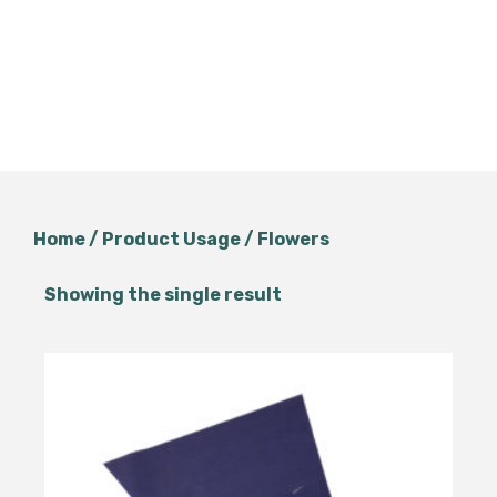
Home
/ Product Usage / Flowers
Showing the single result