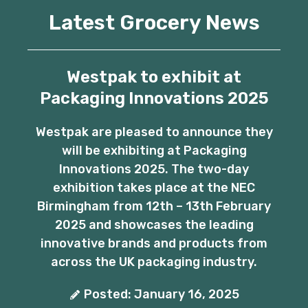
Latest Grocery News
Westpak to exhibit at
Packaging Innovations 2025
Westpak are pleased to announce they
will be exhibiting at Packaging
Innovations 2025. The two-day
exhibition takes place at the NEC
Birmingham from 12th – 13th February
2025 and showcases the leading
innovative brands and products from
across the UK packaging industry.
Posted: January 16, 2025