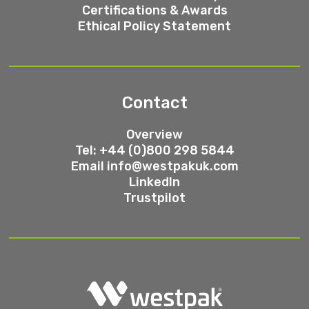
Certifications & Awards
Ethical Policy Statement
Contact
Overview
Tel: +44 (0)800 298 5844
Email
info@westpakuk.com
LinkedIn
Trustpilot