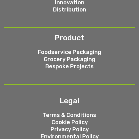
Innovation
Distribution
Product
Foodservice Packaging
Grocery Packaging
Bespoke Projects
Legal
Terms & Conditions
Cookie Policy
Privacy Policy
Environmental Policy