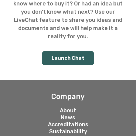
know where to buy it? Or had an idea but
you don’t know what next? Use our
LiveChat feature to share you ideas and
documents and we will help make it a
reality for you.
Launch Chat
Company
About
News
Accreditations
Sustainability