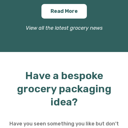
Read More
View all the latest grocery news
Have a bespoke
grocery packaging
idea?
Have you seen something you like but don’t