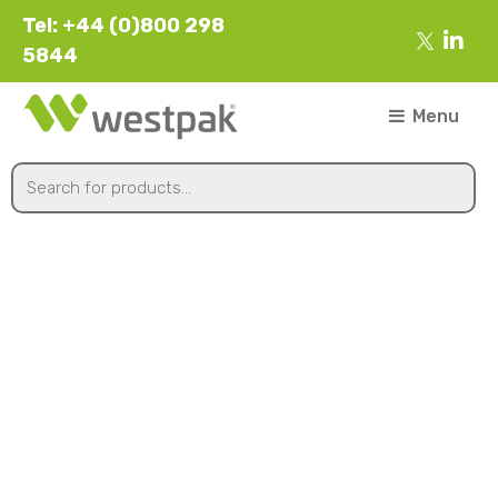
Tel: +44 (0)800 298
5844
Menu
Flowers