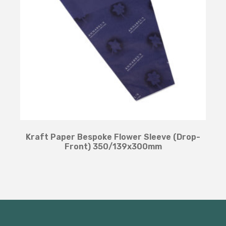
Kraft Paper Bespoke Flower Sleeve (Drop-
Front) 350/139x300mm