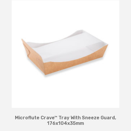
Microflute Crave™ Tray With Sneeze Guard,
176x104x35mm