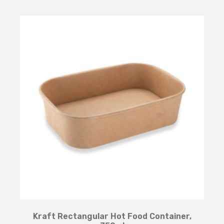
Kraft Rectangular Hot Food Container,