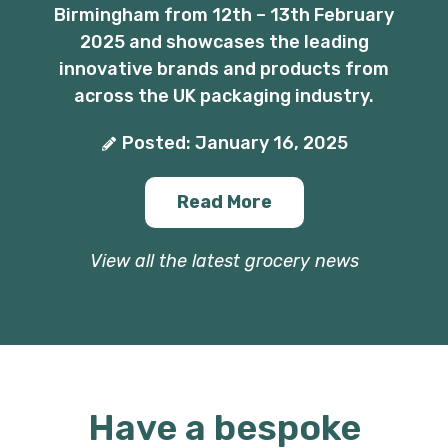
Birmingham from 12th – 13th February
2025 and showcases the leading
innovative brands and products from
across the UK packaging industry.
Posted: January 16, 2025
Read More
View all the latest grocery news
Have a bespoke