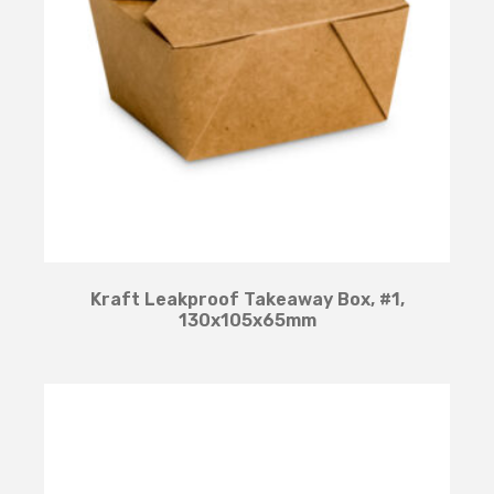
Kraft Leakproof Takeaway Box, #1,
130x105x65mm