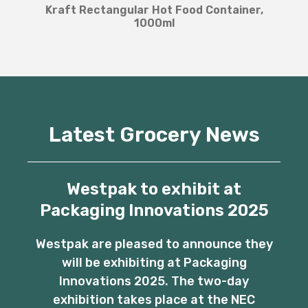
Kraft Rectangular Hot Food Container,
1000ml
Latest Grocery News
Westpak to exhibit at
Packaging Innovations 2025
Westpak are pleased to announce they
will be exhibiting at Packaging
Innovations 2025. The two-day
exhibition takes place at the NEC