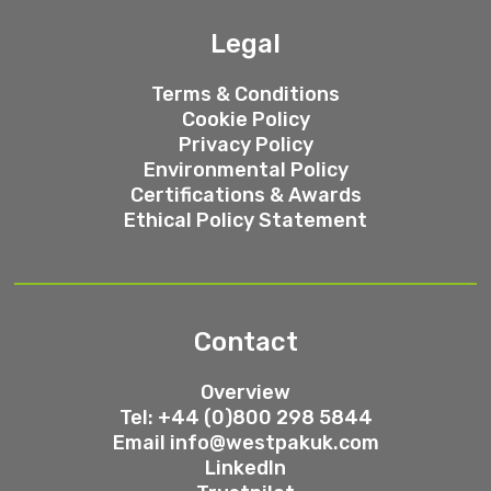
Legal
Terms & Conditions
Cookie Policy
Privacy Policy
Environmental Policy
Certifications & Awards
Ethical Policy Statement
Contact
Overview
Tel: +44 (0)800 298 5844
Email
info@westpakuk.com
LinkedIn