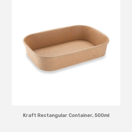
Kraft Rectangular Container, 500ml