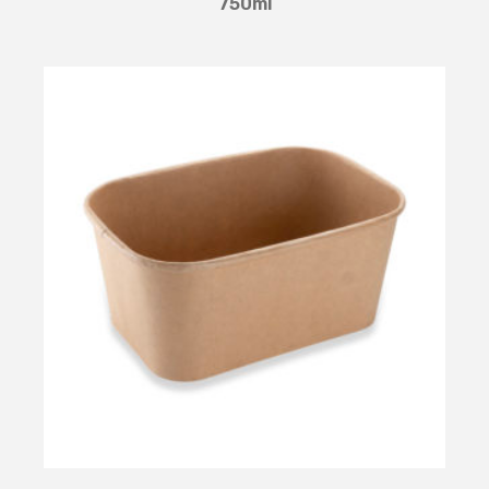
750ml