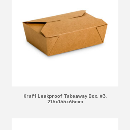
Kraft Leakproof Takeaway Box, #3,
215x155x65mm