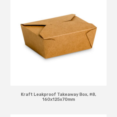
Kraft Leakproof Takeaway Box, #8,
160x125x70mm