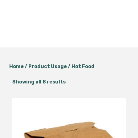
Home
/ Product Usage / Hot Food
Showing all 8 results