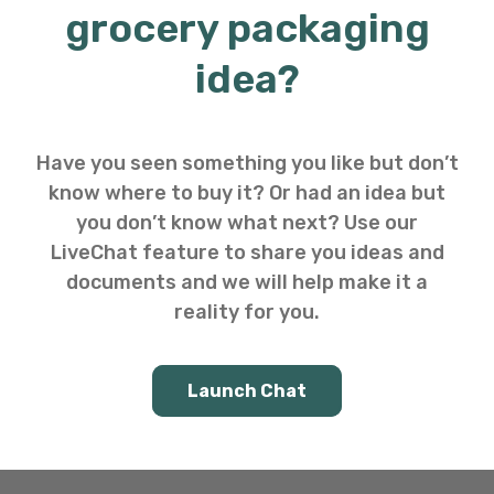
grocery packaging
idea?
Have you seen something you like but don’t
know where to buy it? Or had an idea but
you don’t know what next? Use our
LiveChat feature to share you ideas and
documents and we will help make it a
reality for you.
Launch Chat