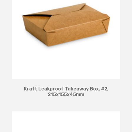
Kraft Leakproof Takeaway Box, #2,
215x155x45mm