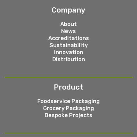
Company
About
News
Accreditations
Sustainability
Innovation
Distribution
Product
Foodservice Packaging
Grocery Packaging
Bespoke Projects