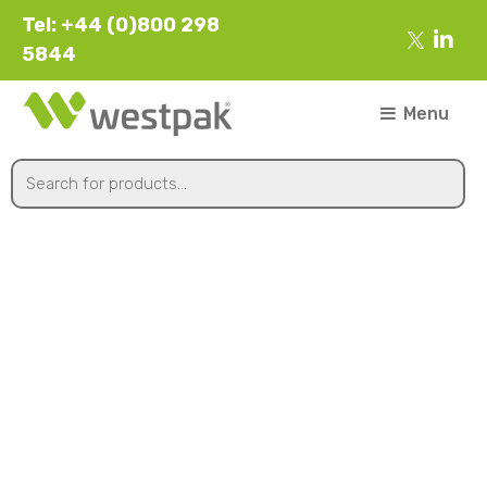
Tel: +44 (0)800 298
5844
Menu
Hot Food