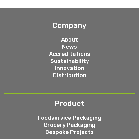
Company
About
News
Accreditations
Sustainability
Innovation
Distribution
Product
Foodservice Packaging
Grocery Packaging
Bespoke Projects