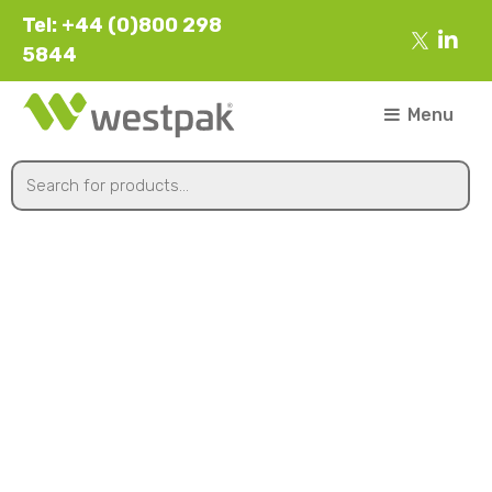
Tel: +44 (0)800 298
5844
Menu
Punched