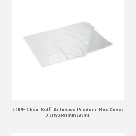
LDPE Clear Self-Adhesive Produce Box Cover
200x380mm 50mu