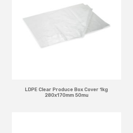
LDPE Clear Produce Box Cover 1kg
280x170mm 50mu