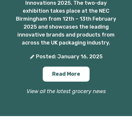
Innovations 2025. The two-day
exhibition takes place at the NEC
Birmingham from 12th – 13th February
2025 and showcases the leading
innovative brands and products from
across the UK packaging industry.
Posted: January 16, 2025
Read More
View all the latest grocery news