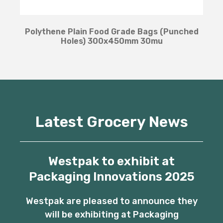
Polythene Plain Food Grade Bags (Punched
Holes) 300x450mm 30mu
Latest Grocery News
Westpak to exhibit at
Packaging Innovations 2025
Westpak are pleased to announce they
will be exhibiting at Packaging