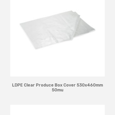
LDPE Clear Produce Box Cover 530x460mm
50mu