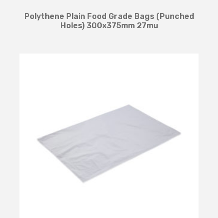
Polythene Plain Food Grade Bags (Punched
Holes) 300x375mm 27mu