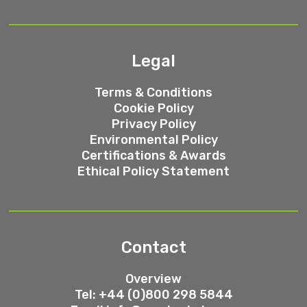
Legal
Terms & Conditions
Cookie Policy
Privacy Policy
Environmental Policy
Certifications & Awards
Ethical Policy Statement
Contact
Overview
Tel: +44 (0)800 298 5844