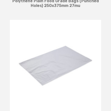
Polythene Plain Food Grade Bags (Punched
Holes) 250x375mm 27mu