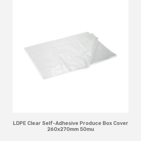
LDPE Clear Self-Adhesive Produce Box Cover
260x270mm 50mu