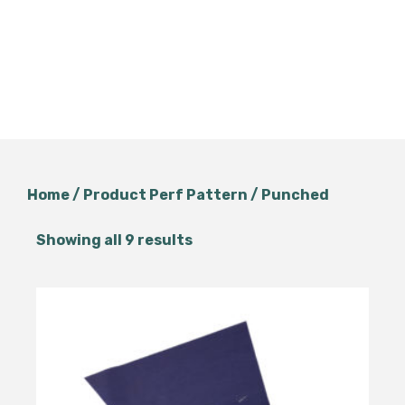
Home
/ Product Perf Pattern / Punched
Showing all 9 results