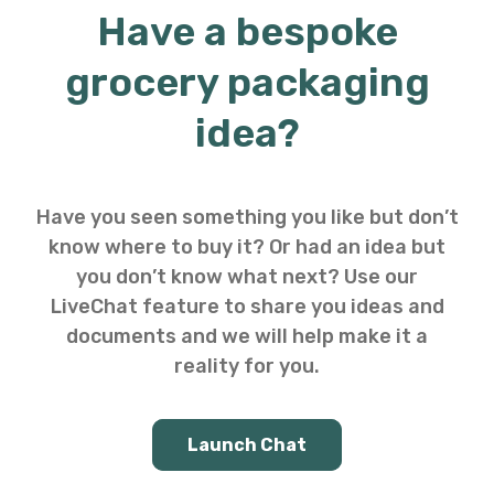
Have a bespoke
grocery packaging
idea?
Have you seen something you like but don’t
know where to buy it? Or had an idea but
you don’t know what next? Use our
LiveChat feature to share you ideas and
documents and we will help make it a
reality for you.
Launch Chat