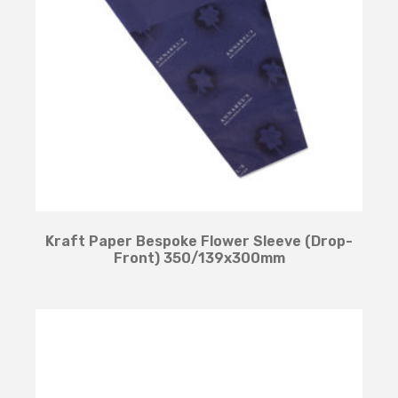
Kraft Paper Bespoke Flower Sleeve (Drop-
Front) 350/139x300mm