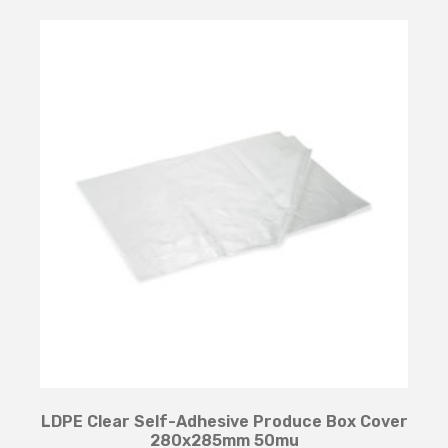
LDPE Clear Self-Adhesive Produce Box Cover
280x285mm 50mu