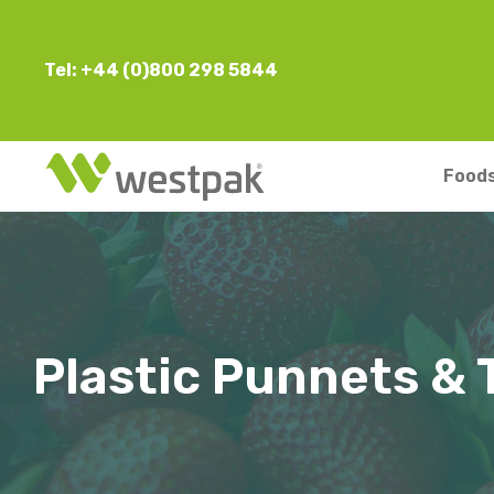
Tel: +44 (0)800 298 5844
Foods
Plastic Punnets & 