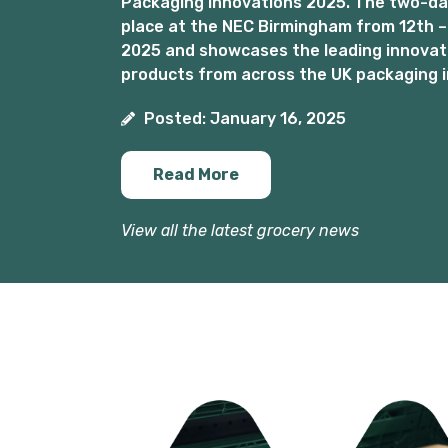
Packaging Innovations 2025. The two-day
place at the NEC Birmingham from 12th –
2025 and showcases the leading innovat
products from across the UK packaging i
Posted: January 16, 2025
Read More
View all the latest grocery news