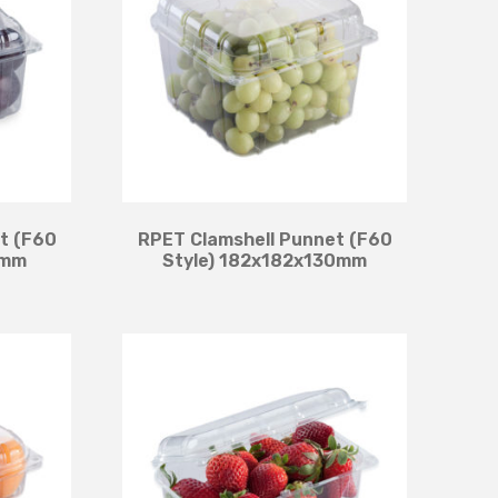
t (F60
RPET Clamshell Punnet (F60
5mm
Style) 182x182x130mm