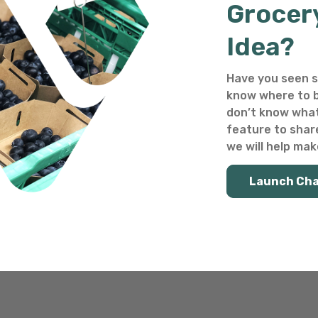
Grocer
Idea?
Have you seen s
know where to b
don’t know what
feature to shar
we will help make
Launch Ch