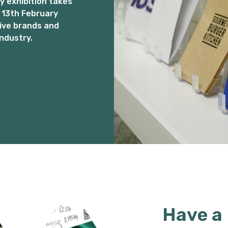
 exhibition takes
 13th February
ive brands and
ndustry.
Have a