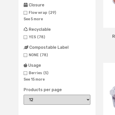
Closure
Flow wrap
(29)
See 5 more
Recyclable
R
YES
(78)
Compostable Label
NONE
(78)
Usage
Berries
(5)
See 15 more
Products per page