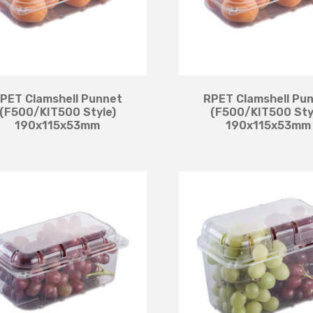
PET Clamshell Punnet
RPET Clamshell Pu
(F500/KIT500 Style)
(F500/KIT500 Sty
190x115x53mm
190x115x53mm