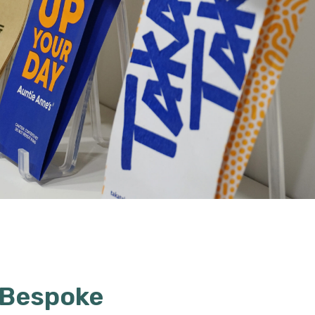
 Bespoke