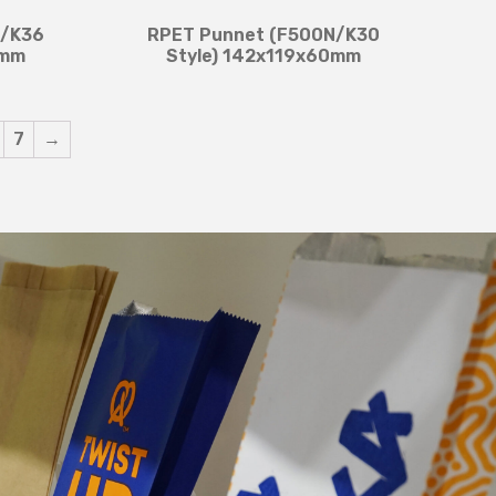
F/K36
RPET Punnet (F500N/K30
8mm
Style) 142x119x60mm
7
→