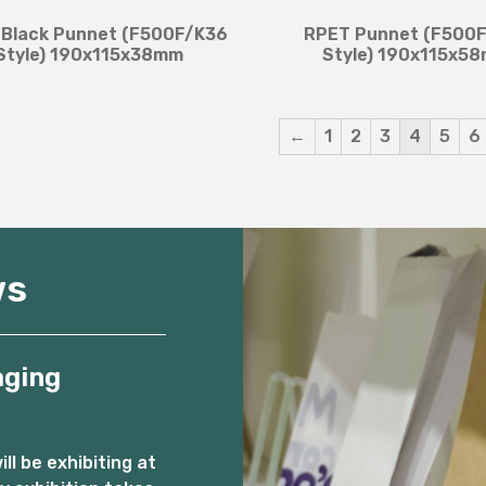
Black Punnet (F500F/K36
RPET Punnet (F500
Style) 190x115x38mm
Style) 190x115x5
←
1
2
3
4
5
6
ws
aging
l be exhibiting at