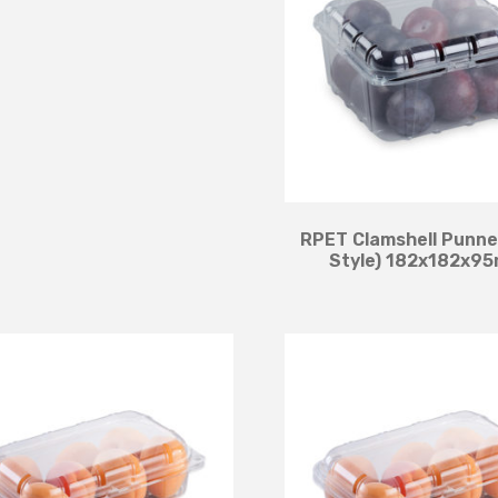
RPET Clamshell Punne
Style) 182x182x9