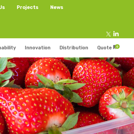
Us
Projects
News
ability
Innovation
Distribution
Quote
0
tainers
s
Trays
s
aper Punnets & Tray
s