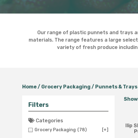
Our range of plastic punnets and trays a
materials. The range features a large select
variety of fresh produce includin
Home
/
Grocery Packaging
/
Punnets & Trays
Showi
Filters
Categories
Ilip
Grocery Packaging
(78)
[+]
P