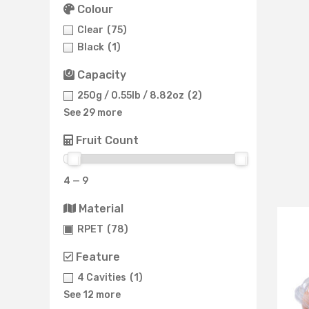
Colour
Clear
(75)
Black
(1)
Capacity
250g / 0.55lb / 8.82oz
(2)
See 29 more
Fruit Count
4 — 9
Material
RPET
(78)
Feature
4 Cavities
(1)
See 12 more