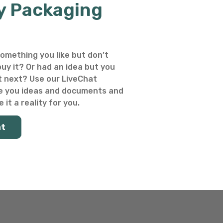
y Packaging
omething you like but don’t
uy it? Or had an idea but you
 next? Use our LiveChat
e you ideas and documents and
 it a reality for you.
at