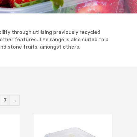
ity through utilising previously recycled
other features. The range is also suited to a
 and stone fruits, amongst others.
7
→