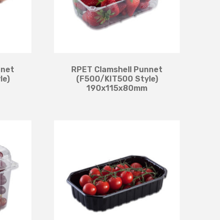
nnet
RPET Clamshell Punnet
le)
(F500/KIT500 Style)
190x115x80mm