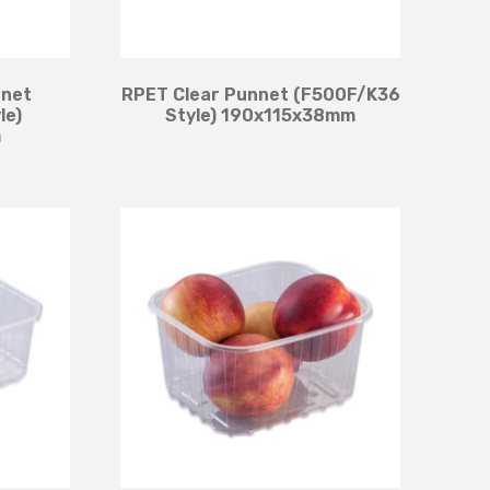
nnet
RPET Clear Punnet (F500F/K36
le)
Style) 190x115x38mm
m