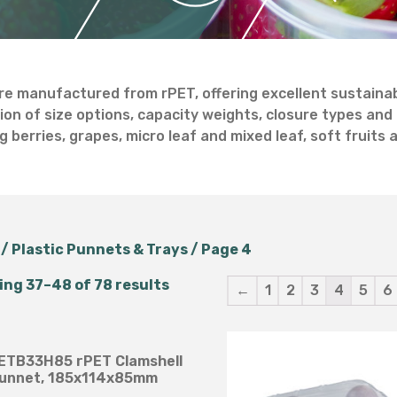
Salad Bowls
Pick Your Own
All Punnets & Trays
re manufactured from rPET, offering excellent sustainabil
ion of size options, capacity weights, closure types and 
g berries, grapes, micro leaf and mixed leaf, soft fruits
/
Plastic Punnets & Trays
/ Page 4
ng 37–48 of 78 results
←
1
2
3
4
5
6
 SETB33H85 rPET Clamshell
unnet, 185x114x85mm