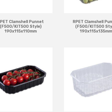
PET Clamshell Punnet
RPET Clamshell Pu
(F500/KIT500 Style)
(F500/KIT500 Sty
190x115x110mm
190x115x135m