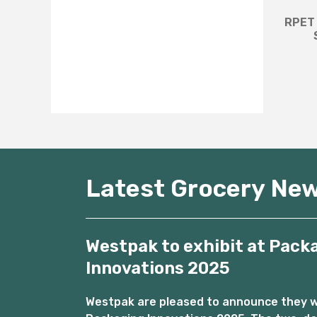
RPET 
Latest Grocery Ne
Westpak to exhibit at Pack
Innovations 2025
Westpak are pleased to announce they wil