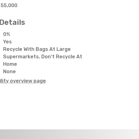
55,000
Details
0%
Yes
Recycle With Bags At Large
Supermarkets. Don't Recycle At
Home
None
lity overview page