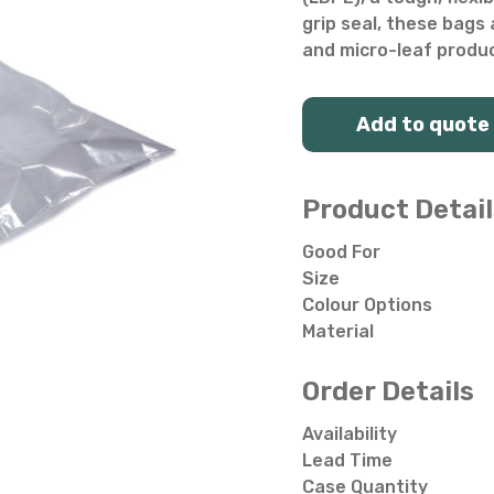
Salad Bowls
Pick Your Own
grip seal, these bags 
and micro-leaf produ
All Punnets & Trays
Add to quote
Product Detail
Good For
Size
Colour Options
Material
Order Details
Availability
Lead Time
Case Quantity