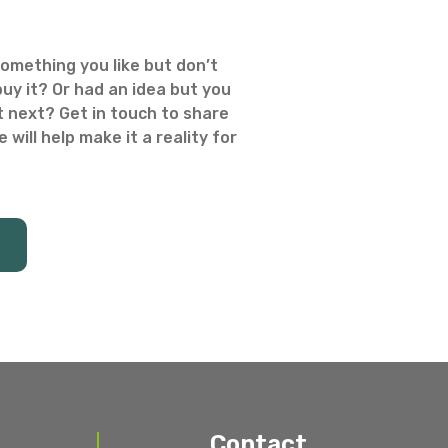
omething you like but don’t
uy it? Or had an idea but you
 next? Get in touch to share
 will help make it a reality for
Contact