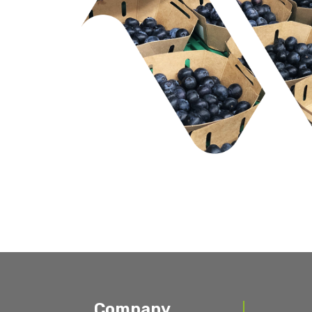
Company