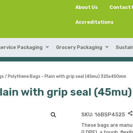
About Us
Contact 
Accreditations
ervice Packaging
Grocery Packaging
Sustain
SushiPack™
ILIP Punnets
gs
/ Polythene Bags – Plain with grip seal (45mu) 325x450mm
Plain with grip seal (45
Rectangular Kraft Con
Heat-seal card punnet
Leakproof Containers
Cardboard Punnets & 
Round Kraft Container
Moulded Fibre / Pulp P
SKU:
16BSP4525
Soup Containers
Plastic Punnets & Tray
These bags are manuf
(LDPE), a tough, flexib