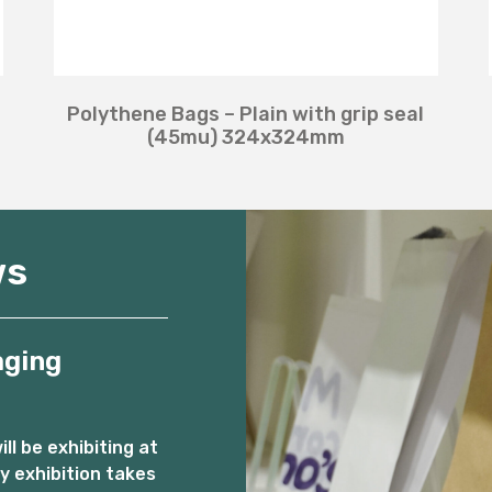
Polythene Bags – Plain with grip seal
(45mu) 324x324mm
ws
aging
l be exhibiting at
 exhibition takes