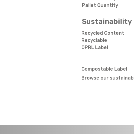
Pallet Quantity
Sustainability 
Recycled Content
Recyclable
OPRL Label
Compostable Label
Browse our sustainabi