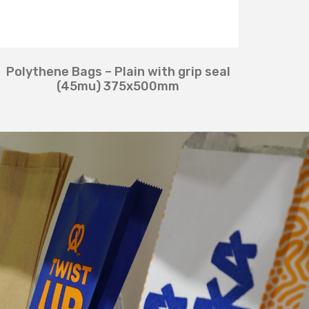
Polythene Bags – Plain with grip seal
(45mu) 375x500mm