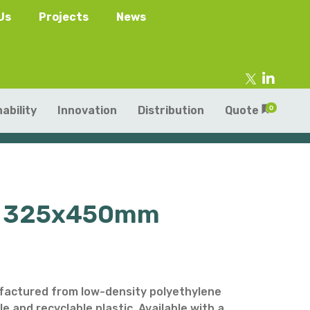
Us
Projects
News
ability
Innovation
Distribution
Quote
0
mu) 325x450mm
tainers
s
Trays
s
aper Punnets & Tray
s
actured from low-density polyethylene
le and recyclable plastic. Available with a