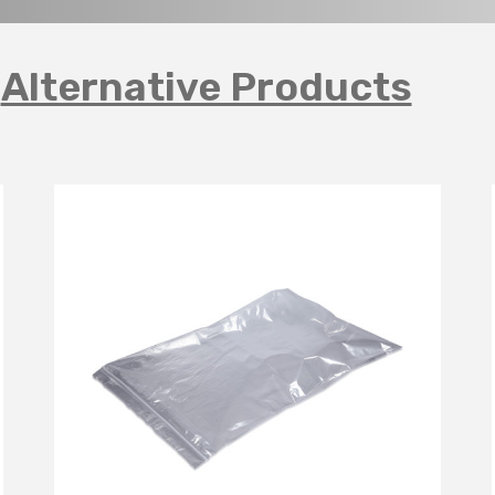
Alternative Products