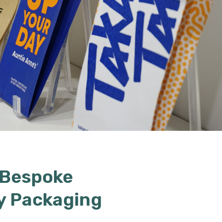
 Bespoke
y Packaging