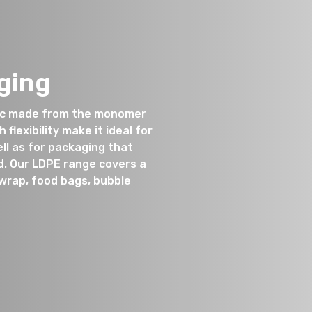
ging
tic made from the monomer
flexibility make it ideal for
ll as for packaging that
d. Our LDPE range covers a
twrap, food bags, bubble