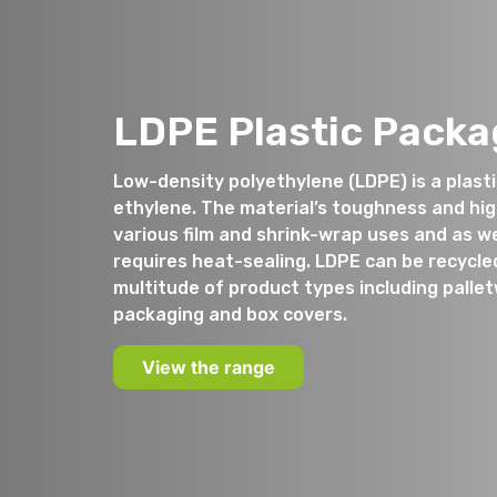
LDPE Plastic Packa
Low-density polyethylene (LDPE) is a plas
ethylene. The material’s toughness and high 
various film and shrink-wrap uses and as we
requires heat-sealing. LDPE can be recycle
multitude of product types including palle
packaging and box covers.
View the range