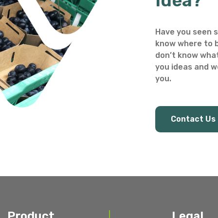
Idea?
Have you seen s
know where to b
don’t know what
you ideas and we
you.
Contact Us
Product
Legal