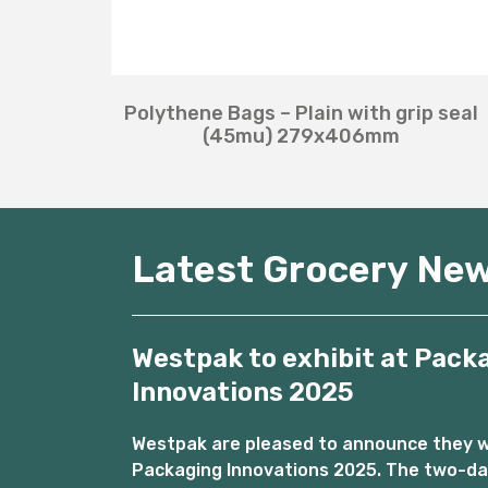
Polythene Bags – Plain with grip seal
(45mu) 279x406mm
Latest Grocery Ne
Westpak to exhibit at Pack
Innovations 2025
Westpak are pleased to announce they wil
Packaging Innovations 2025. The two-day