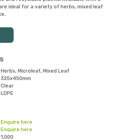
are ideal for a variety of herbs, mixed leaf
ce.
s
Herbs, Microleaf, Mixed Leaf
325x450mm
Clear
LDPE
Enquire here
Enquire here
1,000