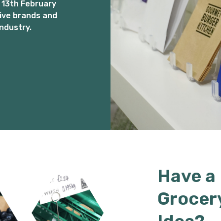
 13th February
ive brands and
ndustry.
Have a
Grocer