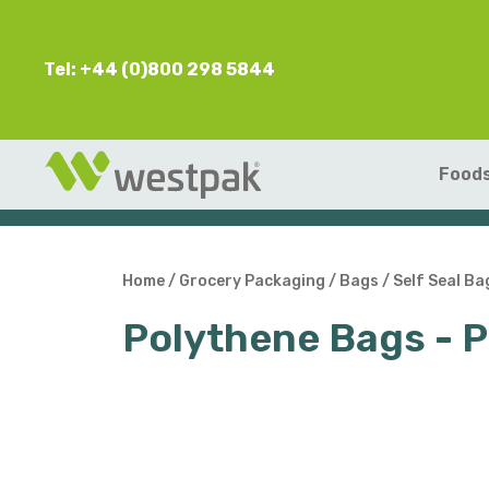
Tel: +44 (0)800 298 5844
Foods
Home
/
Grocery Packaging
/
Bags
/
Self Seal Ba
Polythene Bags - 