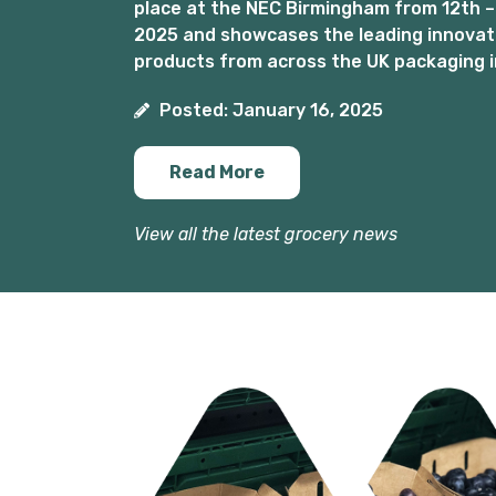
place at the NEC Birmingham from 12th –
2025 and showcases the leading innovat
products from across the UK packaging i
Posted: January 16, 2025
Read More
View all the latest grocery news