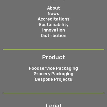
About
News
Accreditations
Sustainability
Innovation
Distribution
Product
Foodservice Packaging
Grocery Packaging
Bespoke Projects
Legal