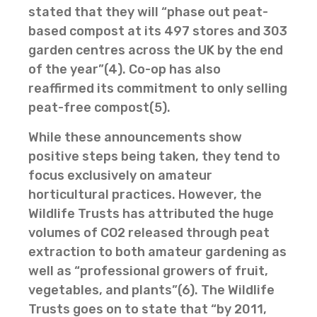
stated that they will “phase out peat-
based compost at its 497 stores and 303
garden centres across the UK by the end
of the year”(4). Co-op has also
reaffirmed its commitment to only selling
peat-free compost(5).
While these announcements show
positive steps being taken, they tend to
focus exclusively on amateur
horticultural practices. However, the
Wildlife Trusts has attributed the huge
volumes of CO2 released through peat
extraction to both amateur gardening as
well as “professional growers of fruit,
vegetables, and plants”(6). The Wildlife
Trusts goes on to state that “by 2011,