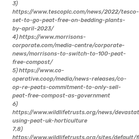
3)
https://www.tescoplc.com/news/2022/tesco-
set-to-go-peat-free-on-bedding-plants-
by-april-2023/
4) https://www.morrisons-
corporate.com/media-centre/corporate-
news/morrisons-to-switch-to-100-peat-
free-compost/
5) https://www.co-
operative.coop/media/news-releases/co-
op-re-peats-commitment-to-only-sell-
peat-free-compost-as-government
6)
https://www.wildlifetrusts.org/news/devastat
using-peat-uk-horticulture
7,8)
https://www.wildlifetrusts.org/sites/default/