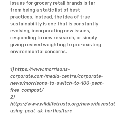
issues for grocery retail brands is far
from being a static list of best-
practices. Instead, the idea of true
sustainability is one that is constantly
evolving, incorporating new issues,
responding to new research, or simply
giving revived weighting to pre-existing
environmental concerns.
1) https://www.morrisons-
corporate.com/media-centre/corporate-
news/morrisons-to-switch-to-100-peat-
free-compost/
2)
https://www.wildlifetrusts.org/news/devastat
using-peat-uk-horticulture