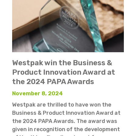
Westpak win the Business &
Product Innovation Award at
the 2024 PAPA Awards
November 8, 2024
Westpak are thrilled to have won the
Business & Product Innovation Award at
the 2024 PAPA Awards. The award was
given in recognition of the development