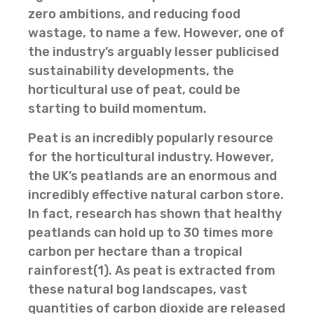
zero ambitions, and reducing food
wastage, to name a few. However, one of
the industry’s arguably lesser publicised
sustainability developments, the
horticultural use of peat, could be
starting to build momentum.
Peat is an incredibly popularly resource
for the horticultural industry. However,
the UK’s peatlands are an enormous and
incredibly effective natural carbon store.
In fact, research has shown that healthy
peatlands can hold up to 30 times more
carbon per hectare than a tropical
rainforest(1). As peat is extracted from
these natural bog landscapes, vast
quantities of carbon dioxide are released