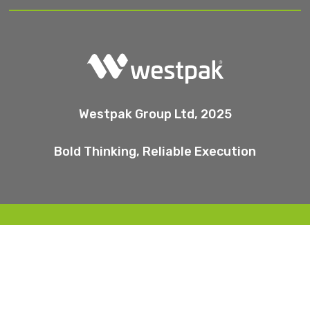
Westpak Group Ltd, 2025
Bold Thinking, Reliable Execution