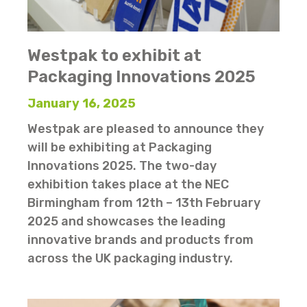
Westpak to exhibit at
Packaging Innovations 2025
January 16, 2025
Westpak are pleased to announce they
will be exhibiting at Packaging
Innovations 2025. The two-day
exhibition takes place at the NEC
Birmingham from 12th – 13th February
2025 and showcases the leading
innovative brands and products from
across the UK packaging industry.