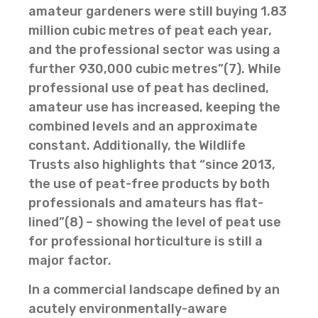
amateur gardeners were still buying 1.83
million cubic metres of peat each year,
and the professional sector was using a
further 930,000 cubic metres”(7). While
professional use of peat has declined,
amateur use has increased, keeping the
combined levels and an approximate
constant. Additionally, the Wildlife
Trusts also highlights that “since 2013,
the use of peat-free products by both
professionals and amateurs has flat-
lined”(8) – showing the level of peat use
for professional horticulture is still a
major factor.
In a commercial landscape defined by an
acutely environmentally-aware