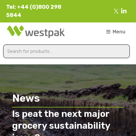
Tel: +44 (0)800 298
5844
Menu
News
Is peat the next major
grocery sustainability