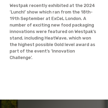
Westpak recently exhibited at the 2024
‘Lunch!’ show which ran from the 18th-
19th September at ExCeL London. A
number of exciting new food packaging
innovations were featured on Westpak’s
stand, including HeatWave, which won
the highest possible Gold level award as
part of the event’s ‘Innovation
Challenge’.