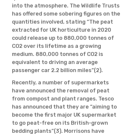
into the atmosphere. The Wildlife Trusts
has offered some sobering figures on the
quantities involved, stating “The peat
extracted for UK horticulture in 2020
could release up to 880,000 tonnes of
CO2 over its lifetime as a growing
medium. 880,000 tonnes of CO2 is
equivalent to driving an average
passenger car 2.2 billion miles”(2).
Recently, a number of supermarkets
have announced the removal of peat
from compost and plant ranges. Tesco
has announced that they are “aiming to
become the first major UK supermarket
to go peat-free on its British-grown
bedding plants”(3). Morrisons have