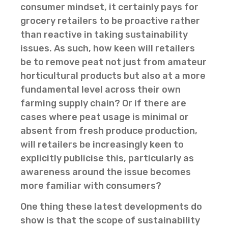
consumer mindset, it certainly pays for
grocery retailers to be proactive rather
than reactive in taking sustainability
issues. As such, how keen will retailers
be to remove peat not just from amateur
horticultural products but also at a more
fundamental level across their own
farming supply chain? Or if there are
cases where peat usage is minimal or
absent from fresh produce production,
will retailers be increasingly keen to
explicitly publicise this, particularly as
awareness around the issue becomes
more familiar with consumers?
One thing these latest developments do
show is that the scope of sustainability