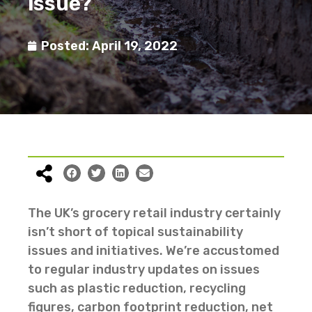
issue?
Posted:
April 19, 2022
The UK’s grocery retail industry certainly
isn’t short of topical sustainability
issues and initiatives. We’re accustomed
to regular industry updates on issues
such as plastic reduction, recycling
figures, carbon footprint reduction, net