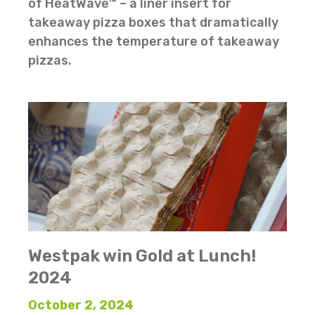
of HeatWave™ – a liner insert for
takeaway pizza boxes that dramatically
enhances the temperature of takeaway
pizzas.
Westpak win Gold at Lunch!
2024
October 2, 2024