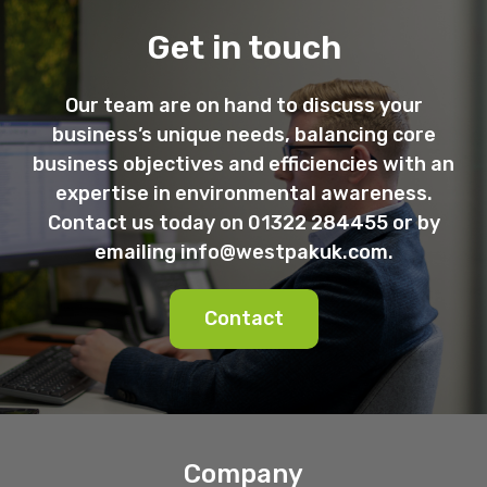
Get in touch
Our team are on hand to discuss your
business’s unique needs, balancing core
business objectives and efficiencies with an
expertise in environmental awareness.
Contact us today on 01322 284455 or by
emailing
info@westpakuk.com
.
Contact
Company