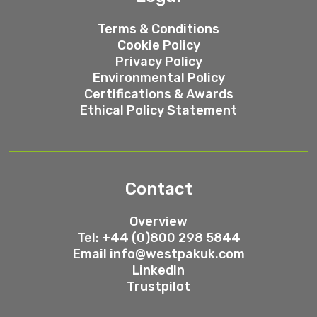
Terms & Conditions
Cookie Policy
Privacy Policy
Environmental Policy
Certifications & Awards
Ethical Policy Statement
Contact
Overview
Tel: +44 (0)800 298 5844
Email
info@westpakuk.com
LinkedIn
Trustpilot