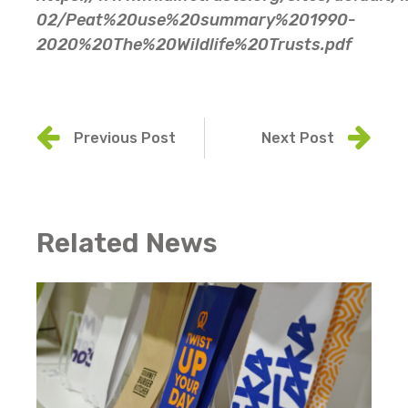
02/Peat%20use%20summary%201990-
2020%20The%20Wildlife%20Trusts.pdf
Previous Post
Next Post
Related News