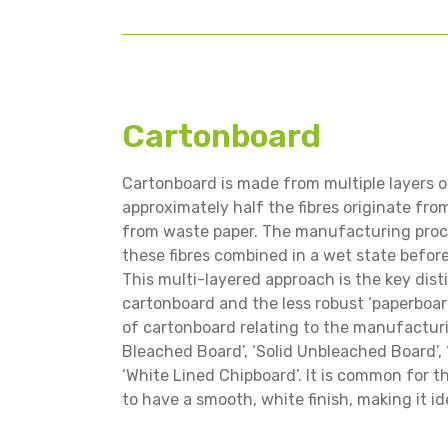
Cartonboard
Cartonboard is made from multiple layers of 
approximately half the fibres originate fro
from waste paper. The manufacturing proce
these fibres combined in a wet state befor
This multi-layered approach is the key dis
cartonboard and the less robust ‘paperboard
of cartonboard relating to the manufacturi
Bleached Board’, ‘Solid Unbleached Board’,
‘White Lined Chipboard’. It is common for t
to have a smooth, white finish, making it i