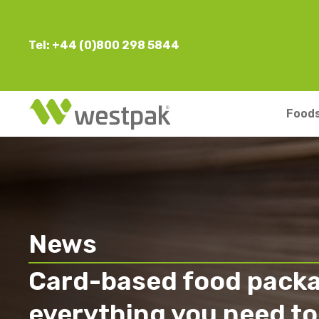
Tel: +44 (0)800 298 5844
Foods
News
Card-based food packa
everything you need to