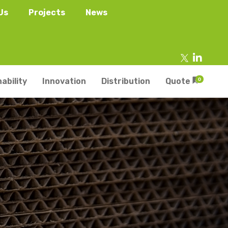
Us
Projects
News
ability
Innovation
Distribution
Quote
0
tainers
s
Trays
s
aper Punnets & Tray
s