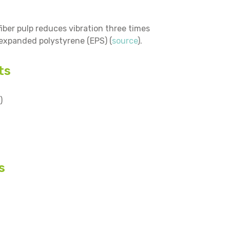
ber pulp reduces vibration three times
 expanded polystyrene (EPS) (
source
).
ts
)
s