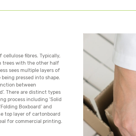
cellulose fibres. Typically,
m trees with the other half
ss sees multiple layers of
e being pressed into shape.
tinction between
’. There are distinct types
ng process including ‘Solid
 ‘Folding Boxboard’ and
he top layer of cartonboard
deal for commercial printing.