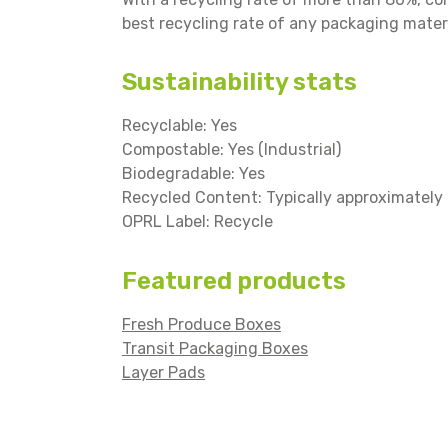
best recycling rate of any packaging materi
Sustainability stats
Recyclable: Yes
Compostable: Yes (Industrial)
Biodegradable: Yes
Recycled Content: Typically approximatel
OPRL Label: Recycle
Featured products
Fresh Produce Boxes
Transit Packaging Boxes
Layer Pads