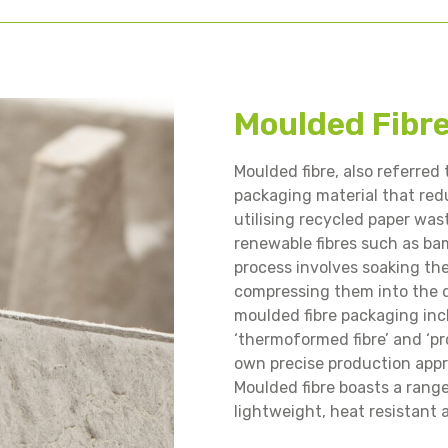
Moulded Fibr
Moulded fibre, also referred t
packaging material that red
utilising recycled paper wa
renewable fibres such as ba
process involves soaking th
compressing them into the d
moulded fibre packaging inclu
‘thermoformed fibre’ and ‘pr
own precise production appr
Moulded fibre boasts a rang
lightweight, heat resistant 