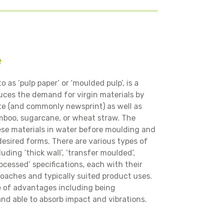
e
o as ‘pulp paper’ or ‘moulded pulp’, is a
uces the demand for virgin materials by
ste (and commonly newsprint) as well as
mboo, sugarcane, or wheat straw. The
ese materials in water before moulding and
esired forms. There are various types of
ding ‘thick wall’, ‘transfer moulded’,
ocessed’ specifications, each with their
oaches and typically suited product uses.
e of advantages including being
and able to absorb impact and vibrations.