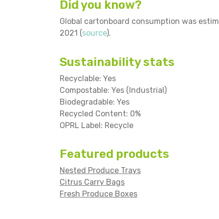
Did you know?
Global cartonboard consumption was estimat
2021 (
source
).
Sustainability stats
Recyclable: Yes
Compostable: Yes (Industrial)
Biodegradable: Yes
Recycled Content: 0%
OPRL Label: Recycle
Featured products
Nested Produce Trays
Citrus Carry Bags
Fresh Produce Boxes