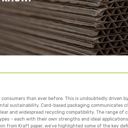
Salad Bowls
Pick Your Own
All Punnets & Trays
 consumers than ever before. This is undoubtedly driven b
tal sustainability. Card-based packaging communicates cle
clear and widespread recycling compatibility. The range of 
ypes – each with their own strengths and ideal applications
nin from Kraft paper, we’ve highlighted some of the key def