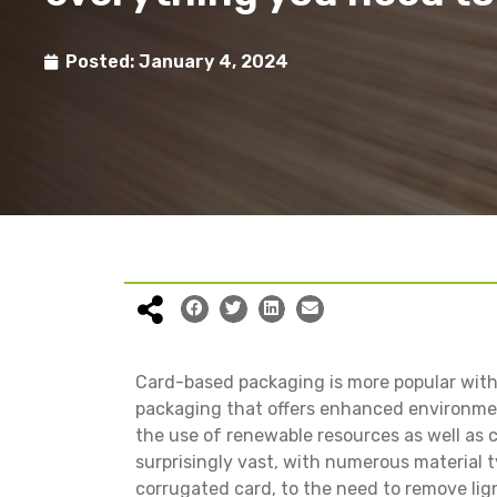
Posted:
January 4, 2024
Card-based packaging is more popular with
packaging that offers enhanced environmen
the use of renewable resources as well as 
surprisingly vast, with numerous material t
corrugated card, to the need to remove lig