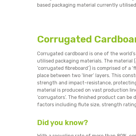
based packaging material currently utilise
Corrugated Cardboa
Corrugated cardboard is one of the world’s
utilised packaging materials. The material 
‘corrugated fibreboard’) is comprised of a ‘fl
place between two ‘liner’ layers. This cons
strength and impact-resistance, protectin
material is produced on vast production li
‘corrugators’. The finished product can be d
factors including flute size, strength ratin
Did you know?
With a recycling rate of more than 80%, c