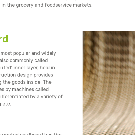
d in the grocery and foodservice markets.
rd
 most popular and widely
(also commonly called
uted’ inner layer, held in
truction design provides
g the goods inside. The
nes by machines called
ifferentiated by a variety of
g etc.
orrugated cardboard has the