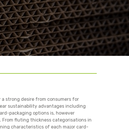
y a strong desire from consumers for
ar sustainability advantages including
card-packaging options is, however
. From fluting thickness categorisations in
ining characteristics of each major card-