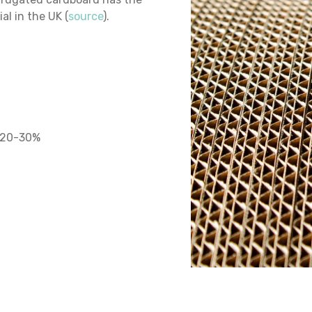
al in the UK (
source
).
y 20-30%