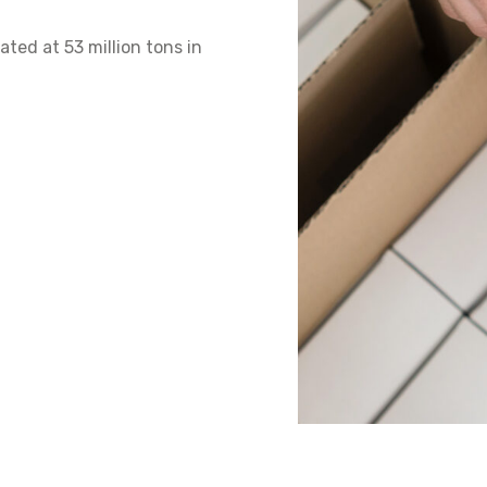
ed at 53 million tons in