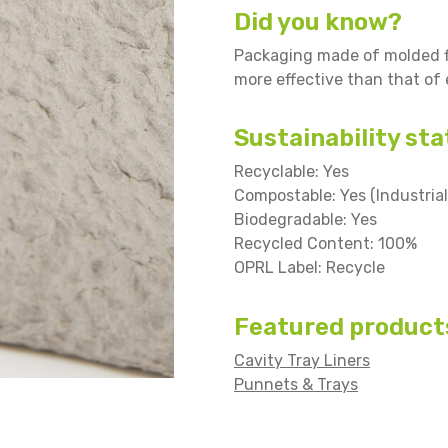
Did you know?
Packaging made of molded fi
more effective than that of
Sustainability sta
Recyclable: Yes
Compostable: Yes (Industrial
Biodegradable: Yes
Recycled Content: 100%
OPRL Label: Recycle
Featured product
Cavity Tray Liners
Punnets & Trays